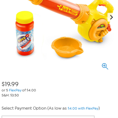
$
19.99
or 5
FlexPay
of $4.00
S&H: $3.50
Select Payment Option (As low as
)
$4.00 with FlexPay