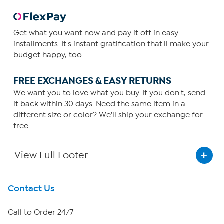
Get what you want now and pay it off in easy
installments. It's instant gratification that'll make your
budget happy, too.
FREE EXCHANGES & EASY RETURNS
We want you to love what you buy. If you don't, send
it back within 30 days. Need the same item in a
different size or color? We'll ship your exchange for
free.
View Full Footer
Get To Know Us
Contact Us
About HSN
Call to Order 24/7