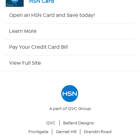
HSN Card
Shop By Remote
Open an HSN Card and Save today!
HSN2
Learn More
HSN Now
Pay Your Credit Card Bill
HSN Outlet
View Full Site
Site Index
Our Policies
Returns & Exchanges
A part of QVC Group
QVC
Ballard Designs
Privacy Policy
Frontgate
Garnet Hill
Grandin Road