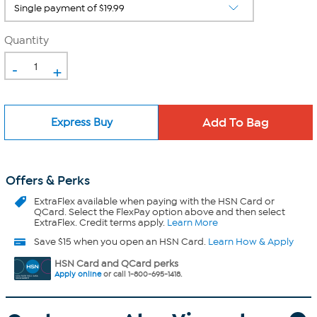
Quantity
-
+
Express Buy
Offers & Perks
ExtraFlex
available when paying with the HSN Card or
QCard. Select the FlexPay option above and then select
ExtraFlex. Credit terms apply.
Learn More
Save $15 when you open an HSN Card.
Learn How & Apply
HSN Card and QCard perks
Apply online
or call 1-800-695-1418.