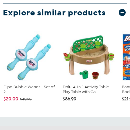
Explore similar products
Flipo Bubble Wands - Set of
Dolu: 4-In-1 Activity Table -
Ban
2
Play Table with Ga...
Bod
$20.00
$86.99
$21
$49.99