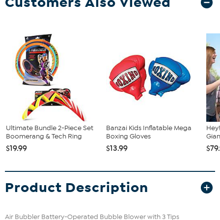
Customers Also Viewed
Ultimate Bundle 2-Piece Set
Banzai Kids Inflatable Mega
Hey!
Boomerang & Tech Ring
Boxing Gloves
Gian
$19.99
$13.99
$79
Product Description
Air Bubbler Battery-Operated Bubble Blower with 3 Tips