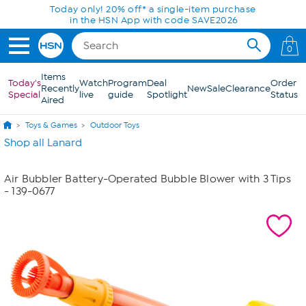
Skip to Main Content
Today only! 20% off* a single-item purchase
in the HSN App with code SAVE2026
0
Items
Today's
Watch
Program
Deal
Order
Recently
New
Sale
Clearance
Special
live
guide
Spotlight
Status
Aired
Toys & Games
Outdoor Toys
Shop all Lanard
Air Bubbler Battery-Operated Bubble Blower with 3 Tips
- 139-0677