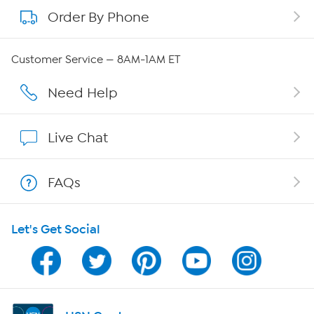
Order By Phone
About QVC Group
QVC Group Restructuring Information
Customer Service — 8AM-1AM ET
Careers
Need Help
Affiliate Program
Live Chat
Show Hosts
FAQs
Shop With HSN
Let's Get Social
HSN on Mobile
Program Guide
Channel Finder