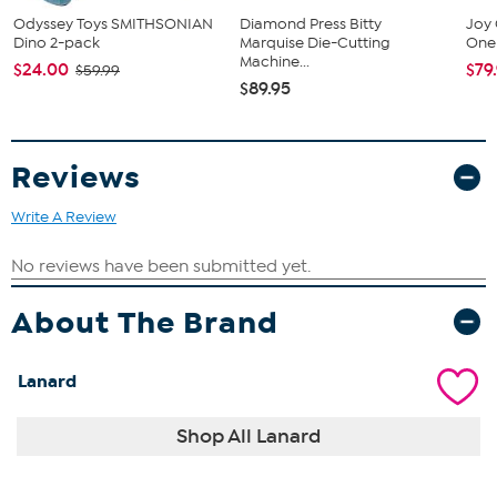
Odyssey Toys SMITHSONIAN
Diamond Press Bitty
Joy 
Dino 2-pack
Marquise Die-Cutting
One 
Machine...
$24.00
$79
$59.99
$89.95
Reviews
Write A Review
About The Brand
Lanard
Shop All Lanard