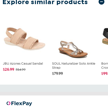
Explore similar products
JBU Azores Casual Sandal
SOUL Naturalizer Solo Ankle
Born
Strap
Cros
$26.99
$54.99
$79.99
$99