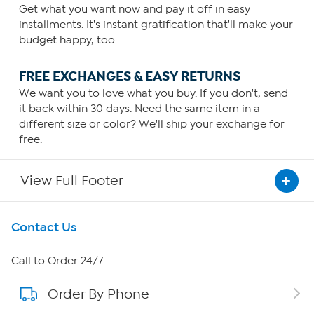
Get what you want now and pay it off in easy
installments. It's instant gratification that'll make your
budget happy, too.
FREE EXCHANGES & EASY RETURNS
We want you to love what you buy. If you don't, send
it back within 30 days. Need the same item in a
different size or color? We'll ship your exchange for
free.
View Full Footer
Get To Know Us
Contact Us
About HSN
Call to Order 24/7
Order By Phone
About QVC Group