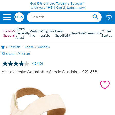
Skip to Main Content
Get 5% off the Today's Special*
with your HSN Card.
Learn how
0
Items
Today's
Watch
Program
Deal
Order
Recently
New
Sale
Clearance
Special
live
guide
Spotlight
Status
Aired
Fashion
Shoes
Sandals
Shop all Aetrex
4.2
(10)
Read
10
Aetrex Leslie Adjustable Suede Sandals
- 921-858
Reviews.
Same
page
link.