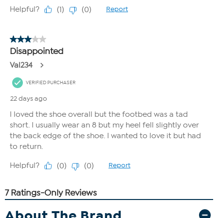
About The Brand