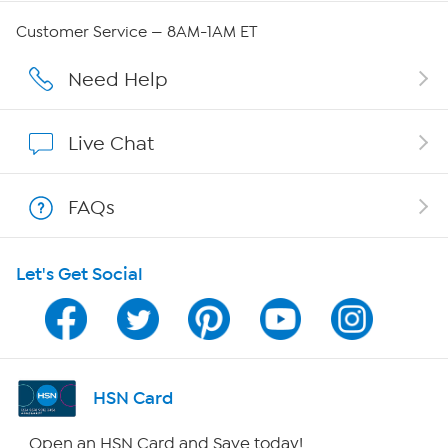
Careers
Customer Service — 8AM-1AM ET
Affiliate Program
Need Help
Show Hosts
Live Chat
Shop With HSN
FAQs
HSN on Mobile
Let's Get Social
Program Guide
Channel Finder
Shop By Remote
HSN Card
HSN2
Open an HSN Card and Save today!