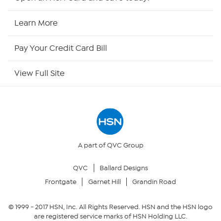
HSN Now
Learn More
HSN Outlet
Pay Your Credit Card Bill
Site Index
View Full Site
Our Policies
Returns & Exchanges
Privacy Policy
A part of QVC Group
QVC
Ballard Designs
Your Privacy Choices
Frontgate
Garnet Hill
Grandin Road
Security Policy
© 1999 -
2017
HSN, Inc. All Rights Reserved. HSN and the HSN logo
are registered service marks of HSN Holding LLC.
Community Guidelines