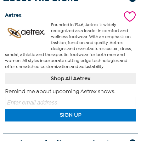
Aetrex
Founded in 1946, Aetrex is widely
recognized as a leader in comfort and
wellness footwear. With an emphasis on
fashion, function and quality, Aetrex
designs and manufactures casual, dress,
sandal, athletic and therapeutic footwear for both men and
women. All styles incorporate cutting edge technologies and
offer unmatched customization and adjustability.
Shop All Aetrex
Remind me about upcoming Aetrex shows.
SIGN UP