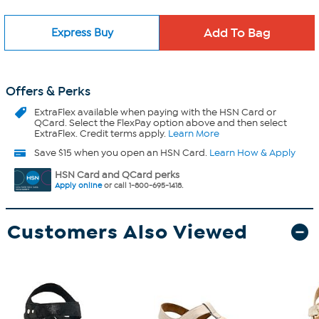
Express Buy
Offers & Perks
ExtraFlex
available when paying with the HSN Card or
QCard. Select the FlexPay option above and then select
ExtraFlex. Credit terms apply.
Learn More
Save $15 when you open an HSN Card.
Learn How & Apply
HSN Card and QCard perks
Apply online
or call 1-800-695-1418.
Customers Also Viewed