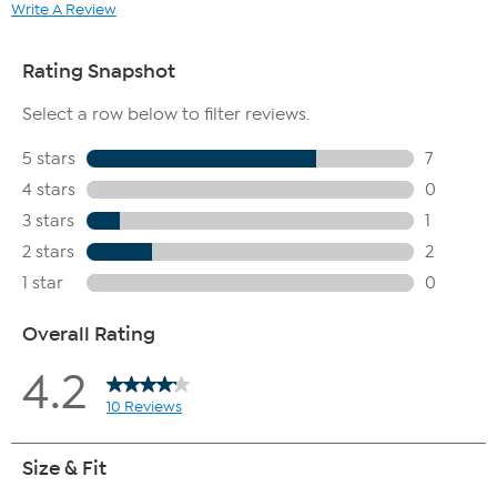
Write A Review