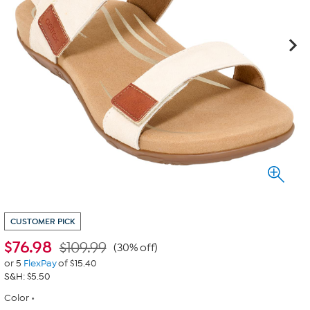
CUSTOMER PICK
$
76.98
$109.99
(30% off)
or 5
FlexPay
of $15.40
S&H: $5.50
Color