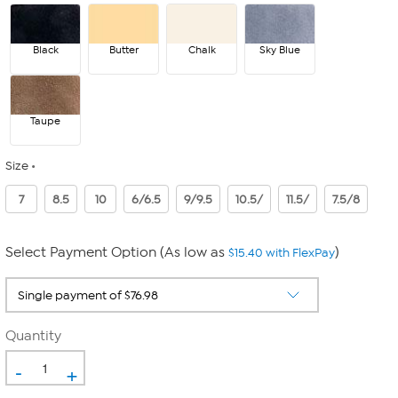
Black
Butter
Chalk
Sky Blue
Taupe
Size
7
8.5
10
6/6.5
9/9.5
10.5/
11.5/
7.5/8
Select Payment Option (As low as
)
$15.40 with FlexPay
Quantity
-
+