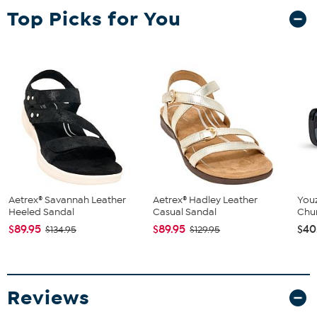
Top Picks for You
Aetrex® Savannah Leather
Aetrex® Hadley Leather
You
Heeled Sandal
Casual Sandal
Chu
$89.95
$89.95
$40
$134.95
$129.95
Reviews