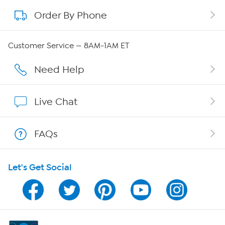
Order By Phone
About QVC Group
Careers
Customer Service — 8AM-1AM ET
Affiliate Program
Need Help
Show Hosts
Live Chat
Shop With HSN
FAQs
HSN on Mobile
Let's Get Social
Program Guide
Channel Finder
Shop By Remote