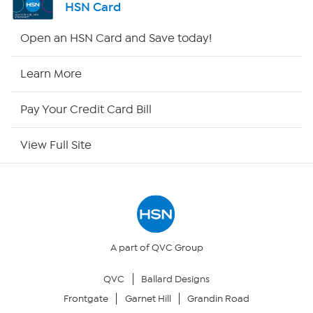
HSN Card
HSN2
Open an HSN Card and Save today!
HSN Now
Learn More
HSN Outlet
Pay Your Credit Card Bill
Site Index
View Full Site
Our Policies
Returns & Exchanges
Privacy Policy
A part of QVC Group
QVC
Ballard Designs
Your Privacy Choices
Frontgate
Garnet Hill
Grandin Road