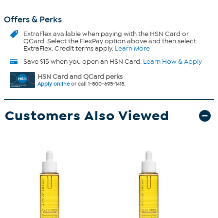
Offers & Perks
ExtraFlex
available when paying with the HSN Card or
QCard. Select the FlexPay option above and then select
ExtraFlex. Credit terms apply.
Learn More
Save $15 when you open an HSN Card.
Learn How & Apply
HSN Card and QCard perks
Apply online
or call 1-800-695-1418.
Customers Also Viewed