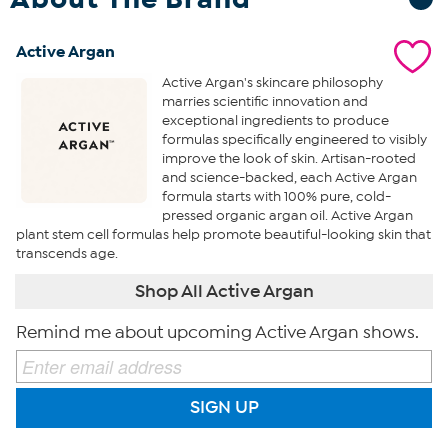
Active Argan
Active Argan's skincare philosophy
marries scientific innovation and
exceptional ingredients to produce
formulas specifically engineered to visibly
improve the look of skin. Artisan-rooted
and science-backed, each Active Argan
formula starts with 100% pure, cold-
pressed organic argan oil. Active Argan
plant stem cell formulas help promote beautiful-looking skin that
transcends age.
Shop All Active Argan
Remind me about upcoming Active Argan shows.
SIGN UP