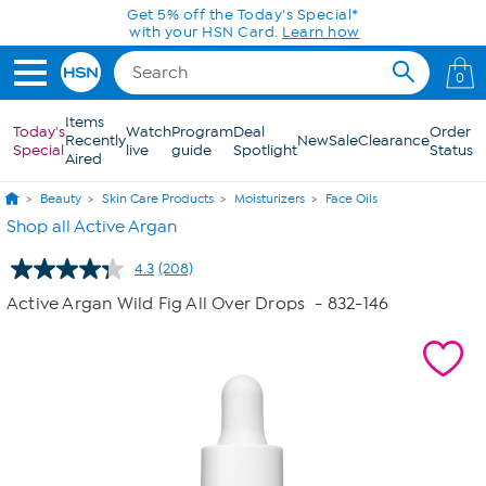
Skip to Main Content
Get 5% off the Today's Special*
with your HSN Card.
Learn how
0
Items
Today's
Watch
Program
Deal
Order
Recently
New
Sale
Clearance
Special
live
guide
Spotlight
Status
Aired
Beauty
Skin Care Products
Moisturizers
Face Oils
Shop all Active Argan
4.3
(208)
Read
208
Active Argan Wild Fig All Over Drops
- 832-146
Reviews.
Same
page
link.