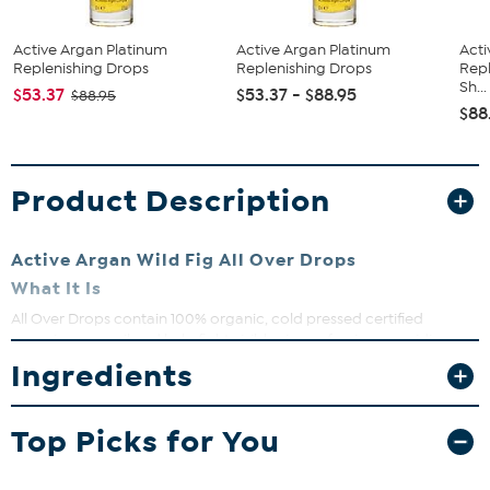
Active Argan Platinum
Active Argan Platinum
Acti
Replenishing Drops
Replenishing Drops
Repl
Sh...
$53.37
$53.37 - $88.95
$88.95
$88
Product Description
Active Argan Wild Fig All Over Drops
What It Is
All Over Drops contain 100% organic, cold pressed certified
organic argan oil and help fight visible signs of aging, providing
moisturized, softer, smoother, younger-looking skin.
Ingredients
What You Get
1 fl. oz. Wild Fig All Over Drops
Top Picks for You
What It Does