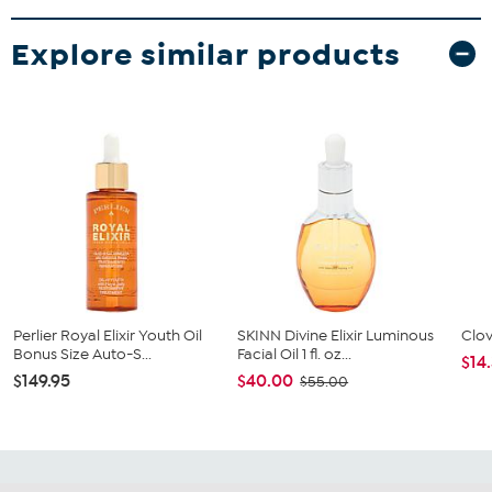
Explore similar products
Perlier Royal Elixir Youth Oil
SKINN Divine Elixir Luminous
Clov
Bonus Size Auto-S...
Facial Oil 1 fl. oz...
$14
$149.95
$40.00
$55.00