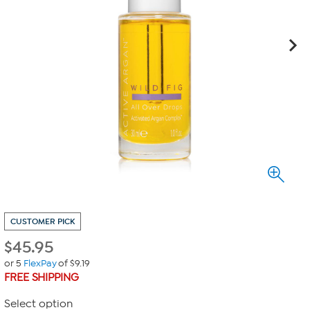
CUSTOMER PICK
$
45.95
or 5
FlexPay
of $9.19
FREE SHIPPING
Select option