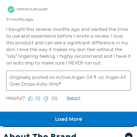
About The Brand