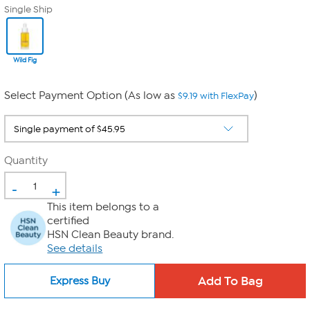
Single Ship
Wild Fig
Select Payment Option (As low as
)
$9.19 with FlexPay
Quantity
-
+
This item belongs to a
certified
HSN Clean Beauty brand.
See details
Express Buy