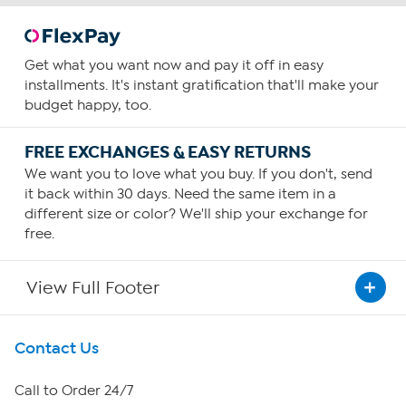
Get what you want now and pay it off in easy
installments. It's instant gratification that'll make your
budget happy, too.
FREE EXCHANGES & EASY RETURNS
We want you to love what you buy. If you don't, send
it back within 30 days. Need the same item in a
different size or color? We'll ship your exchange for
free.
View Full Footer
Get To Know Us
Contact Us
About HSN
Call to Order 24/7