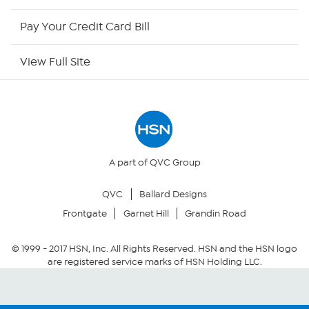
HSN Outlet
Pay Your Credit Card Bill
Site Index
View Full Site
Our Policies
Returns & Exchanges
Privacy Policy
A part of QVC Group
QVC
Ballard Designs
Your Privacy Choices
Frontgate
Garnet Hill
Grandin Road
Security Policy
© 1999 -
2017
HSN, Inc. All Rights Reserved. HSN and the HSN logo
are registered service marks of HSN Holding LLC.
Community Guidelines
Conditions of Use