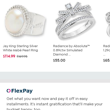
Jay King Sterling Silver
Radiance by Absolute™
Rad
White Mabé Pearl Ring
0.89ctw Simulated
1.2
Diamond ...
...
$114.99
$169.95
$55.00
$65
Get what you want now and pay it off in easy
installments. It's instant gratification that'll make your
budget happy, too.