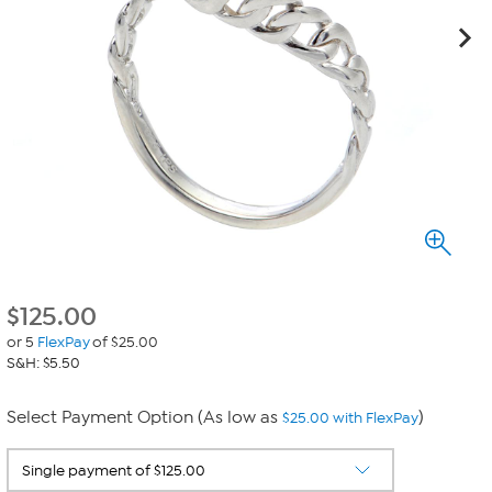
$
125.00
or 5
FlexPay
of $25.00
S&H: $5.50
Select Payment Option (As low as
)
$25.00 with FlexPay