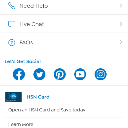
Affiliate Program
Need Help
Show Hosts
Live Chat
Shop With HSN
FAQs
HSN on Mobile
Let's Get Social
Program Guide
Channel Finder
Shop By Remote
HSN Card
HSN2
Open an HSN Card and Save today!
HSN Now
Learn More