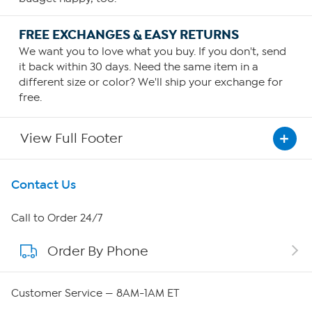
FREE EXCHANGES & EASY RETURNS
We want you to love what you buy. If you don't, send
it back within 30 days. Need the same item in a
different size or color? We'll ship your exchange for
free.
View Full Footer
Get To Know Us
Contact Us
About HSN
Call to Order 24/7
Order By Phone
About QVC Group
Careers
Customer Service — 8AM-1AM ET