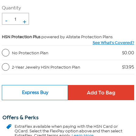
Quantity
-
+
HSN Protection Plus
powered by Allstate Protection Plans
See What's Covered?
$0.00
No Protection Plan
$13.95
2-Year Jewelry HSN Protection Plan
Express Buy
Offers & Perks
ExtraFlex
available when paying with the HSN Card or
QCard. Select the FlexPay option above and then select
ExtraFlex. Credit terms apply.
Learn More