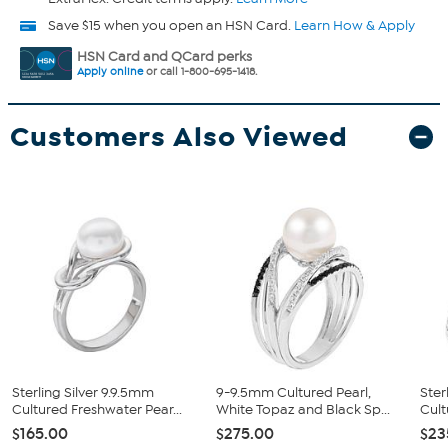
Save $15 when you open an HSN Card.
Learn How & Apply
HSN Card and QCard perks
Apply online
or call 1-800-695-1418.
Customers Also Viewed
Sterling Silver 9.9.5mm
9-9.5mm Cultured Pearl,
Ster
Cultured Freshwater Pear...
White Topaz and Black Sp...
Cult
$165.00
$275.00
$23