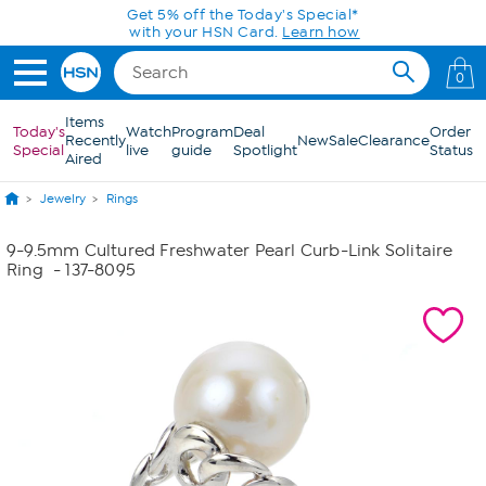
Skip to Main Content
Get 5% off the Today's Special*
with your HSN Card.
Learn how
0
Items
Today's
Watch
Program
Deal
Order
Recently
New
Sale
Clearance
Special
live
guide
Spotlight
Status
Aired
Jewelry
Rings
9-9.5mm Cultured Freshwater Pearl Curb-Link Solitaire
Ring
- 137-8095