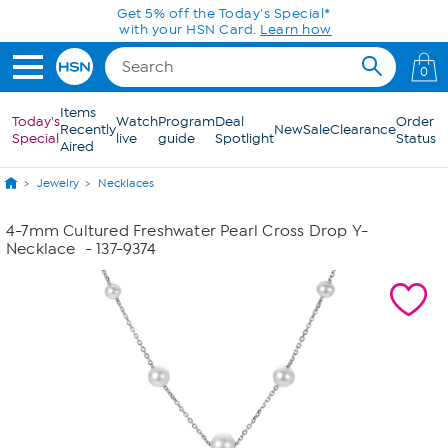
Skip to Main Content
Get 5% off the Today's Special*
with your HSN Card.
Learn how
0
Items
Today's
Watch
Program
Deal
Order
Recently
New
Sale
Clearance
Special
live
guide
Spotlight
Status
Aired
Jewelry
Necklaces
4-7mm Cultured Freshwater Pearl Cross Drop Y-
Necklace
- 137-9374