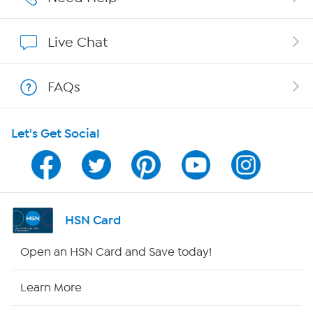
Show Hosts
Live Chat
Shop With HSN
FAQs
HSN on Mobile
Let's Get Social
Program Guide
Channel Finder
Shop By Remote
HSN Card
HSN2
Open an HSN Card and Save today!
HSN Now
Learn More