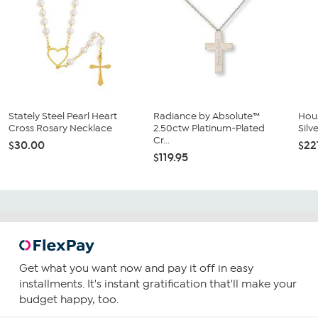
Stately Steel Pearl Heart
Radiance by Absolute™
Hous
Cross Rosary Necklace
2.50ctw Platinum-Plated
Silv
Cr...
$30.00
$22
$119.95
Get what you want now and pay it off in easy
installments. It's instant gratification that'll make your
budget happy, too.