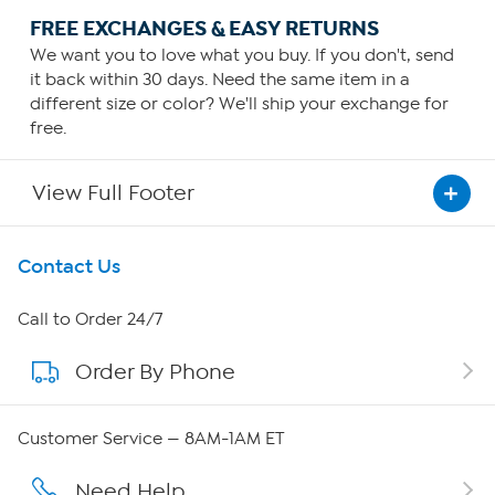
FREE EXCHANGES & EASY RETURNS
We want you to love what you buy. If you don't, send
it back within 30 days. Need the same item in a
different size or color? We'll ship your exchange for
free.
View Full Footer
Get To Know Us
Contact Us
About HSN
Call to Order 24/7
Order By Phone
About QVC Group
Careers
Customer Service — 8AM-1AM ET
Affiliate Program
Need Help