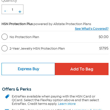
Quantity
-
+
HSN Protection Plus
powered by Allstate Protection Plans
See What's Covered?
$0.00
No Protection Plan
$17.95
2-Year Jewelry HSN Protection Plan
Express Buy
Offers & Perks
ExtraFlex
available when paying with the HSN Card or
QCard. Select the FlexPay option above and then select
ExtraFlex. Credit terms apply.
Learn More