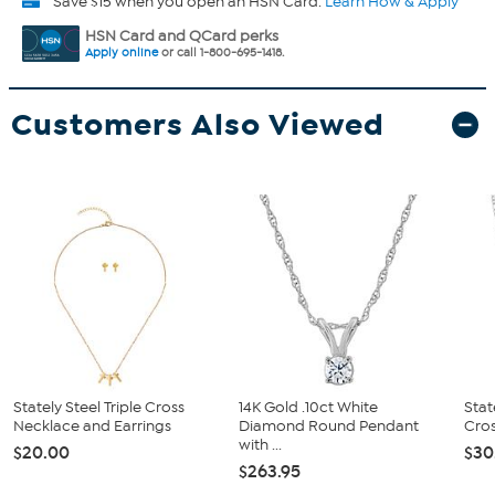
Save $15 when you open an HSN Card.
Learn How & Apply
HSN Card and QCard perks
Apply online
or call 1-800-695-1418.
Customers Also Viewed
Stately Steel Triple Cross
14K Gold .10ct White
Stat
Necklace and Earrings
Diamond Round Pendant
Cros
with ...
$20.00
$30
$263.95