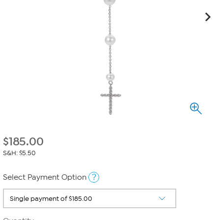
$
185.00
S&H: $5.50
?
Select Payment Option