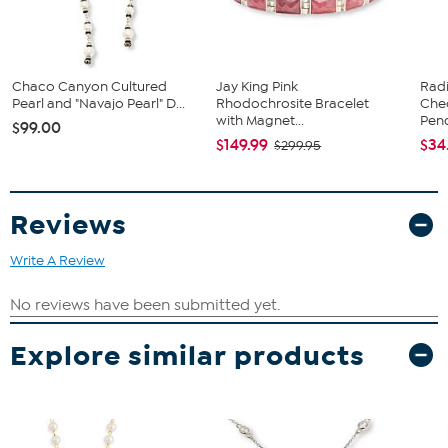
Chaco Canyon Cultured
Jay King Pink
Rad
Pearl and "Navajo Pearl" D...
Rhodochrosite Bracelet
Che
with Magnet...
Pend
$99.00
$149.99
$34
$299.95
Reviews
Write A Review
Explore similar products