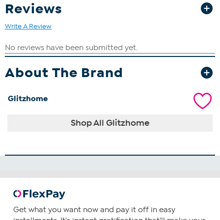
Reviews
Write A Review
About The Brand
Glitzhome
Shop All Glitzhome
Get what you want now and pay it off in easy