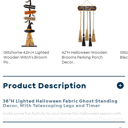
Glitzhome 42in.H Lighted
42"H Halloween Wooden
Gli
Wooden Witch's Broom
Brooms Parking Porch
Blac
Po...
Decor...
Product Description
38"H Lighted Halloween Fabric Ghost Standing
Decor, With Telescoping Legs and Timer
Invite some fun festivity to your home this Halloween season with
the Lighted Halloween Fabric Ghost Standing Decor. This adorable
standing ghost with expandable legs can stand on the table or