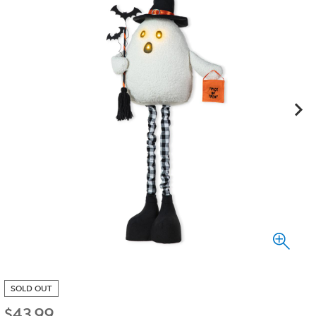
SOLD OUT
$
43.99