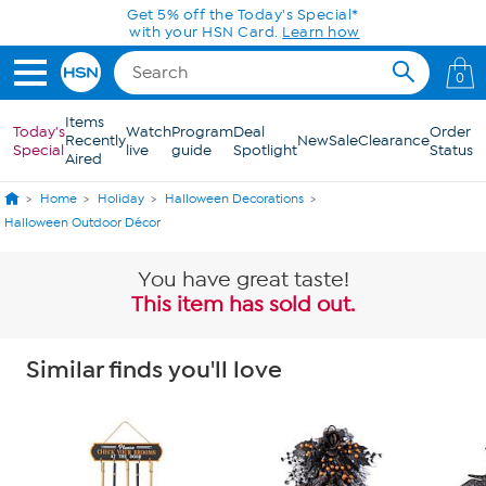
Skip to Main Content
Get 5% off the Today's Special*
with your HSN Card.
Learn how
0
Items
Today's
Watch
Program
Deal
Order
Recently
New
Sale
Clearance
Special
live
guide
Spotlight
Status
Aired
Home
Holiday
Halloween Decorations
Halloween Outdoor Décor
You have great taste!
This item has sold out.
Similar finds you'll love