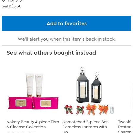
S&H: $5.50
We'll alert you when this item's back in stock.
See what others bought instead
Nakery Beauty 4-piece Firm
Unmatched 2-piece Set
Tweak'd
& Cleanse Collection
Flameless Lanterns with
Restor
Ho...
Shampoo