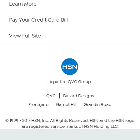
HSN Now
Learn More
HSN Outlet
Pay Your Credit Card Bill
Site Index
View Full Site
Our Policies
Returns & Exchanges
Privacy Policy
A part of QVC Group
QVC
Ballard Designs
Your Privacy Choices
Frontgate
Garnet Hill
Grandin Road
Security Policy
© 1999 -
2017
HSN, Inc. All Rights Reserved. HSN and the HSN logo
are registered service marks of HSN Holding LLC.
Community Guidelines