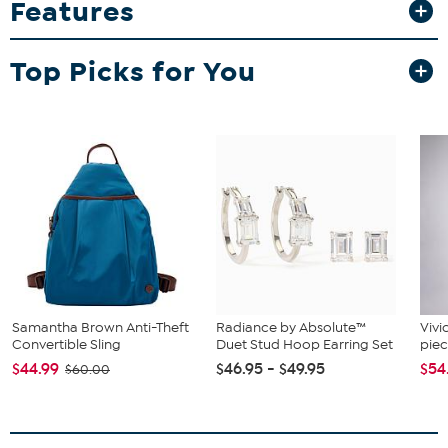
Features
floor of your haunted house. With its soft fabric body, black broom
and "TRICK OR TREAT" pocket, it brings a sense of homey nostalgia.
What You Get
Top Picks for You
Lighted Halloween Fabric Ghost Standing Decor
Samantha Brown Anti-Theft
Radiance by Absolute™
Vivi
Convertible Sling
Duet Stud Hoop Earring Set
piec
$44.99
$46.95 - $49.95
$54
$60.00