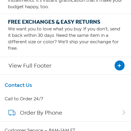
installments. It's instant gratification that'll make your
budget happy, too.
FREE EXCHANGES & EASY RETURNS
We want you to love what you buy. If you don't, send
it back within 30 days. Need the same item in a
different size or color? We'll ship your exchange for
free.
View Full Footer
Get To Know Us
Contact Us
About HSN
Call to Order 24/7
Order By Phone
About QVC Group
Careers
Customer Service — 8AM-1AM ET