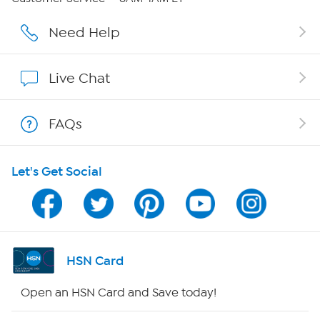
Affiliate Program
Need Help
Show Hosts
Live Chat
Shop With HSN
FAQs
HSN on Mobile
Let's Get Social
Program Guide
Channel Finder
Shop By Remote
HSN Card
HSN2
Open an HSN Card and Save today!