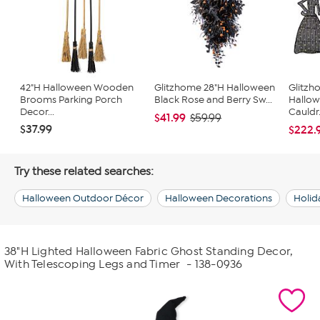
42"H Halloween Wooden
Glitzhome 28"H Halloween
Glitzh
Brooms Parking Porch
Black Rose and Berry Sw...
Hallow
Decor...
Cauldr.
$41.99
$59.99
$37.99
$222.
Try these related searches:
Halloween Outdoor Décor
Halloween Decorations
Holid
38"H Lighted Halloween Fabric Ghost Standing Decor,
With Telescoping Legs and Timer
- 138-0936