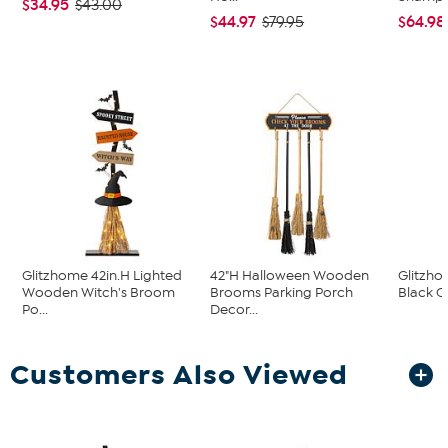
$34.95
$43.00
$44.97
$64.98
$79.95
Glitzhome 42in.H Lighted
42"H Halloween Wooden
Glitzho
Wooden Witch's Broom
Brooms Parking Porch
Black C
Po...
Decor...
Customers Also Viewed