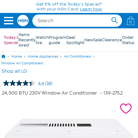
Skip to Main Content
0
Items
Today's
Watch
Program
Deal
Order
Recently
New
Sale
Clearance
Special
live
guide
Spotlight
Status
Aired
Home
Home Appliances
Air Conditioners
Window Air Conditioners
Shop all LG
4.4
(34)
Read
34
24,500 BTU 230V Window Air Conditioner
- 139-2752
Reviews.
Same
page
link.