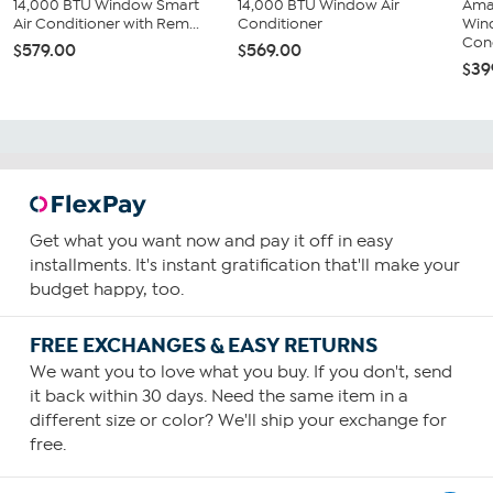
14,000 BTU Window Smart
14,000 BTU Window Air
Ama
Air Conditioner with Rem...
Conditioner
Win
Cond
$579.00
$569.00
$39
Get what you want now and pay it off in easy
installments. It's instant gratification that'll make your
budget happy, too.
FREE EXCHANGES & EASY RETURNS
We want you to love what you buy. If you don't, send
it back within 30 days. Need the same item in a
different size or color? We'll ship your exchange for
free.