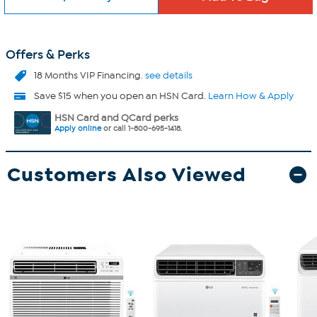
Offers & Perks
18 Months VIP Financing.
see details
Save $15 when you open an HSN Card.
Learn How & Apply
HSN Card and QCard perks
Apply online
or call 1-800-695-1418.
Customers Also Viewed