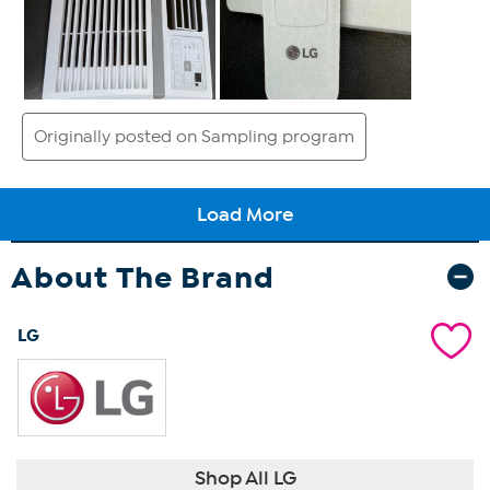
About The Brand
LG
Shop All LG