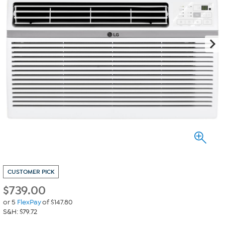
CUSTOMER PICK
$
739.00
or 5
FlexPay
of $147.80
S&H: $79.72