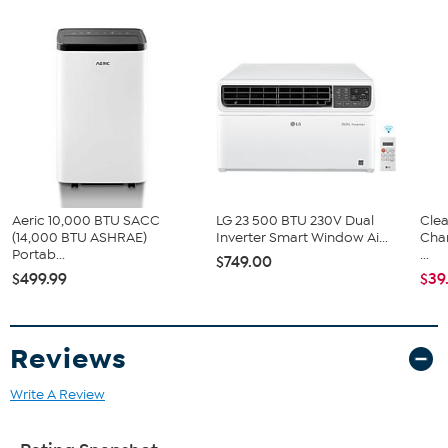
Aeric 10,000 BTU SACC
LG 23 500 BTU 230V Dual
Clea
(14,000 BTU ASHRAE)
Inverter Smart Window Ai...
Cha
Portab...
...
$749.00
$499.99
$39
Reviews
Write A Review