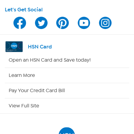
Let's Get Social
Program Guide
Channel Finder
Shop By Remote
HSN Card
HSN2
Open an HSN Card and Save today!
HSN Now
Learn More
HSN Outlet
Pay Your Credit Card Bill
Site Index
View Full Site
Our Policies
Returns & Exchanges