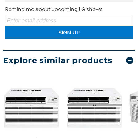
Remind me about upcoming LG shows.
SIGN UP
Explore similar products