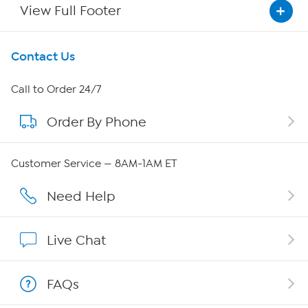
View Full Footer
Get To Know Us
Contact Us
About HSN
Call to Order 24/7
Order By Phone
About QVC Group
Careers
Customer Service — 8AM-1AM ET
Affiliate Program
Need Help
Show Hosts
Live Chat
Shop With HSN
FAQs
HSN on Mobile