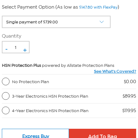
Select Payment Option (As low as
)
$147.80 with FlexPay
Quantity
-
+
HSN Protection Plus
powered by Allstate Protection Plans
See What's Covered?
$0.00
No Protection Plan
$89.95
3-Year Electronics HSN Protection Plan
$119.95
4-Year Electronics HSN Protection Plan
Express Buy