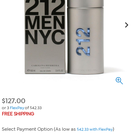
$
127.00
or 3
FlexPay
of $42.33
FREE SHIPPING
Select Payment Option (As low as
)
$42.33 with FlexPay