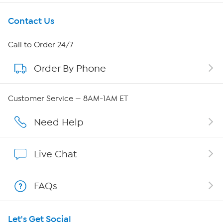
Get To Know Us
Contact Us
About HSN
Call to Order 24/7
Order By Phone
About QVC Group
QVC Group Restructuring Information
Customer Service — 8AM-1AM ET
Careers
Need Help
Affiliate Program
Live Chat
Show Hosts
FAQs
Shop With HSN
Let's Get Social
HSN on Mobile