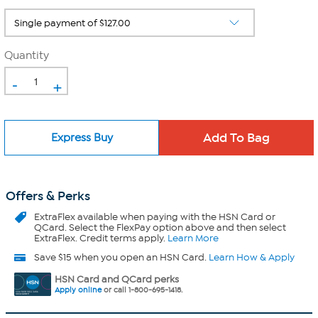
Quantity
-
+
Express Buy
Offers & Perks
ExtraFlex
available when paying with the HSN Card or
QCard. Select the FlexPay option above and then select
ExtraFlex. Credit terms apply.
Learn More
Save $15 when you open an HSN Card.
Learn How & Apply
HSN Card and QCard perks
Apply online
or call 1-800-695-1418.