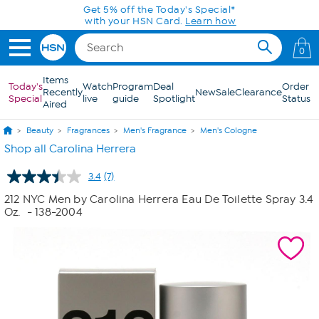
Skip to Main Content
Get 5% off the Today's Special*
with your HSN Card.
Learn how
0
Items
Today's
Watch
Program
Deal
Order
Recently
New
Sale
Clearance
Special
live
guide
Spotlight
Status
Aired
Beauty
Fragrances
Men's Fragrance
Men's Cologne
Shop all Carolina Herrera
3.4
(7)
Read
7
212 NYC Men by Carolina Herrera Eau De Toilette Spray 3.4
Reviews.
Oz.
- 138-2004
Same
page
link.