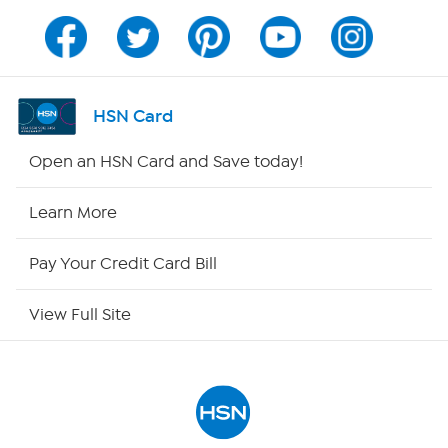
Program Guide
Channel Finder
HSN Card
Shop By Remote
Open an HSN Card and Save today!
HSN2
Learn More
HSN Now
Pay Your Credit Card Bill
HSN Outlet
View Full Site
Site Index
Our Policies