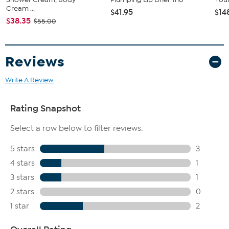
Cream ...
$41.95
$14
$38.35
$55.00
Reviews
Write A Review