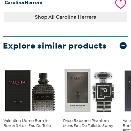
Carolina Herrera
Shop All Carolina Herrera
Explore similar products
Valentino Uomo Born In
Paco Rabanne Phantom
Val
Roma 3.4 oz. Eau De Toile...
Mens Eau De Toilette Spray
Rom
...
EDT..