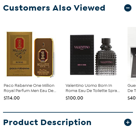
Customers Also Viewed
Paco Rabanne One Million
Valentino Uomo Born In
Gue
Royal Parfum Men Eau De...
Roma Eau De Toilette Spra...
De T
$114.00
$100.00
$40
Product Description