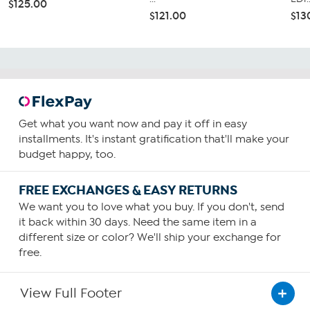
$125.00
$121.00
$13
Get what you want now and pay it off in easy
installments. It's instant gratification that'll make your
budget happy, too.
FREE EXCHANGES & EASY RETURNS
We want you to love what you buy. If you don't, send
it back within 30 days. Need the same item in a
different size or color? We'll ship your exchange for
free.
View Full Footer