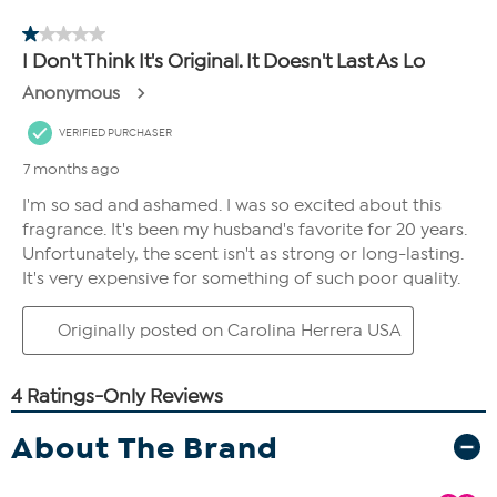
About The Brand