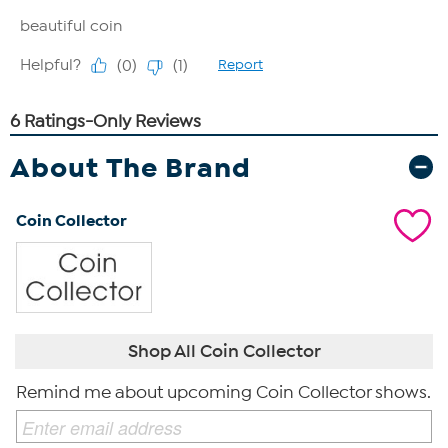
About The Brand
Coin Collector
Shop All Coin Collector
Remind me about upcoming Coin Collector shows.