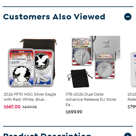
Customers Also Viewed
2026 PF70 NGC Silver Eagle
1776-2026 Dual Date
202
with Red, White, Blue...
Advance Release EU Silver
Rele
Ea...
$667.00
$79
$699.95
$699.99