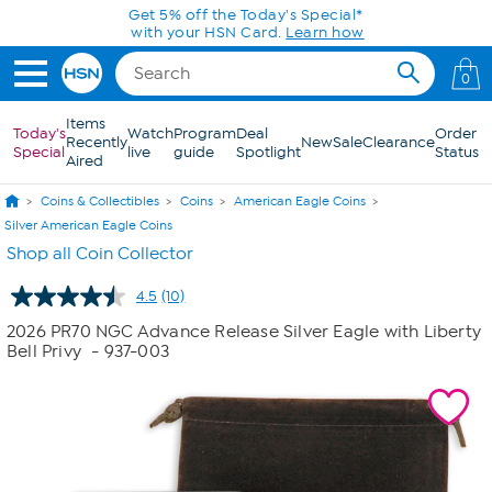
Skip to Main Content
Get 5% off the Today's Special*
with your HSN Card.
Learn how
0
Items
Today's
Watch
Program
Deal
Order
Recently
New
Sale
Clearance
Special
live
guide
Spotlight
Status
Aired
Coins & Collectibles
Coins
American Eagle Coins
Silver American Eagle Coins
Shop all Coin Collector
4.5
(10)
Read
10
2026 PR70 NGC Advance Release Silver Eagle with Liberty
Reviews.
Bell Privy
- 937-003
Same
page
link.