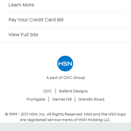
HSN Now
Learn More
HSN Outlet
Pay Your Credit Card Bill
Site Index
View Full Site
Our Policies
Returns & Exchanges
Privacy Policy
A part of QVC Group
QVC
Ballard Designs
Your Privacy Choices
Frontgate
Garnet Hill
Grandin Road
Security Policy
© 1999 -
2017
HSN, Inc. All Rights Reserved. HSN and the HSN logo
are registered service marks of HSN Holding LLC.
Community Guidelines