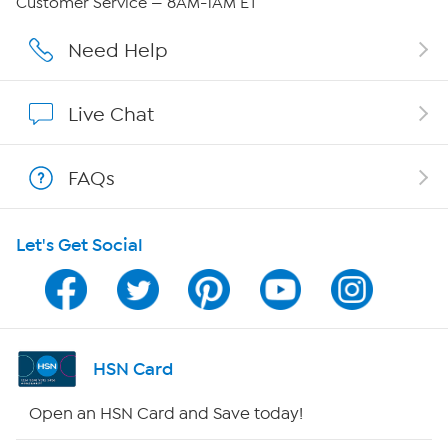
Customer Service — 8AM-1AM ET
Affiliate Program
Need Help
Show Hosts
Live Chat
Shop With HSN
FAQs
HSN on Mobile
Let's Get Social
Program Guide
Channel Finder
Shop By Remote
HSN Card
HSN2
Open an HSN Card and Save today!