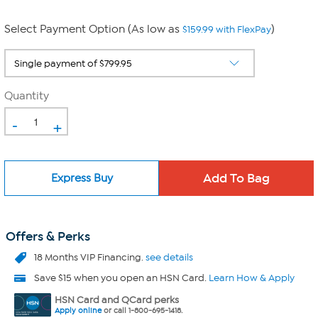
Select Payment Option (As low as
)
$159.99 with FlexPay
Quantity
-
+
Express Buy
Offers & Perks
18 Months VIP Financing.
see details
Save $15 when you open an HSN Card.
Learn How & Apply
HSN Card and QCard perks
Apply online
or call 1-800-695-1418.