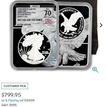
CUSTOMER PICK
$
799.95
or 5
FlexPay
of $159.99
S&H: $9.95