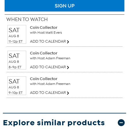
SIGN UP
WHEN TO WATCH
Coin Collector
SAT
with Host Matt Evers
AUG 8
ADD TO CALENDAR
11-12p ET
Coin Collector
SAT
with Host Adam Freeman
AUG 8
ADD TO CALENDAR
8-9p ET
Coin Collector
SAT
with Host Adam Freeman
AUG 8
ADD TO CALENDAR
9-10p ET
Explore similar products