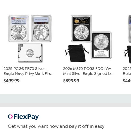
2025 PCGS PR70 Silver
2026 MS70 PCGS FDOI W-
202
Eagle Navy Privy Mark Firs...
Mint Silver Eagle Signed b...
Rele
$499.99
$399.99
$44
Get what you want now and pay it off in easy