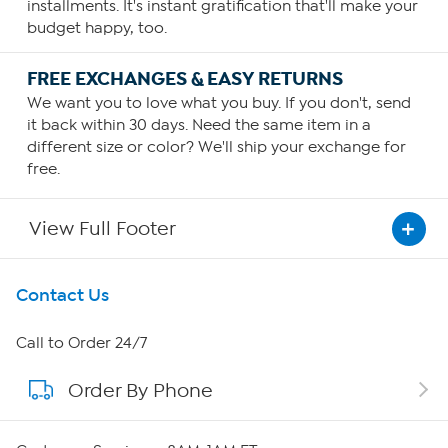
installments. It's instant gratification that'll make your
budget happy, too.
FREE EXCHANGES & EASY RETURNS
We want you to love what you buy. If you don't, send
it back within 30 days. Need the same item in a
different size or color? We'll ship your exchange for
free.
View Full Footer
Get To Know Us
Contact Us
About HSN
Call to Order 24/7
Order By Phone
About QVC Group
Careers