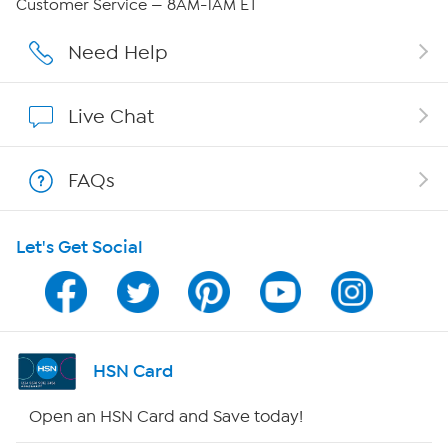
Customer Service — 8AM-1AM ET
Careers
Need Help
Affiliate Program
Live Chat
Show Hosts
FAQs
Shop With HSN
Let's Get Social
HSN on Mobile
Program Guide
Channel Finder
HSN Card
Shop By Remote
Open an HSN Card and Save today!