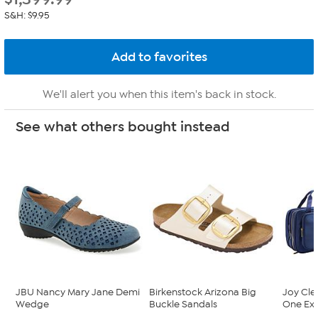
S&H: $9.95
We'll alert you when this item's back in stock.
See what others bought instead
JBU Nancy Mary Jane Demi
Birkenstock Arizona Big
Joy Cle
Wedge
Buckle Sandals
One Exp