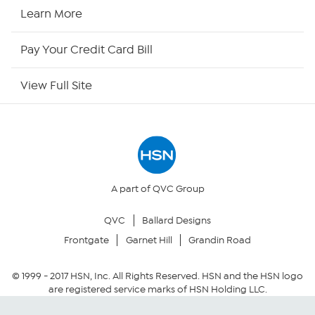
HSN2
Learn More
HSN Now
Pay Your Credit Card Bill
HSN Outlet
View Full Site
Site Index
Our Policies
Returns & Exchanges
A part of QVC Group
QVC
Ballard Designs
Privacy Policy
Frontgate
Garnet Hill
Grandin Road
Your Privacy Choices
© 1999 -
2017
HSN, Inc. All Rights Reserved. HSN and the HSN logo
are registered service marks of HSN Holding LLC.
Security Policy