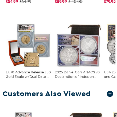
$54.99
$89.99
$79.95
$64.99
$140.00
EU70 Advance Release $50
2026 Daniel Carr ANACS 70
USA 250
Gold Eagle w/Dual Date ...
Declaration of Indepen...
and Col
Customers Also Viewed