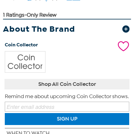
About The Brand
Coin Collector
Shop All Coin Collector
Remind me about upcoming Coin Collector shows.
SIGN UP
WHEN TO WATCH