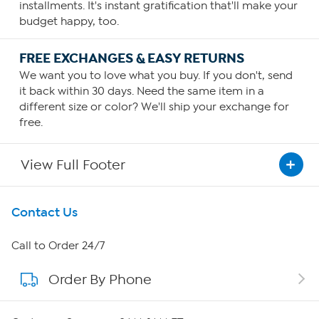
installments. It's instant gratification that'll make your
budget happy, too.
FREE EXCHANGES & EASY RETURNS
We want you to love what you buy. If you don't, send
it back within 30 days. Need the same item in a
different size or color? We'll ship your exchange for
free.
View Full Footer
Get To Know Us
Contact Us
About HSN
Call to Order 24/7
Order By Phone
About QVC Group
QVC Group Restructuring Information