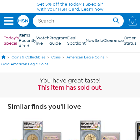
Skip to Main Content
Get 5% off the Today's Special*
with your HSN Card.
Learn how
0
Items
Today's
Watch
Program
Deal
Order
Recently
New
Sale
Clearance
Special
live
guide
Spotlight
Status
Aired
Coins & Collectibles
Coins
American Eagle Coins
Gold American Eagle Coins
You have great taste!
This item has sold out.
Similar finds you'll love