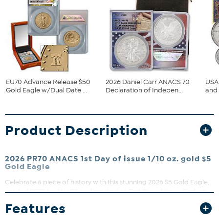
EU70 Advance Release $50
2026 Daniel Carr ANACS 70
USA 
Gold Eagle w/Dual Date ...
Declaration of Indepen...
and 
Product Description
2026 PR70 ANACS 1st Day of issue 1/10 oz. gold $5
Gold Eagle
Celebrate a piece of history with this stunning 2026 $5 Gold Eagle,
graded PR70 by ANACS and marked as First Day of Issue. Perfect
for collectors and enthusiasts, this coin features the iconic Saint-
Features
Gaudens design and comes beautifully presented in a wood