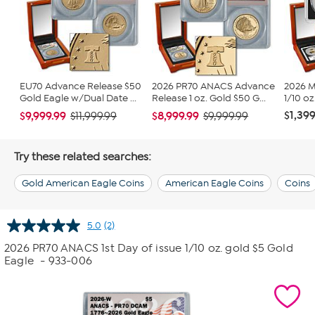
EU70 Advance Release $50
2026 PR70 ANACS Advance
2026 M
Gold Eagle w/Dual Date ...
Release 1 oz. Gold $50 G...
1/10 oz
$1,399
$9,999.99
$8,999.99
$11,999.99
$9,999.99
Try these related searches:
Gold American Eagle Coins
American Eagle Coins
Coins
5.0
(2)
Read
2
2026 PR70 ANACS 1st Day of issue 1/10 oz. gold $5 Gold
Reviews.
Eagle
- 933-006
Same
page
link.