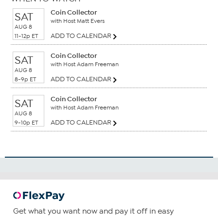
Coin Collector
SAT
with Host Matt Evers
AUG 8
ADD TO CALENDAR
11-12p ET
Coin Collector
SAT
with Host Adam Freeman
AUG 8
ADD TO CALENDAR
8-9p ET
Coin Collector
SAT
with Host Adam Freeman
AUG 8
ADD TO CALENDAR
9-10p ET
Get what you want now and pay it off in easy