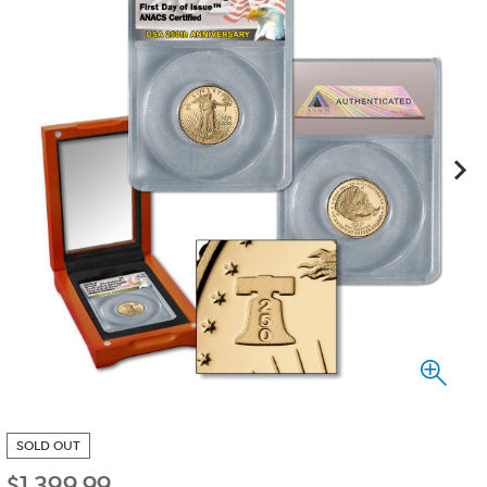
SOLD OUT
$
1,399.99