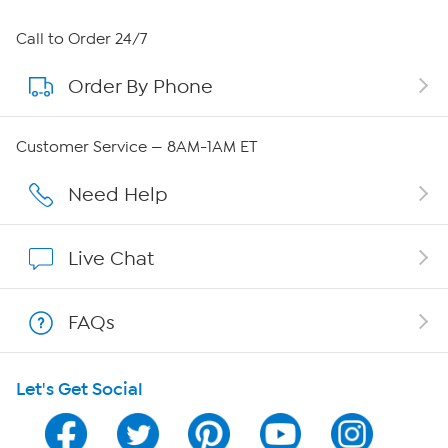
About HSN
Call to Order 24/7
Order By Phone
About QVC Group
Careers
Customer Service — 8AM-1AM ET
Affiliate Program
Need Help
Show Hosts
Live Chat
Shop With HSN
FAQs
HSN on Mobile
Let's Get Social
Program Guide
Channel Finder