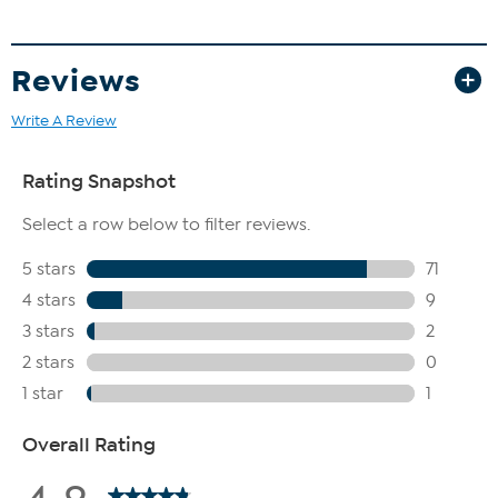
collector. HSN coin experts travel the world for the best coins -
from the latest U.S. state quarters to the Widow’s Mite coin,
discovered during an archeological dig in the Middle East. Most
Reviews
coins include a Certificate of Authenticity that validates the coin’s
origin and condition.
Write A Review