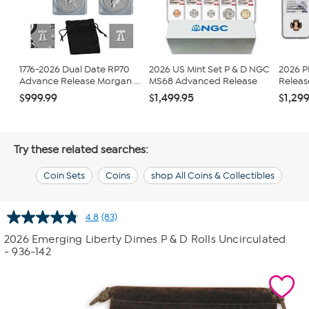
1776-2026 Dual Date RP70
2026 US Mint Set P & D NGC
2026 
Advance Release Morgan ...
MS68 Advanced Release
Release
$999.99
$1,499.95
$1,299
Try these related searches:
Coin Sets
Coins
shop All Coins & Collectibles
4.8
(83)
Read
83
2026 Emerging Liberty Dimes P & D Rolls Uncirculated
Reviews.
- 936-142
Same
page
link.