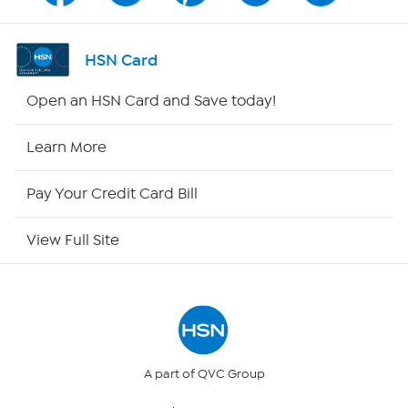
Shop By Remote
HSN Card
HSN2
Open an HSN Card and Save today!
HSN Now
Learn More
HSN Outlet
Pay Your Credit Card Bill
Site Index
View Full Site
Our Policies
Returns & Exchanges
Privacy Policy
A part of QVC Group