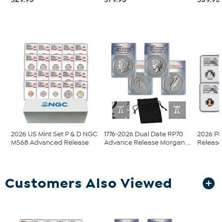
2026 US Mint Set P & D NGC
1776-2026 Dual Date RP70
2026 P
MS68 Advanced Release
Advance Release Morgan ...
Release 
Customers Also Viewed