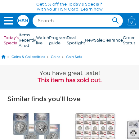
Skip to Main Content
Get 5% off the Today's Special*
with your HSN Card.
Learn how
0
Items
Today's
Watch
Program
Deal
Order
Recently
New
Sale
Clearance
Special
live
guide
Spotlight
Status
Aired
Coins & Collectibles
Coins
Coin Sets
You have great taste!
This item has sold out.
Similar finds you'll love