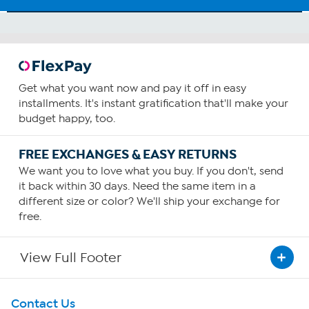
Get what you want now and pay it off in easy
installments. It's instant gratification that'll make your
budget happy, too.
FREE EXCHANGES & EASY RETURNS
We want you to love what you buy. If you don't, send
it back within 30 days. Need the same item in a
different size or color? We'll ship your exchange for
free.
View Full Footer
Get To Know Us
Contact Us