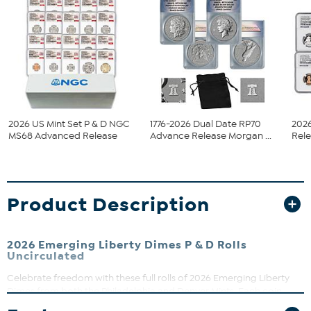
2026 US Mint Set P & D NGC
1776-2026 Dual Date RP70
202
MS68 Advanced Release
Advance Release Morgan ...
Rele
Product Description
2026 Emerging Liberty Dimes P & D Rolls
Uncirculated
Celebrate freedom with these full rolls of 2026 Emerging Liberty
Dimes from both the Philadelphia and Denver Mints. Each coin
features a fresh, modern design symbolizing liberty’s ongoing