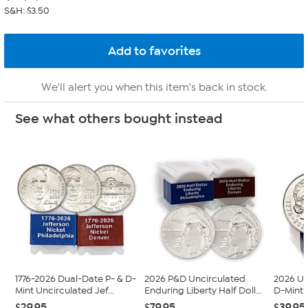
S&H: $3.50
We'll alert you when this item's back in stock.
See what others bought instead
1776-2026 Dual-Date P- & D-
2026 P&D Uncirculated
2026 Un
Mint Uncirculated Jef...
Enduring Liberty Half Doll...
D-Mint 
$29.95
$79.95
$39.95