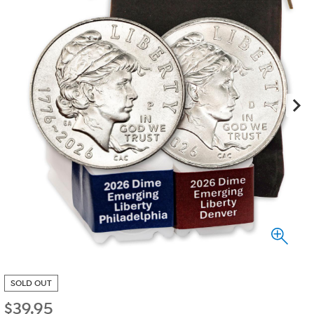
SOLD OUT
$
39.95