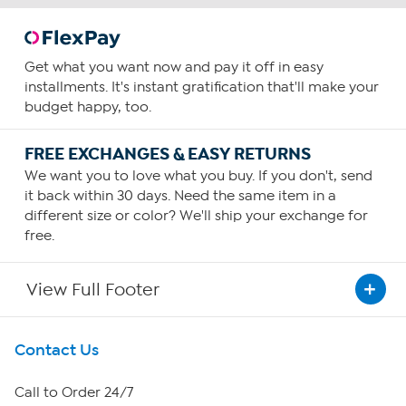
Get what you want now and pay it off in easy
installments. It's instant gratification that'll make your
budget happy, too.
FREE EXCHANGES & EASY RETURNS
We want you to love what you buy. If you don't, send
it back within 30 days. Need the same item in a
different size or color? We'll ship your exchange for
free.
View Full Footer
Get To Know Us
Contact Us
About HSN
Call to Order 24/7