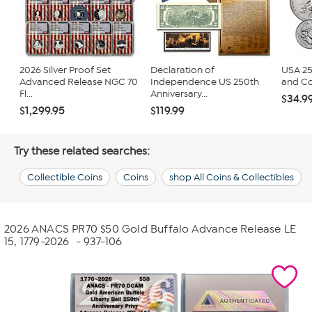
2026 Silver Proof Set
Declaration of
USA 25
Advanced Release NGC 70
Independence US 250th
and Co
Fl...
Anniversary...
$34.9
$1,299.95
$119.99
Try these related searches:
Collectible Coins
Coins
shop All Coins & Collectibles
2026 ANACS PR70 $50 Gold Buffalo Advance Release LE
15, 1779-2026
- 937-106