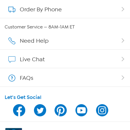
Order By Phone
About QVC Group
QVC Group Restructuring Information
Customer Service — 8AM-1AM ET
Careers
Need Help
Affiliate Program
Live Chat
Show Hosts
FAQs
Shop With HSN
Let's Get Social
HSN on Mobile
Program Guide
Channel Finder