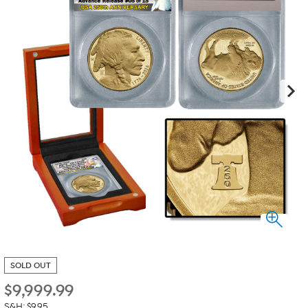
SOLD OUT
$
9,999.99
S&H: $9.95