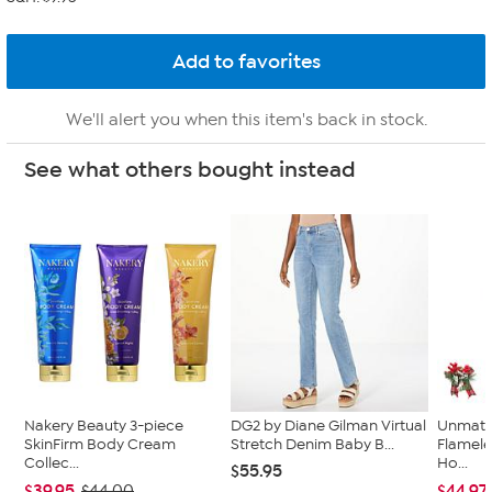
We'll alert you when this item's back in stock.
See what others bought instead
Nakery Beauty 3-piece
DG2 by Diane Gilman Virtual
Unmatc
SkinFirm Body Cream
Stretch Denim Baby B...
Flamele
Collec...
Ho...
$55.95
$39.95
$44.97
$44.00