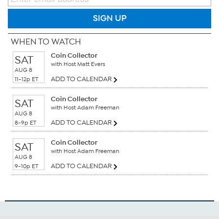
SIGN UP
WHEN TO WATCH
Coin Collector
SAT
with Host Matt Evers
AUG 8
ADD TO CALENDAR
11-12p ET
Coin Collector
SAT
with Host Adam Freeman
AUG 8
ADD TO CALENDAR
8-9p ET
Coin Collector
SAT
with Host Adam Freeman
AUG 8
ADD TO CALENDAR
9-10p ET