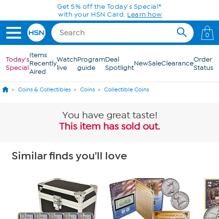
Skip to Main Content
Get 5% off the Today's Special*
with your HSN Card.
Learn how
0
Items
Today's
Watch
Program
Deal
Order
Recently
New
Sale
Clearance
Special
live
guide
Spotlight
Status
Aired
Coins & Collectibles
Coins
Collectible Coins
You have great taste!
This item has sold out.
Similar finds you'll love