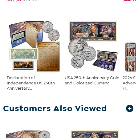
Declaration of
USA 250th Anniversary Coin
2026 Si
Independence US 250th
and Colorized Currenc...
Advanc
Anniversary...
Fl...
Customers Also Viewed