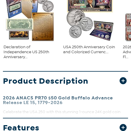
Declaration of
USA 250th Anniversary Coin
2026
Independence US 250th
and Colorized Currenc...
Adv
Anniversary...
Fl...
Product Description
2026 ANACS PR70 $50 Gold Buffalo Advance
Release LE 15, 1779-2026
Celebrate the USA 250 with this stunning 1-ounce 24K gold coin
featuring a dual date and Liberty Bell privy mark. Perfect for
collectors seeking a rare, pristine proof coin graded PR70 by
Features
ANACS. Display it proudly in the included wood window box that