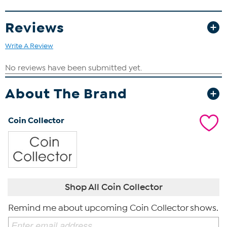
discovered during an archeological dig in the Middle East. Most
coins include a Certificate of Authenticity that validates the coin’s
Reviews
origin and condition.
Write A Review
About The Brand
Coin Collector
Shop All Coin Collector
Remind me about upcoming Coin Collector shows.