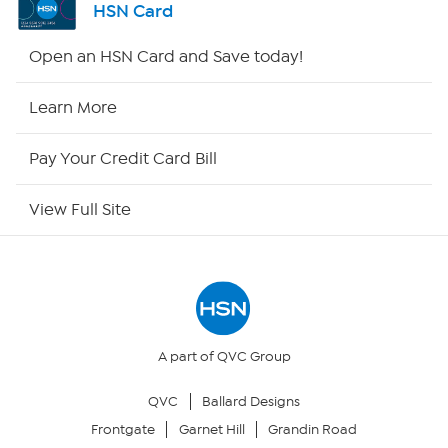
HSN Card
Shop By Remote
Open an HSN Card and Save today!
HSN2
Learn More
HSN Now
Pay Your Credit Card Bill
HSN Outlet
View Full Site
Site Index
Our Policies
Returns & Exchanges
A part of QVC Group
QVC
Ballard Designs
Privacy Policy
Frontgate
Garnet Hill
Grandin Road