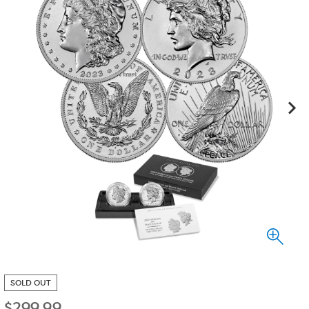
SOLD OUT
$
299.99