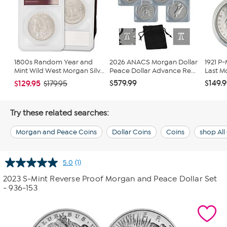
1800s Random Year and
2026 ANACS Morgan Dollar
1921 P
Mint Wild West Morgan Silv...
Peace Dollar Advance Re...
Last M
$579.99
$149.
$129.95
$179.95
Try these related searches:
Morgan and Peace Coins
Dollar Coins
Coins
shop All
5.0
(1)
Read
a
2023 S-Mint Reverse Proof Morgan and Peace Dollar Set
Review.
- 936-153
Same
page
link.