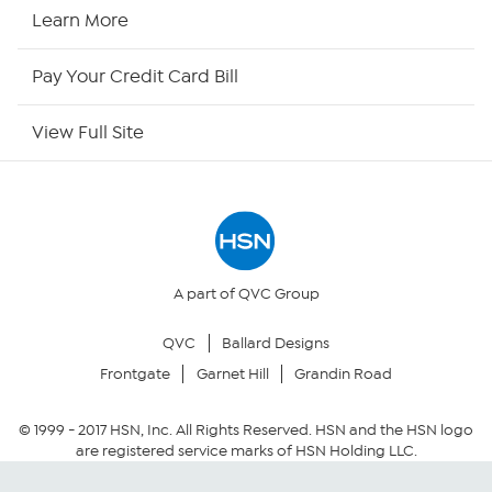
HSN2
Learn More
HSN Now
Pay Your Credit Card Bill
HSN Outlet
View Full Site
Site Index
Our Policies
Returns & Exchanges
A part of QVC Group
QVC
Ballard Designs
Privacy Policy
Frontgate
Garnet Hill
Grandin Road
Your Privacy Choices
© 1999 -
2017
HSN, Inc. All Rights Reserved. HSN and the HSN logo
are registered service marks of HSN Holding LLC.
Security Policy