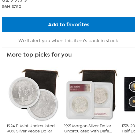
S&H: $7.50
We'll alert you when this item's back in stock.
More top picks for you
1924 P-Mint Uncirculated
1921 Morgan Silver Dollar
1776-20
90% Silver Peace Dollar
Uncirculated with Defe...
Half Do