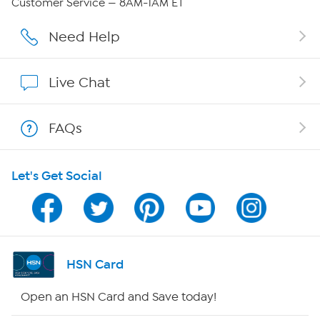
Customer Service — 8AM-1AM ET
Careers
Need Help
Affiliate Program
Live Chat
Show Hosts
FAQs
Shop With HSN
Let's Get Social
HSN on Mobile
Program Guide
Channel Finder
HSN Card
Shop By Remote
Open an HSN Card and Save today!