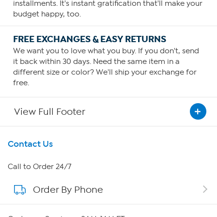
installments. It's instant gratification that'll make your
budget happy, too.
FREE EXCHANGES & EASY RETURNS
We want you to love what you buy. If you don't, send
it back within 30 days. Need the same item in a
different size or color? We'll ship your exchange for
free.
View Full Footer
Get To Know Us
Contact Us
About HSN
Call to Order 24/7
Order By Phone
About QVC Group
QVC Group Restructuring Information