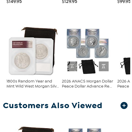
$149.95
$129.95
$99.95
1800s Random Year and
2026 ANACS Morgan Dollar
2026 A
Mint Wild West Morgan Silv...
Peace Dollar Advance Re...
Peace D
Customers Also Viewed