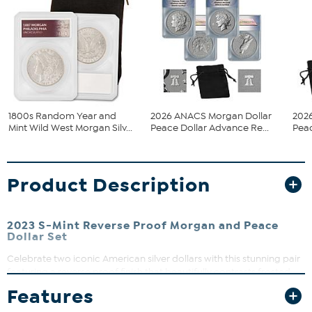
1800s Random Year and
2026 ANACS Morgan Dollar
202
Mint Wild West Morgan Silv...
Peace Dollar Advance Re...
Peac
Product Description
2023 S-Mint Reverse Proof Morgan and Peace
Dollar Set
Celebrate two iconic American silver dollars with this stunning pair
featuring a reverse proof finish that beautifully contrasts frosted
backgrounds with brilliant, reflective subjects. Perfect for
Features
collectors and history buffs alike, these coins come in original
government packaging, making them a great gift or addition to