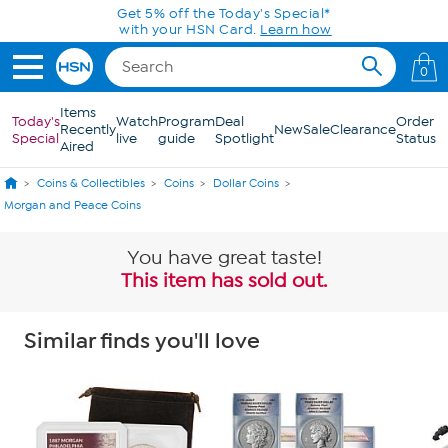
Skip to Main Content
Get 5% off the Today's Special*
with your HSN Card.
Learn how
0
Items
Today's
Watch
Program
Deal
Order
Recently
New
Sale
Clearance
Special
live
guide
Spotlight
Status
Aired
Coins & Collectibles
Coins
Dollar Coins
Morgan and Peace Coins
You have great taste!
This item has sold out.
Similar finds you'll love