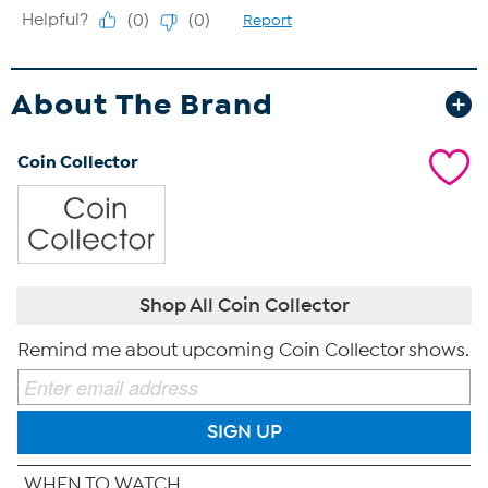
About The Brand
Coin Collector
Shop All Coin Collector
Remind me about upcoming Coin Collector shows.
SIGN UP
WHEN TO WATCH