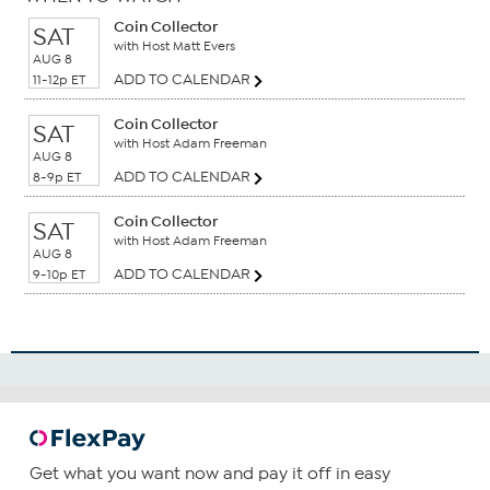
Coin Collector
SAT
with Host Matt Evers
AUG 8
ADD TO CALENDAR
11-12p ET
Coin Collector
SAT
with Host Adam Freeman
AUG 8
ADD TO CALENDAR
8-9p ET
Coin Collector
SAT
with Host Adam Freeman
AUG 8
ADD TO CALENDAR
9-10p ET
Get what you want now and pay it off in easy