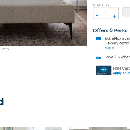
QUANTITY
-
+
Offers & Perks
ExtraFlex
avai
FlexPay optio
More
e
1
of 8
Save $15 whe
HSN Card
Apply onli
d