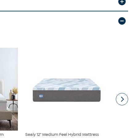
am
Sealy 12" Medium Feel Hybrid Mattress
2” Bamboo