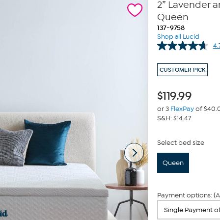
2” Lavender 
Queen
137-9758
Shop all Lucid
4.
CUSTOMER PICK
$
119.99
or 3
FlexPay
of $40.
S&H: $14.47
Select bed size
Queen
Payment options: (A