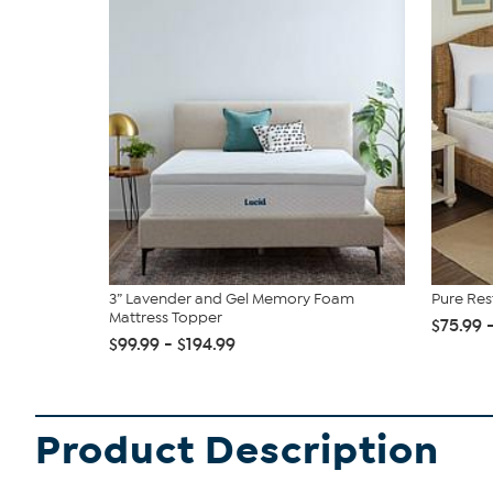
3” Lavender and Gel Memory Foam
Pure Re
Mattress Topper
$75.99 
$99.99 - $194.99
Product Description