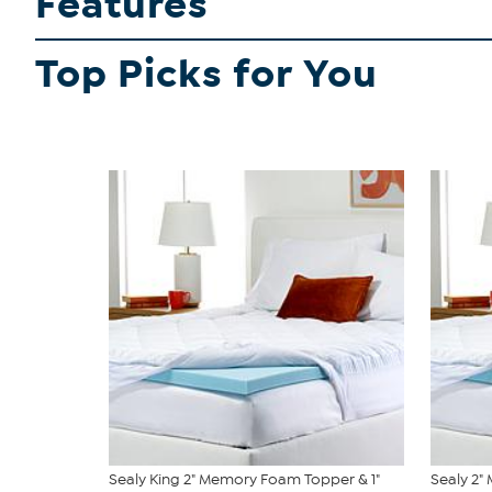
Features
Top Picks for You
Sealy King 2" Memory Foam Topper & 1"
Sealy 2"