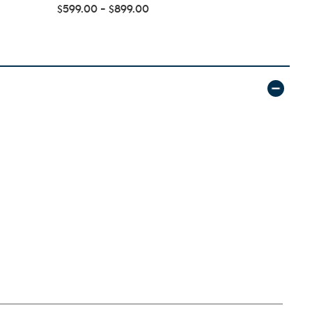
Foam Mattre
$599.00 - $899.00
$144.99