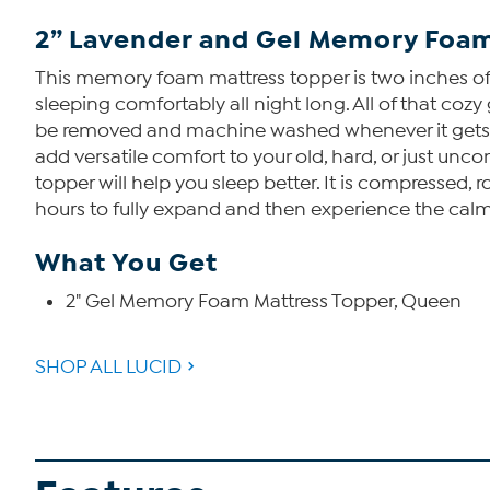
2” Lavender and Gel Memory Foam
This memory foam mattress topper is two inches of 
sleeping comfortably all night long. All of that co
be removed and machine washed whenever it gets dir
add versatile comfort to your old, hard, or just u
topper will help you sleep better. It is compressed, r
hours to fully expand and then experience the cal
What You Get
2" Gel Memory Foam Mattress Topper, Queen
SHOP ALL LUCID