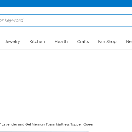
Skip to Main Content
Jewelry
Kitchen
Health
Crafts
Fan Shop
Ne
” Lavender and Gel Memory Foam Mattress Topper, Queen