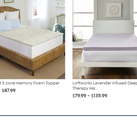
st 5 zone Memory Foam Topper
Loftworks Lavender infused Dee
Therapy Ma...
- $87.99
$79.99 - $135.99