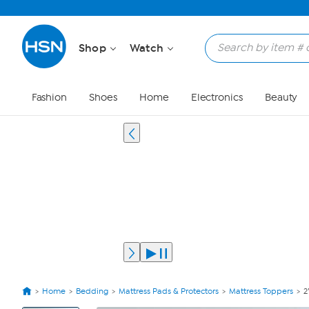
Shop
Watch
Fashion
Shoes
Home
Electronics
Beauty
Home
Bedding
Mattress Pads & Protectors
Mattress Toppers
2
View