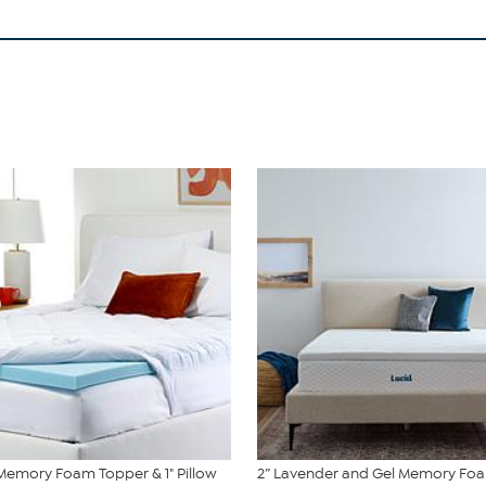
 Memory Foam Topper & 1" Pillow
2” Lavender and Gel Memory Fo