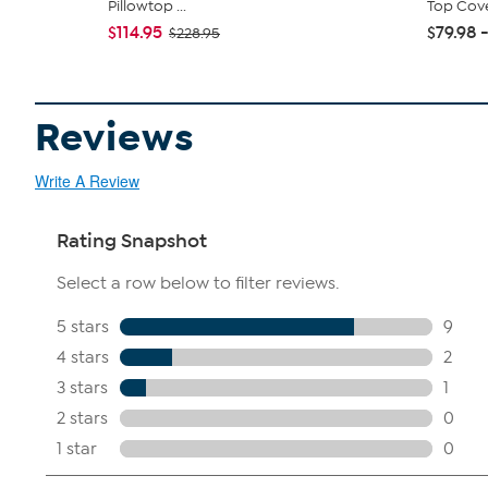
Pillowtop ...
Top Cov
$114.95
$79.98 -
$228.95
Reviews
Write A Review