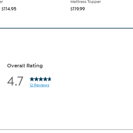
er
Mattress Topper
 $114.95
$119.99