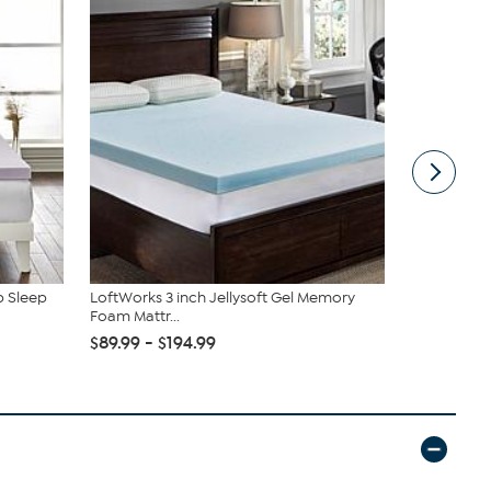
p Sleep
LoftWorks 3 inch Jellysoft Gel Memory
Flexapedic 
Foam Mattr...
Mattress To
$89.99 - $194.99
$189.95