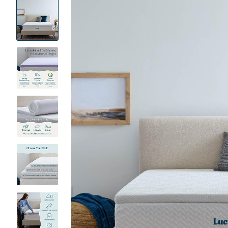
Product
Images