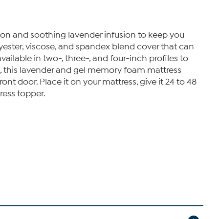
ion and soothing lavender infusion to keep you
lyester, viscose, and spandex blend cover that can
lable in two-, three-, and four-inch profiles to
es, this lavender and gel memory foam mattress
ont door. Place it on your mattress, give it 24 to 48
ress topper.