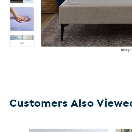
Imag
Customers Also Viewe