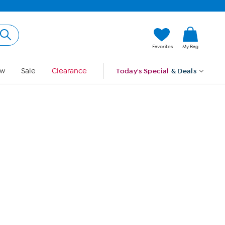
Hi, Guest
Favorites
My Bag
Sign In
w
Sale
Clearance
Today's Special
& Deals