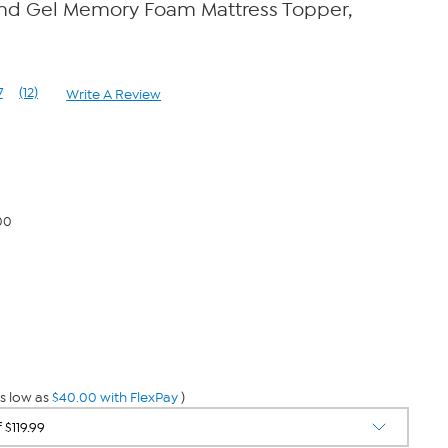
and Gel Memory Foam Mattress Topper,
7
(12)
Write A Review
Read
12
Reviews.
Same
page
link.
00
s low as
$40.00 with FlexPay
)