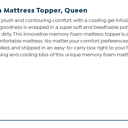
 Mattress Topper, Queen
plush and contouring comfort, with a cooling gel infus
zy goodness is wrapped in a super soft and breathable po
ty. This innovative memory foam mattress topper is avai
ncomfortable mattress. No matter your comfort preferenc
olled, and shipped in an easy-to-carry box right to your fr
ming and cooling bliss of this unique memory foam matt