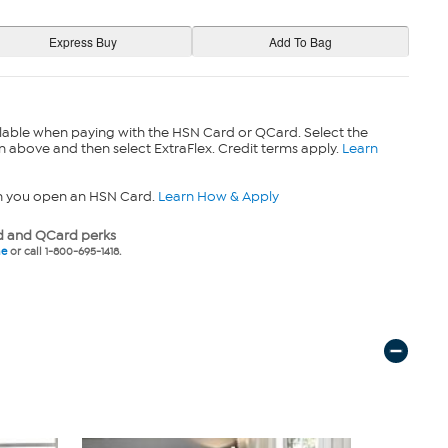
lable when paying with the HSN Card or QCard. Select the
n above and then select ExtraFlex. Credit terms apply.
Learn
n you open an HSN Card.
Learn How & Apply
 and QCard perks
ne
or call 1-800-695-1418.