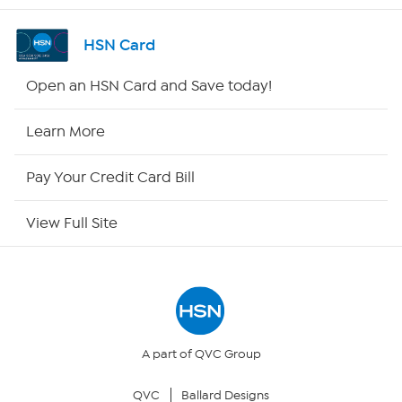
Channel Finder
HSN Card
Shop By Remote
Open an HSN Card and Save today!
HSN2
Learn More
HSN Now
Pay Your Credit Card Bill
HSN Outlet
View Full Site
Site Index
Our Policies
Returns & Exchanges
A part of QVC Group
QVC
Ballard Designs
Privacy Policy