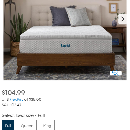
$
104.99
or 3
FlexPay
of $35.00
S&H: $13.47
Select bed size
Full
Full
Queen
King