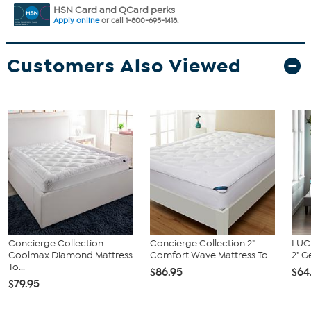
HSN Card and QCard perks
Apply online
or call 1-800-695-1418.
Customers Also Viewed
Concierge Collection
Concierge Collection 2"
LUC
Coolmax Diamond Mattress
Comfort Wave Mattress To...
2" G
To...
$86.95
$64
$79.95