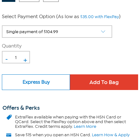
Select Payment Option (As low as
)
$35.00 with FlexPay
Quantity
-
+
Express Buy
Offers & Perks
ExtraFlex
available when paying with the HSN Card or
QCard. Select the FlexPay option above and then select
ExtraFlex. Credit terms apply.
Learn More
Save $15 when you open an HSN Card.
Learn How & Apply