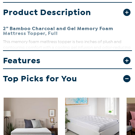
Product Description
2” Bamboo Charcoal and Gel Memory Foam
Mattress Topper, Full
This memory foam mattress topper is two inches of plush and
contouring comfort with a cooling gel infusion and odor-reducing
bamboo charcoal infusion to keep you sleeping fresh and
Features
comfortable all night long. All of that cozy goodness is wrapped in
a super soft and breathable polyester, viscose, and spandex blend
cover that can be removed and machine washed whenever it gets
Top Picks for You
dirty. This innovative memory foam mattress topper is available in
two-, three-, and four-inch profiles to add versatile comfort to your
old, hard, or just uncomfortable mattress. No matter your comfort
preferences, this bamboo charcoal and gel memory foam
mattress topper will help you sleep better. It is compressed, rolled,
and shipped in an easy-to-carry box right to your front door. Place
it on your mattress, give it 24 to 48 hours to fully expand and then
experience the moisture wicking and cooling bliss of this unique
memory foam mattress topper.
What You Get