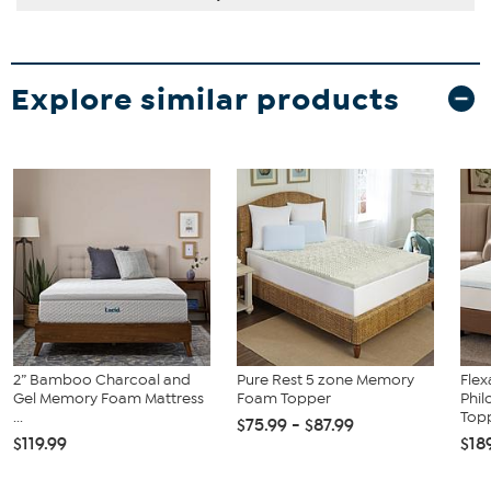
Explore similar products
2” Bamboo Charcoal and
Pure Rest 5 zone Memory
Flex
Gel Memory Foam Mattress
Foam Topper
Phil
...
Topp
$75.99 - $87.99
$119.99
$18