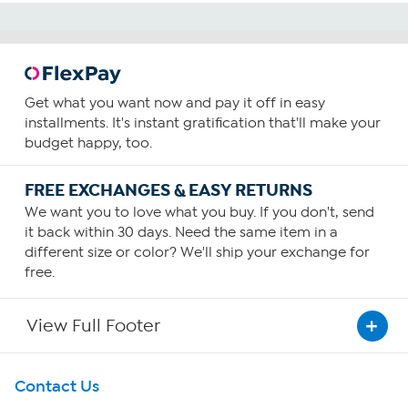
Get what you want now and pay it off in easy
installments. It's instant gratification that'll make your
budget happy, too.
FREE EXCHANGES & EASY RETURNS
We want you to love what you buy. If you don't, send
it back within 30 days. Need the same item in a
different size or color? We'll ship your exchange for
free.
View Full Footer
Get To Know Us
Contact Us