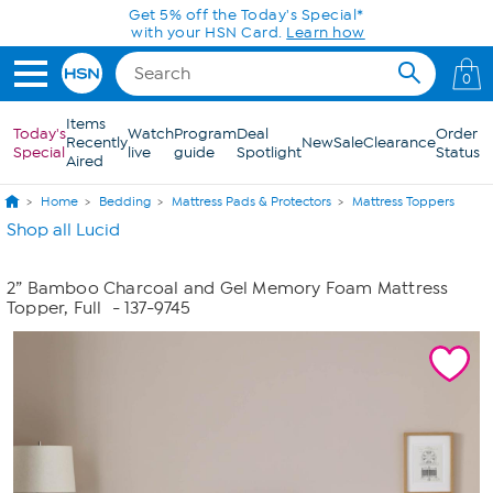
Skip to Main Content
Get 5% off the Today's Special*
with your HSN Card.
Learn how
0
Items
Today's
Watch
Program
Deal
Order
Recently
New
Sale
Clearance
Special
live
guide
Spotlight
Status
Aired
Home
Bedding
Mattress Pads & Protectors
Mattress Toppers
Shop all Lucid
2” Bamboo Charcoal and Gel Memory Foam Mattress
Topper, Full
- 137-9745