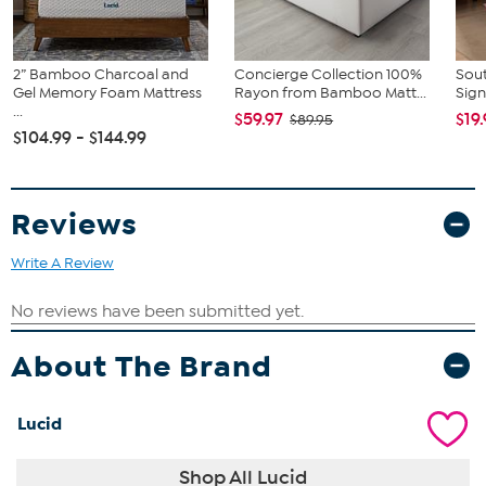
2" Gel Memory Foam Mattress Topper, Full
2” Bamboo Charcoal and
Concierge Collection 100%
Sout
Gel Memory Foam Mattress
Rayon from Bamboo Matt...
Sign
...
$59.97
$19
$89.95
$104.99 - $144.99
Reviews
Write A Review
About The Brand
Lucid
Shop All Lucid