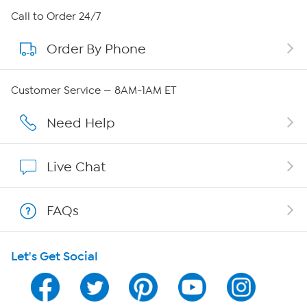
About HSN
Call to Order 24/7
Order By Phone
About QVC Group
QVC Group Restructuring Information
Customer Service — 8AM-1AM ET
Careers
Need Help
Affiliate Program
Live Chat
Show Hosts
FAQs
Shop With HSN
Let's Get Social
HSN on Mobile
Program Guide