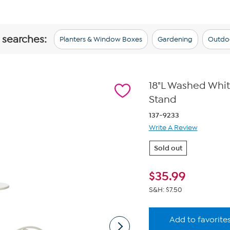
 searches:
Planters & Window Boxes
Gardening
Outdo
18"L Washed Whit
Stand
137-9233
Write A Review
Sold out
$
35.99
S&H: $7.50
Add to favorite