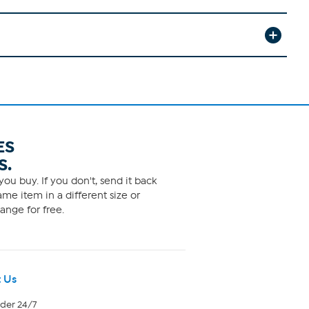
ES
S.
ou buy. If you don't, send it back
me item in a different size or
ange for free.
 Us
rder 24/7