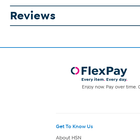
Reviews
Enjoy now. Pay over time. 0
Get To Know Us
About HSN