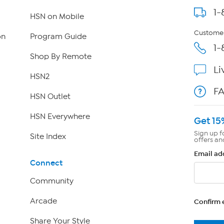
1-
HSN on Mobile
Customer
on
Program Guide
1-
Shop By Remote
Li
HSN2
F
HSN Outlet
HSN Everywhere
Get 15
Sign up f
Site Index
offers an
Email ad
Connect
Community
Arcade
Confirm 
Share Your Style