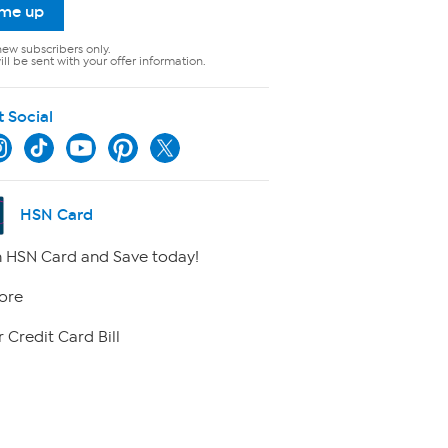
 me up
new subscribers only.
ll be sent with your offer information.
t Social
HSN Card
 HSN Card and Save today!
ore
 Credit Card Bill