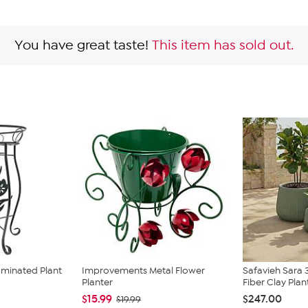
You have great taste!
This item has sold out.
uminated Plant
Improvements Metal Flower
Safavieh Sara 
Planter
Fiber Clay Plant
$15.99
$247.00
$19.99