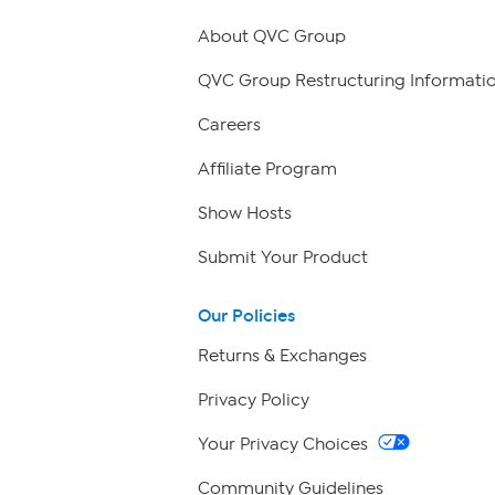
About QVC Group
QVC Group Restructuring Informati
Careers
Affiliate Program
Show Hosts
Submit Your Product
Our Policies
Returns & Exchanges
Privacy Policy
Your Privacy Choices
Community Guidelines