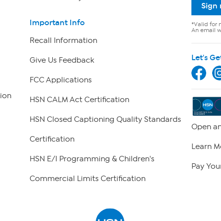
Sign
Important Info
*Valid for 
An email wi
Recall Information
Let's Ge
Give Us Feedback
FCC Applications
ion
HSN CALM Act Certification
HSN Closed Captioning Quality Standards
Open an
Certification
Learn M
HSN E/I Programming & Children's
Pay Your
Commercial Limits Certification