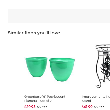
Similar finds you'll love
Greanbase 16" Pearlescent
Improvements Ill
Planters - Set of 2
Stand
$29.95
$41.99
$59.99
$59.99