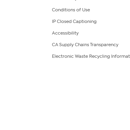
Conditions of Use
IP Closed Captioning
Accessibility
CA Supply Chains Transparency
Electronic Waste Recycling Informat