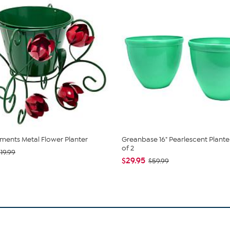
ents Metal Flower Planter
Greanbase 16" Pearlescent Planter
of 2
19.99
$29.95
$59.99