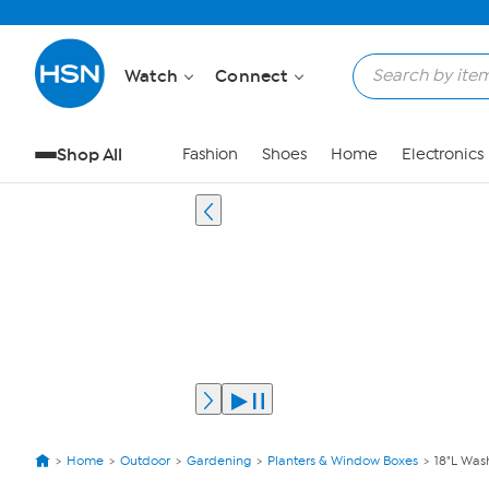
Watch
Connect
Shop All
Fashion
Shoes
Home
Electronics
Home
Outdoor
Gardening
Planters & Window Boxes
18"L Was