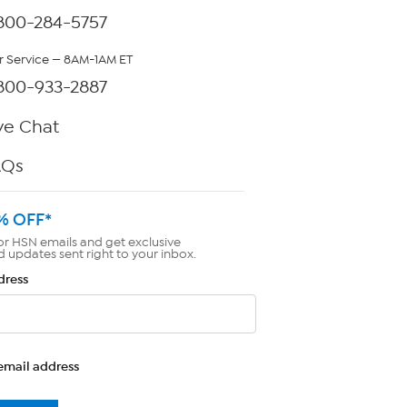
800-284-5757
 Service — 8AM-1AM ET
800-933-2887
ve Chat
AQs
% OFF*
or HSN emails and get exclusive
d updates sent right to your inbox.
dress
email address