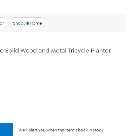
or
Shop All Home
e Solid Wood and Metal Tricycle Planter
s
We'll alert you when this item's back in stock.