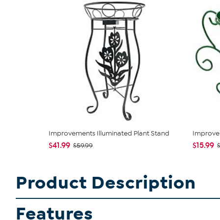
Improvements Illuminated Plant Stand
Improvem
$41.99
$15.99
$59.99
$
Product Description
Features