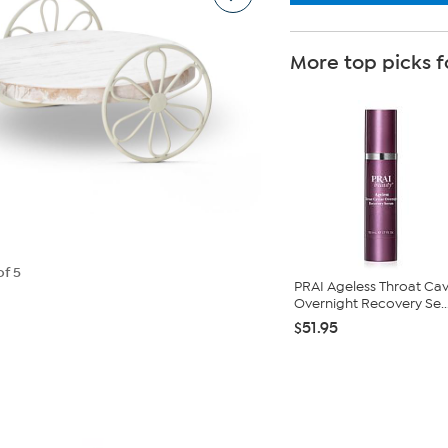
More top picks f
of 5
PRAI Ageless Throat Cav
Overnight Recovery Se..
$51.95