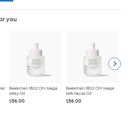
or you
iar
Beekman 1802 Oh! Mega
Beekman 1802 Oh! Mega
Radianc
.
Milky Oil
Milk Facial Oil
Duet St
Set
$56.00
$56.00
$55.00