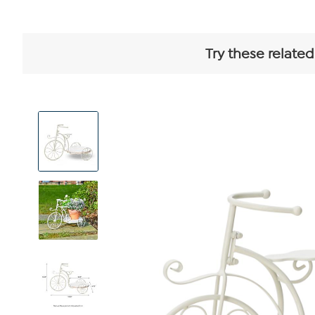
Try these related
View
Product
Images