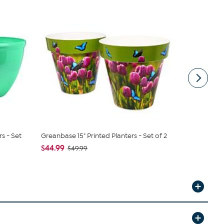
s - Set
Greanbase 15" Printed Planters - Set of 2
Nearly Natu
Green Scro.
$44.99
$49.99
$39.99