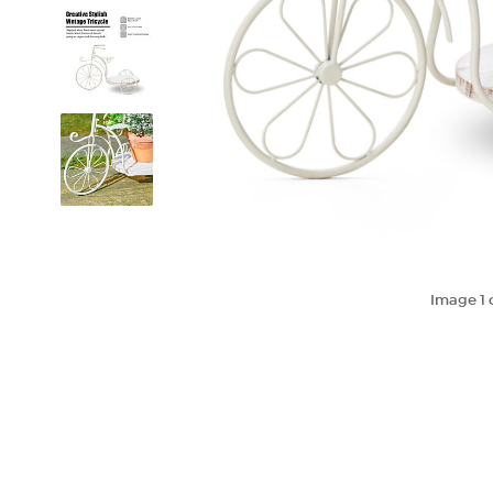
Image
1