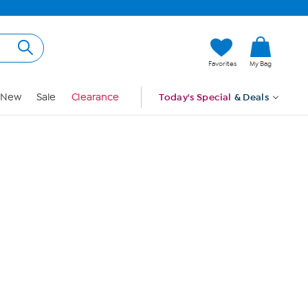
Hi, Guest
Favorites
My Bag
Sign In
New
Sale
Clearance
Today's Special
& Deals