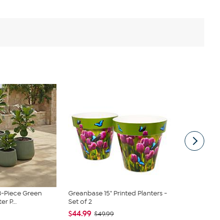
3-Piece Green
Greanbase 15" Printed Planters -
Nearly Natur
er P...
Set of 2
Ceramic Gre
$44.99
$39.99
$49.99