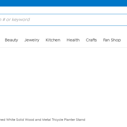
Skip to Main Content
Beauty
Jewelry
Kitchen
Health
Crafts
Fan Shop
hed White Solid Wood and Metal Tricycle Planter Stand