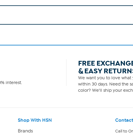
FREE EXCHANG
& EASY RETURN
We want you to love what y
% interest.
within 30 days. Need the sa
color? We'll ship your exch
Shop With HSN
Contact
Brands
Call to O