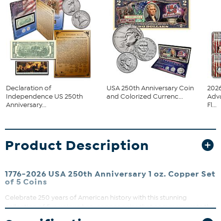
Declaration of
USA 250th Anniversary Coin
2026
Independence US 250th
and Colorized Currenc...
Adv
Anniversary...
Fl...
Product Description
1776-2026 USA 250th Anniversary 1 oz. Copper Set
of 5 Coins
Celebrate 250 years of American history with this stunning
collection of five unique 1 oz. copper coins that commemorate the
United States Semiquincentennial (1776-2026), bringing together