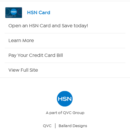
Channel Finder
HSN Card
Shop By Remote
Open an HSN Card and Save today!
HSN2
Learn More
HSN Now
Pay Your Credit Card Bill
HSN Outlet
View Full Site
Site Index
Our Policies
Returns & Exchanges
A part of QVC Group
QVC
Ballard Designs
Privacy Policy