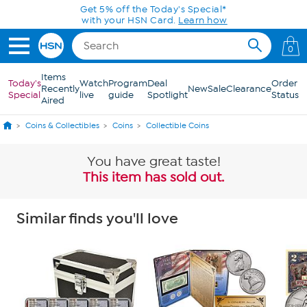
Skip to Main Content
0
Items
Today's
Watch
Program
Deal
Order
Recently
New
Sale
Clearance
Special
live
guide
Spotlight
Status
Aired
Coins & Collectibles
Coins
Collectible Coins
You have great taste!
This item has sold out.
Similar finds you'll love