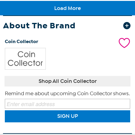
About The Brand
Coin Collector
Shop All Coin Collector
Remind me about upcoming Coin Collector shows.
SIGN UP