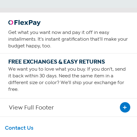
Get what you want now and pay it off in easy
installments. It's instant gratification that'll make your
budget happy, too.
FREE EXCHANGES & EASY RETURNS
We want you to love what you buy. If you don't, send
it back within 30 days. Need the same item in a
different size or color? We'll ship your exchange for
free.
View Full Footer
Get To Know Us
Contact Us