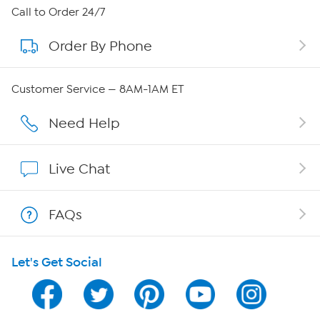
About HSN
Call to Order 24/7
Order By Phone
About QVC Group
QVC Group Restructuring Information
Customer Service — 8AM-1AM ET
Careers
Need Help
Affiliate Program
Live Chat
Show Hosts
FAQs
Shop With HSN
Let's Get Social
HSN on Mobile
Program Guide