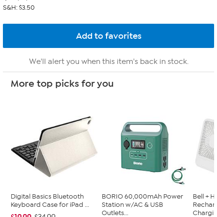
S&H: $3.50
We'll alert you when this item's back in stock.
More top picks for you
Digital Basics Bluetooth
BORIO 60,000mAh Power
Bell + 
Keyboard Case for iPad ...
Station w/AC & USB
Recharg
Outlets...
Chargin.
$19.99