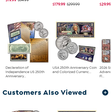
$34.99
$179.99
$29.99
$299.99
Declaration of
USA 250th Anniversary Coin
2026 Si
Independence US 250th
and Colorized Currenc...
Advanc
Anniversary...
Fl...
Customers Also Viewed