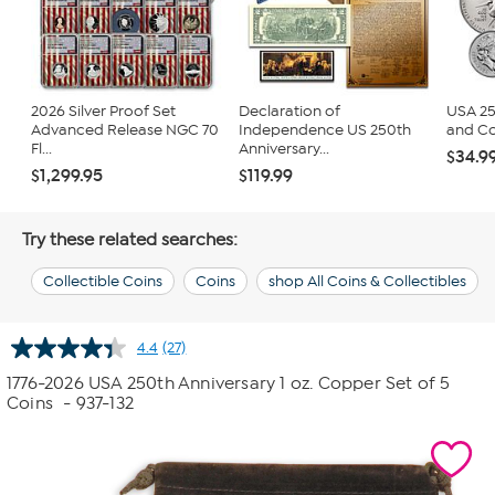
2026 Silver Proof Set
Declaration of
USA 25
Advanced Release NGC 70
Independence US 250th
and Co
Fl...
Anniversary...
$34.9
$1,299.95
$119.99
Try these related searches:
Collectible Coins
Coins
shop All Coins & Collectibles
4.4
(27)
Read
27
1776-2026 USA 250th Anniversary 1 oz. Copper Set of 5
Reviews.
Coins
- 937-132
Same
page
link.