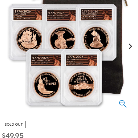
SOLD OUT
$
49.95