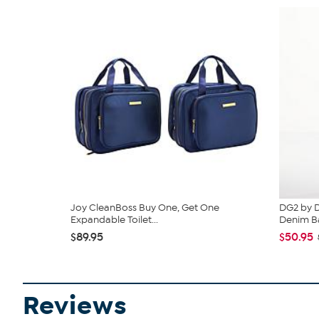
Joy CleanBoss Buy One, Get One
DG2 by D
Expandable Toilet...
Denim Ba
$89.95
$50.95
Reviews