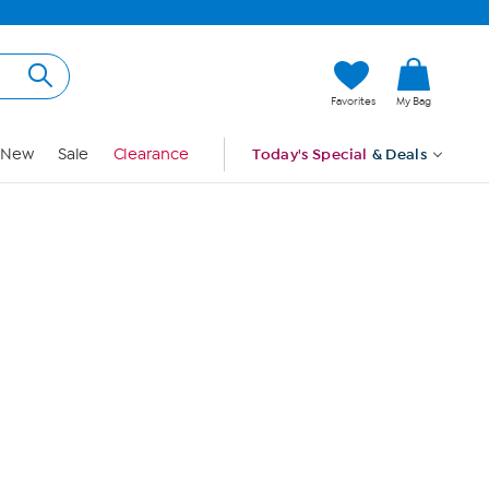
Hi, Guest
Favorites
My Bag
Sign In
New
Sale
Clearance
Today's Special
& Deals