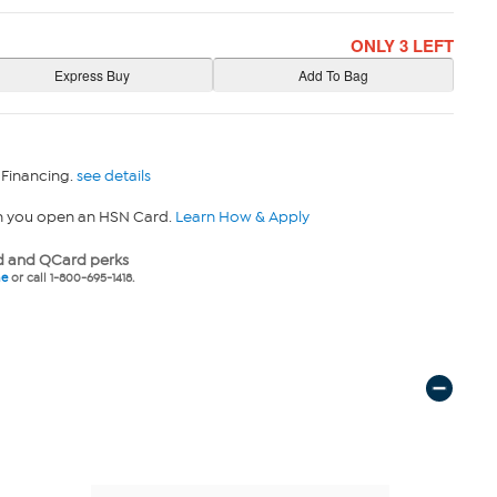
ONLY 3 LEFT
 Financing.
see details
n you open an HSN Card.
Learn How & Apply
 and QCard perks
ne
or call 1-800-695-1418.