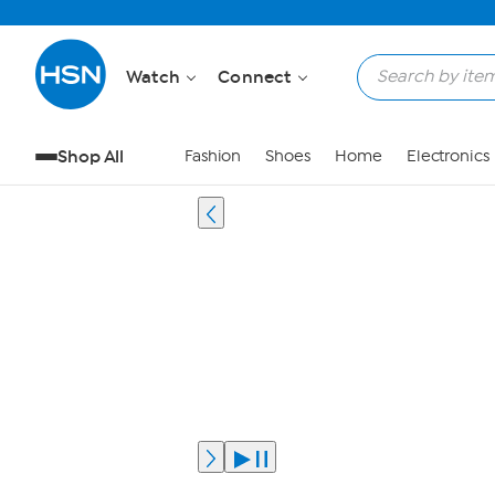
Watch
Connect
Shop All
Fashion
Shoes
Home
Electronics