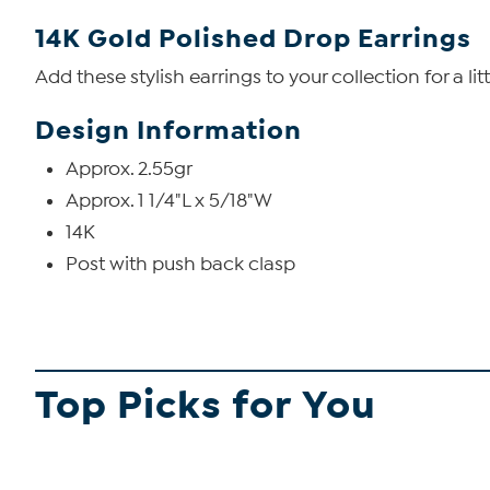
14K Gold Polished Drop Earrings
Add these stylish earrings to your collection for a lit
Design Information
Approx. 2.55gr
Approx. 1 1/4"L x 5/18"W
14K
Post with push back clasp
Top Picks for You