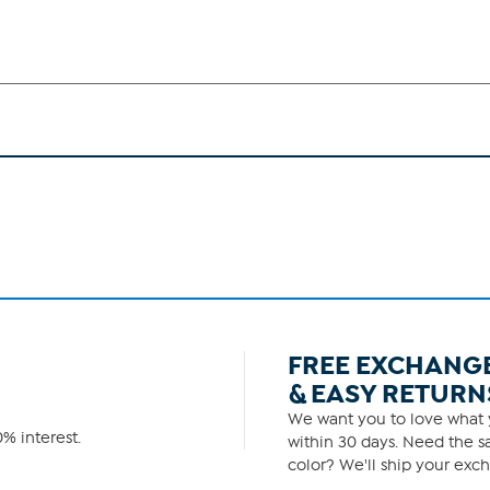
FREE EXCHANG
& EASY RETURN
We want you to love what y
% interest.
within 30 days. Need the sa
color? We'll ship your exch