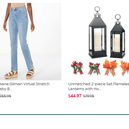
iane Gilman Virtual Stretch
Unmatched 2-piece Set Flameles
by B...
Lanterns with Ho...
$44.97
$55.95
$79.95