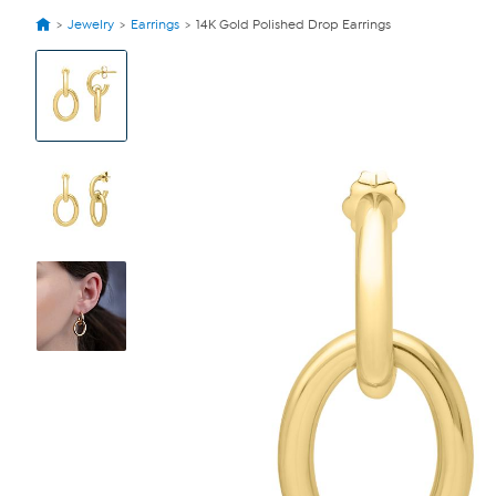
Jewelry
Earrings
14K Gold Polished Drop Earrings
View
Product
Images