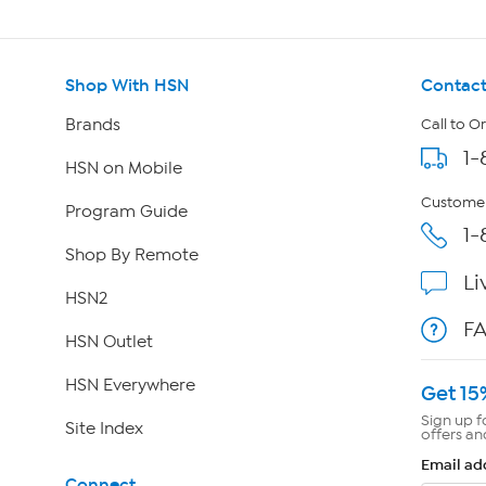
Shop With HSN
Contact
Brands
Call to O
1-
HSN on Mobile
Customer
Program Guide
1-
Shop By Remote
Li
HSN2
F
HSN Outlet
HSN Everywhere
Get 15
Sign up f
Site Index
offers an
Email ad
Connect