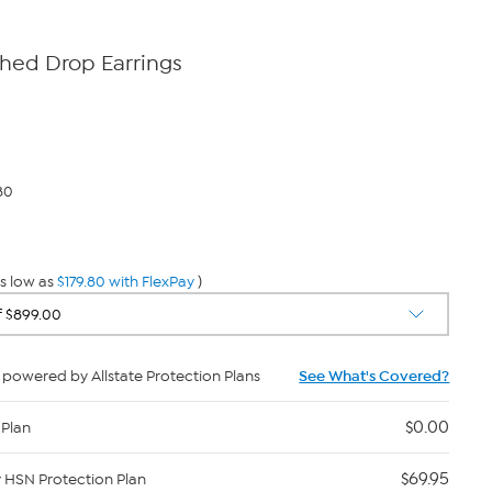
shed Drop Earrings
80
s low as
$179.80 with FlexPay
)
powered by Allstate Protection Plans
See What's Covered?
$0.00
 Plan
$69.95
y HSN Protection Plan