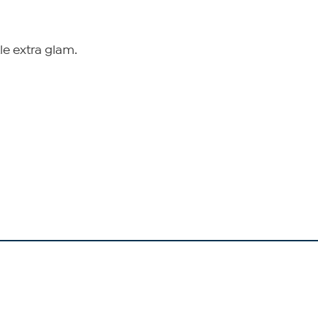
tle extra glam.