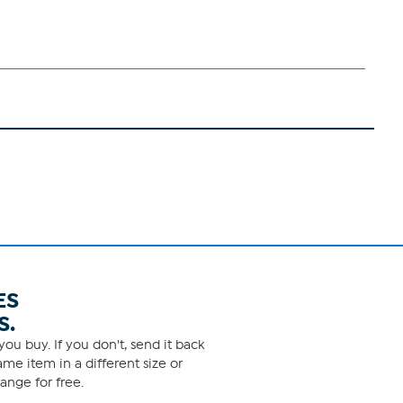
ES
S.
ou buy. If you don't, send it back
me item in a different size or
ange for free.