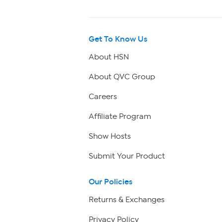
Get To Know Us
About HSN
About QVC Group
Careers
Affiliate Program
Show Hosts
Submit Your Product
Our Policies
Returns & Exchanges
Privacy Policy