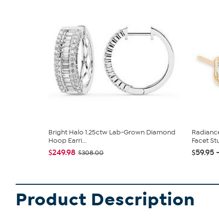
Bright Halo 1.25ctw Lab-Grown Diamond
Radiance
Hoop Earri...
Facet Stu
$249.98
$59.95 
$308.00
Product Description