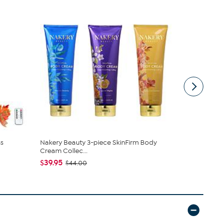
s
Nakery Beauty 3-piece SkinFirm Body
C. Wonder M
Cream Collec...
Closure
$39.95
$42.95
$44.00
$59