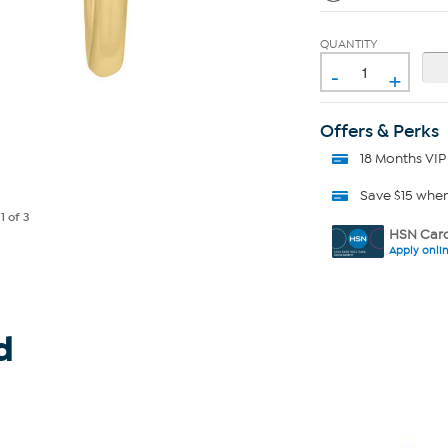
QUANTITY
-
+
Offers & Perks
18 Months VIP
Save $15 whe
e
1
of 3
HSN Card
Apply onli
d