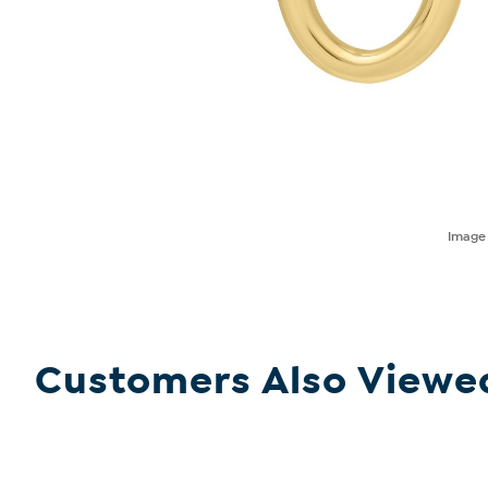
Imag
Customers Also Viewe