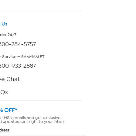
 Us
rder 24/7
800-284-5757
 Service — 8AM-1AM ET
800-933-2887
ve Chat
AQs
% OFF*
or HSN emails and get exclusive
d updates sent right to your inbox.
dress