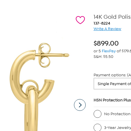
14K Gold Poli
137-8224
Write A Review
$
899.00
or 5
FlexPay
of $179.
S&H: $5.50
Payment options: (A
HSN Protection Plus
No Protection
3-Year Jewelr