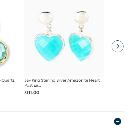
e Quartz
Jay King Sterling Silver Amazonite Heart
Heidi Daus 
Post Ea...
Drop Ea...
$111.00
$34.99
$99