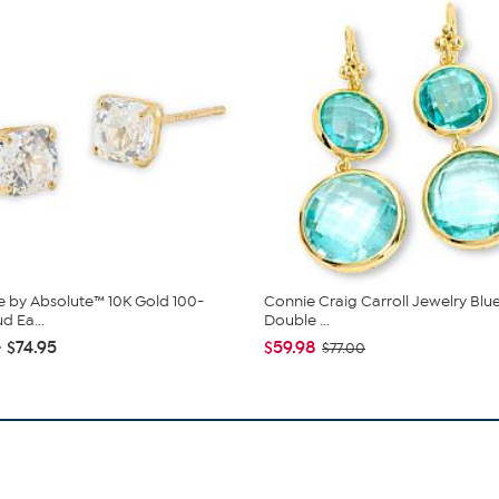
 by Absolute™ 10K Gold 100-
Connie Craig Carroll Jewelry Blu
d Ea...
Double ...
- $74.95
$59.98
$77.00