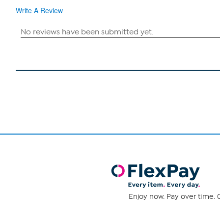
Write A Review
Enjoy now. Pay over time. 0