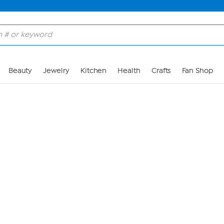
Skip to Main Content
Beauty
Jewelry
Kitchen
Health
Crafts
Fan Shop