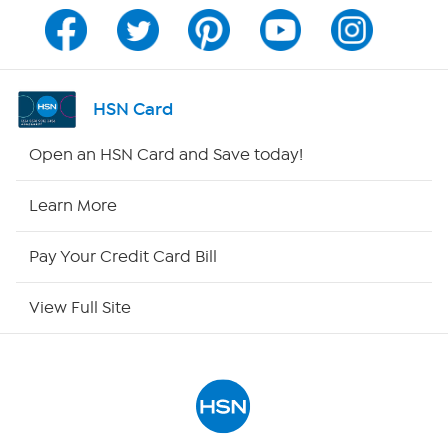
Channel Finder
Shop By Remote
HSN Card
HSN2
Open an HSN Card and Save today!
HSN Now
Learn More
HSN Outlet
Pay Your Credit Card Bill
Site Index
View Full Site
Our Policies
Returns & Exchanges