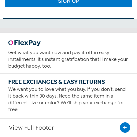
SIGN UP
Get what you want now and pay it off in easy
installments. It's instant gratification that'll make your
budget happy, too.
FREE EXCHANGES & EASY RETURNS
We want you to love what you buy. If you don't, send
it back within 30 days. Need the same item in a
different size or color? We'll ship your exchange for
free.
View Full Footer