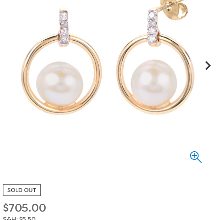
SOLD OUT
$
705.00
S&H: $5.50