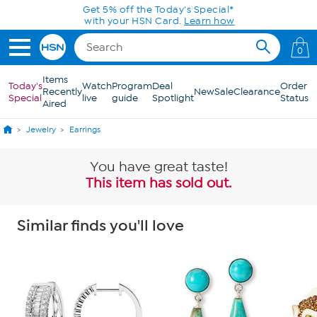
Skip to Main Content
Get 5% off the Today's Special*
with your HSN Card.
Learn how
0
Items
Today's
Watch
Program
Deal
Order
Recently
New
Sale
Clearance
Special
live
guide
Spotlight
Status
Aired
Jewelry
Earrings
You have great taste!
This item has sold out.
Similar finds you'll love