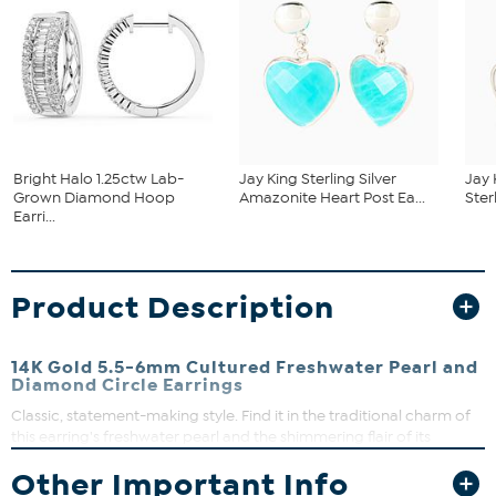
Bright Halo 1.25ctw Lab-
Jay King Sterling Silver
Jay 
Grown Diamond Hoop
Amazonite Heart Post Ea...
Ster
Earri...
Product Description
14K Gold 5.5-6mm Cultured Freshwater Pearl and
Diamond Circle Earrings
Classic, statement-making style. Find it in the traditional charm of
this earring's freshwater pearl and the shimmering flair of its
diamond-kissed loop.
Other Important Info
Each approx. 1/2"L x 1/2"W