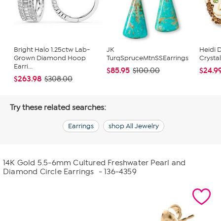
Bright Halo 1.25ctw Lab-
JK
Heidi 
Grown Diamond Hoop
TurqSpruceMtnSSEarrings
Crysta
Earri...
$85.95
$24.9
$100.00
$263.98
$308.00
Try these related searches:
Earrings
shop All Jewelry
14K Gold 5.5-6mm Cultured Freshwater Pearl and
Diamond Circle Earrings
- 136-4359