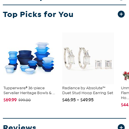
Stamped 14K yellow gold; polished finish
Pierced with butterfly backs
Top Picks for You
Stone Information
All sizes and weights approximate
Cultured Freshwater Pearl: Off-round (5.5-6mm)
White Diamond: Round; 0.04ctw;
HI color, I1 clarity
Tupperware® 36-piece
Radiance by Absolute™
Unm
Servalier Heritage Bowls & ...
Duet Stud Hoop Earring Set
Flam
Ho..
$69.99
$46.95 - $49.95
$99.00
$44
Reviews