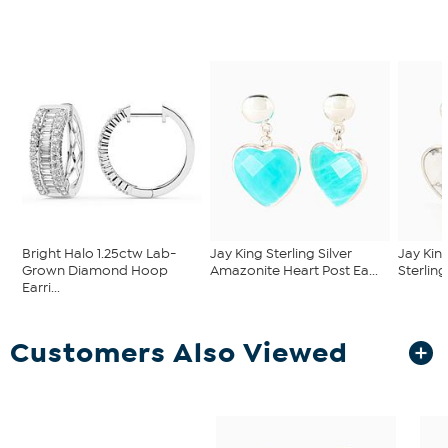
Bright Halo 1.25ctw Lab-
Jay King Sterling Silver
Jay Kin
Grown Diamond Hoop
Amazonite Heart Post Ea...
Sterling
Earri...
Customers Also Viewed