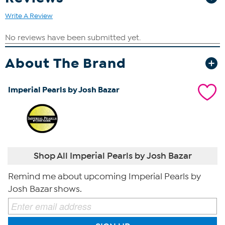
Write A Review
About The Brand
Imperial Pearls by Josh Bazar
Shop All Imperial Pearls by Josh Bazar
Remind me about upcoming Imperial Pearls by
Josh Bazar shows.