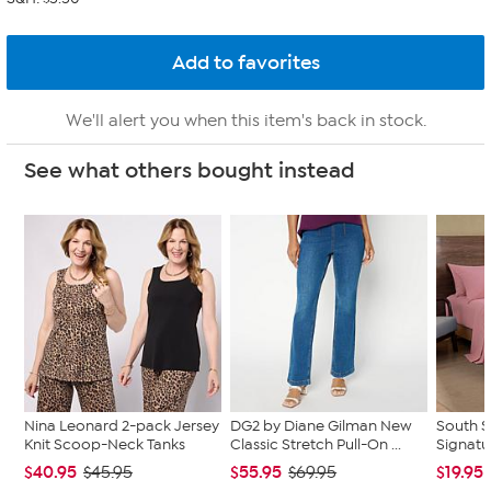
We'll alert you when this item's back in stock.
See what others bought instead
Nina Leonard 2-pack Jersey
DG2 by Diane Gilman New
South S
Knit Scoop-Neck Tanks
Classic Stretch Pull-On ...
Signatu
$40.95
$55.95
$19.95
$45.95
$69.95