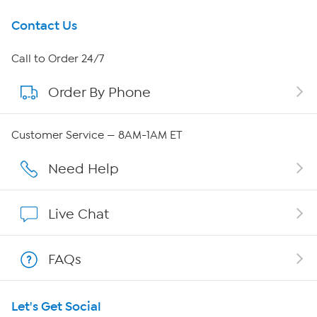
Get To Know Us
Contact Us
About HSN
Call to Order 24/7
Order By Phone
About QVC Group
Careers
Customer Service — 8AM-1AM ET
Affiliate Program
Need Help
Show Hosts
Live Chat
Shop With HSN
FAQs
HSN on Mobile
Let's Get Social
Program Guide