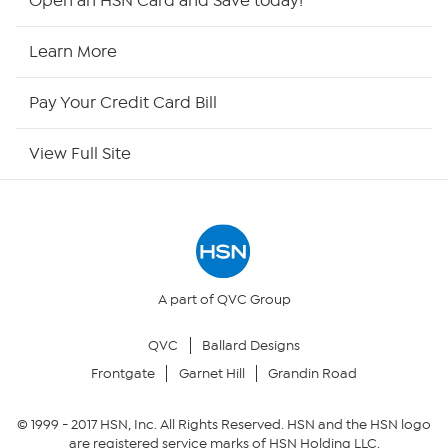
Open an HSN Card and Save today!
HSN Now
Learn More
HSN Outlet
Pay Your Credit Card Bill
Site Index
View Full Site
Our Policies
Returns & Exchanges
Privacy Policy
A part of QVC Group
QVC
Ballard Designs
Your Privacy Choices
Frontgate
Garnet Hill
Grandin Road
Security Policy
© 1999 -
2017
HSN, Inc. All Rights Reserved. HSN and the HSN logo
are registered service marks of HSN Holding LLC.