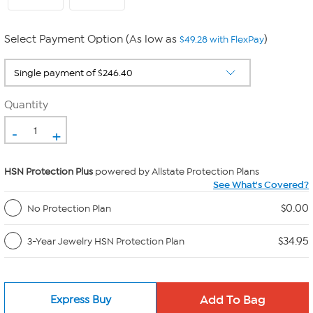
Select Payment Option (As low as
)
$49.28 with FlexPay
Quantity
-
+
HSN Protection Plus
powered by Allstate Protection Plans
See What's Covered?
$0.00
No Protection Plan
$34.95
3-Year Jewelry HSN Protection Plan
Express Buy