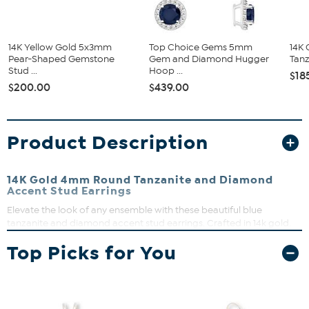
14K Yellow Gold 5x3mm
Top Choice Gems 5mm
14K
Pear-Shaped Gemstone
Gem and Diamond Hugger
Tanz
Stud ...
Hoop ...
$18
$200.00
$439.00
Product Description
14K Gold 4mm Round Tanzanite and Diamond
Accent Stud Earrings
Elevate the look of any ensemble with these beautiful blue
tanzanite and diamond accent stud earrings. Crafted in 14k gold.
Perfect for most any occasion.
Top Picks for You
Approx. 1/4" L x 1/8" W
Stamped 14K
Pierced with push backs
Round tanzanite stones in four-prong basket setting,