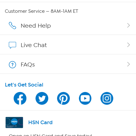
Careers
Customer Service — 8AM-1AM ET
Affiliate Program
Need Help
Show Hosts
Live Chat
Shop With HSN
FAQs
HSN on Mobile
Let's Get Social
Program Guide
Channel Finder
Shop By Remote
HSN Card
HSN2