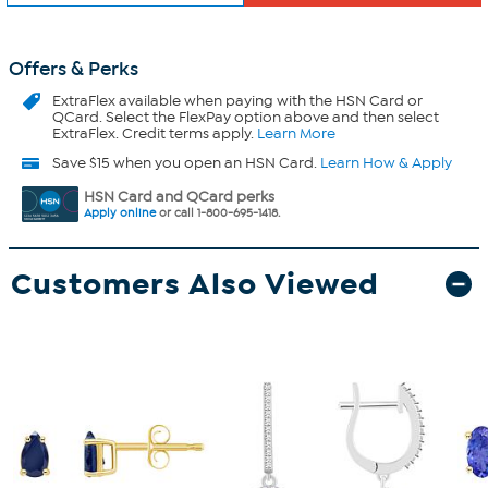
Offers & Perks
ExtraFlex
available when paying with the HSN Card or
QCard. Select the FlexPay option above and then select
ExtraFlex. Credit terms apply.
Learn More
Save $15 when you open an HSN Card.
Learn How & Apply
HSN Card and QCard perks
Apply online
or call 1-800-695-1418.
Customers Also Viewed