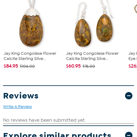
accented by a round prong-set diamond on top of each
earring
Stone Information
All sizes and weights approximate
Total Carat Weight: 0.60ct
Tanzanite - Round; 0.58ct
Diamond - Round; 0.02ct
These diamonds are graded at H-I in color (near colorless)
Jay King Congolese Flower
Jay King Congolese Flower
Jay 
and I2-I3 clarity (inclusions are obvious under 10X
Calcite Sterling Silve...
Calcite Sterling Silve...
Eye 
magnification).
$84.95
$60.95
$26
$106.00
$76.00
Reviews
Write A Review
Explore similar products