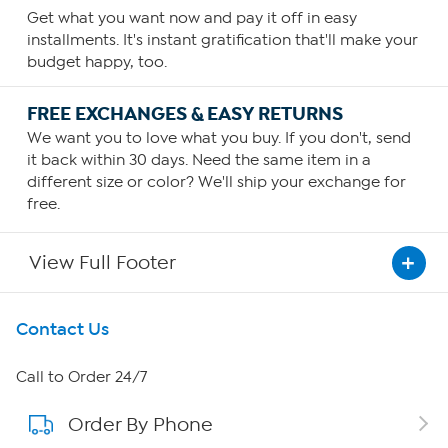
Get what you want now and pay it off in easy
installments. It's instant gratification that'll make your
budget happy, too.
FREE EXCHANGES & EASY RETURNS
We want you to love what you buy. If you don't, send
it back within 30 days. Need the same item in a
different size or color? We'll ship your exchange for
free.
View Full Footer
Get To Know Us
Contact Us
About HSN
Call to Order 24/7
Order By Phone
About QVC Group