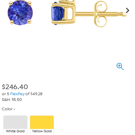
$
246.40
or 5
FlexPay
of $49.28
S&H: $5.50
Color
White Gold
Yellow Gold