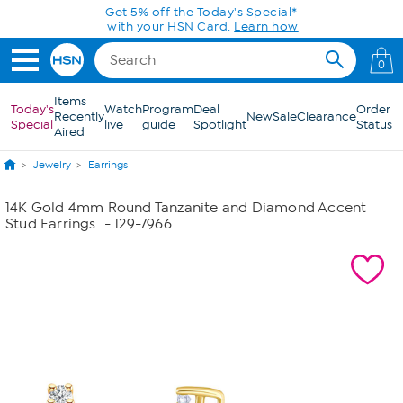
Skip to Main Content
Get 5% off the Today's Special*
with your HSN Card.
Learn how
0
Items
Today's
Watch
Program
Deal
Order
Recently
New
Sale
Clearance
Special
live
guide
Spotlight
Status
Aired
Jewelry
Earrings
14K Gold 4mm Round Tanzanite and Diamond Accent
Stud Earrings
- 129-7966