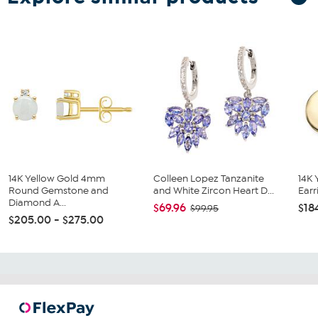
14K Yellow Gold 4mm
Colleen Lopez Tanzanite
14K 
Round Gemstone and
and White Zircon Heart D...
Earr
Diamond A...
$69.96
$18
$99.95
$205.00 - $275.00