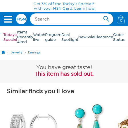
Skip to Main Content
Get 5% off the Today's Special*
with your HSN Card.
Learn how
0
Items
Today's
Watch
Program
Deal
Order
Recently
New
Sale
Clearance
Special
live
guide
Spotlight
Status
Aired
Jewelry
Earrings
You have great taste!
This item has sold out.
Similar finds you'll love