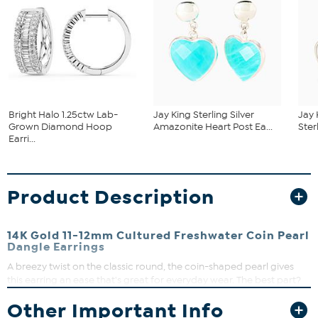
Bright Halo 1.25ctw Lab-
Jay King Sterling Silver
Jay 
Grown Diamond Hoop
Amazonite Heart Post Ea...
Ster
Earri...
Product Description
14K Gold 11-12mm Cultured Freshwater Coin Pearl
Dangle Earrings
A breezy twist on the classic round, the coin-shaped pearl gives
this earring an ease that's great for everyday wear. The best part?
14K gold and a modern, yet understated design makes the dangle
Other Important Info
an elegant choice for special-occasion styling, too.