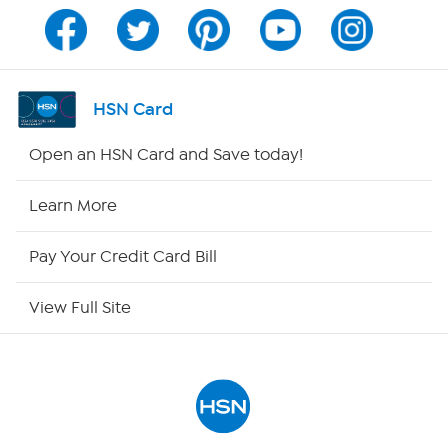
Program Guide
Channel Finder
HSN Card
Shop By Remote
Open an HSN Card and Save today!
HSN2
Learn More
HSN Now
Pay Your Credit Card Bill
HSN Outlet
View Full Site
Site Index
Our Policies