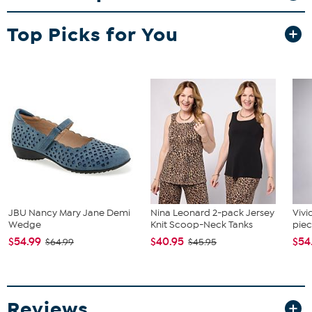
Each approx. 3/4"L x 1/2"W
Stamped 14K yellow gold; polished finish
Top Picks for You
Pierced with fish hook wire backs
Stone Information
All sizes and weights approximate
Cultured Freshwater Pearl: Coin (11-12mm)
JBU Nancy Mary Jane Demi
Nina Leonard 2-pack Jersey
Vivi
Wedge
Knit Scoop-Neck Tanks
piec
$54.99
$40.95
$54
$64.99
$45.95
Reviews