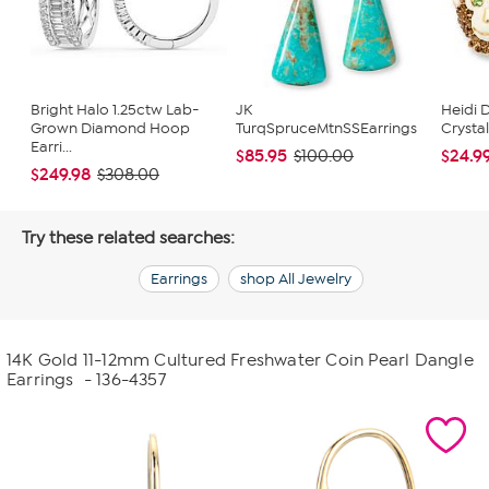
Bright Halo 1.25ctw Lab-
JK
Heidi 
Grown Diamond Hoop
TurqSpruceMtnSSEarrings
Crysta
Earri...
$85.95
$24.9
$100.00
$249.98
$308.00
Try these related searches:
Earrings
shop All Jewelry
14K Gold 11-12mm Cultured Freshwater Coin Pearl Dangle
Earrings
- 136-4357