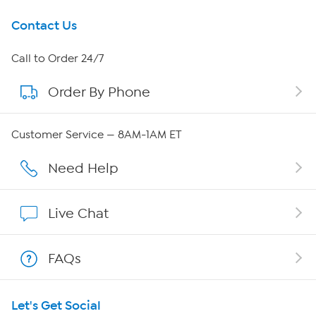
Get To Know Us
Contact Us
About HSN
Call to Order 24/7
Order By Phone
About QVC Group
QVC Group Restructuring Information
Customer Service — 8AM-1AM ET
Careers
Need Help
Affiliate Program
Live Chat
Show Hosts
FAQs
Shop With HSN
Let's Get Social
HSN on Mobile