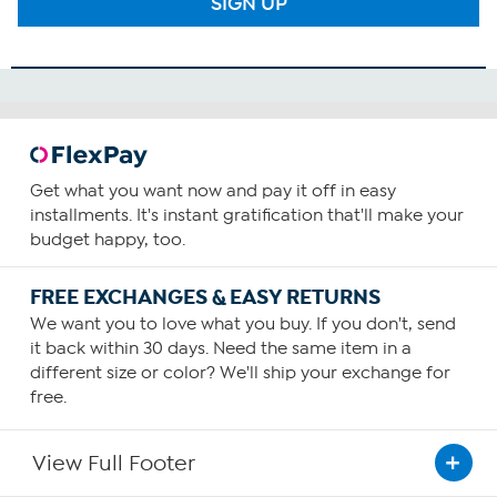
SIGN UP
Get what you want now and pay it off in easy
installments. It's instant gratification that'll make your
budget happy, too.
FREE EXCHANGES & EASY RETURNS
We want you to love what you buy. If you don't, send
it back within 30 days. Need the same item in a
different size or color? We'll ship your exchange for
free.
View Full Footer