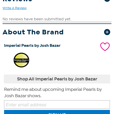
Write A Review
About The Brand
Imperial Pearls by Josh Bazar
Shop All Imperial Pearls by Josh Bazar
Remind me about upcoming Imperial Pearls by
Josh Bazar shows.