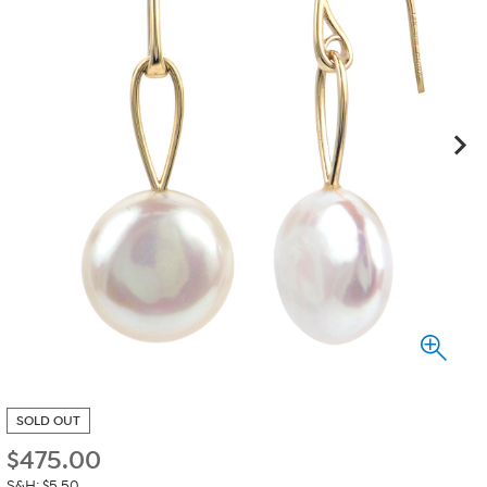
SOLD OUT
$
475.00
S&H: $5.50