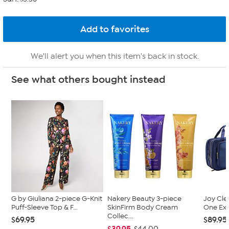
We'll alert you when this item's back in stock.
See what others bought instead
G by Giuliana 2-piece G-Knit
Nakery Beauty 3-piece
Joy Cle
Puff-Sleeve Top & F...
SkinFirm Body Cream
One Exp
Collec...
$69.95
$89.95
$39.95