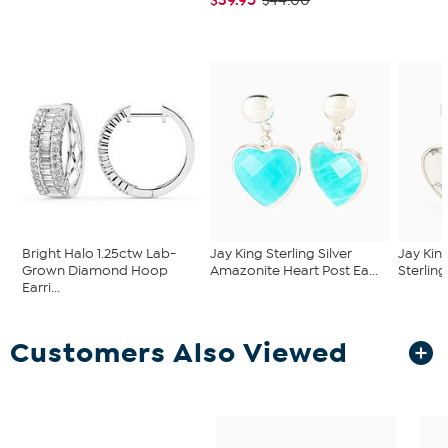
$44.00
Bright Halo 1.25ctw Lab-
Jay King Sterling Silver
Jay Kin
Grown Diamond Hoop
Amazonite Heart Post Ea...
Sterling
Earri...
Customers Also Viewed