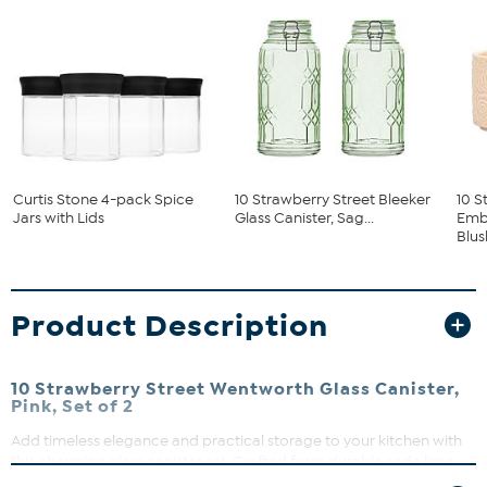
Curtis Stone 4-pack Spice
10 Strawberry Street Bleeker
10 S
Jars with Lids
Glass Canister, Sag...
Embo
Blush
Product Description
10 Strawberry Street Wentworth Glass Canister,
Pink, Set of 2
Add timeless elegance and practical storage to your kitchen with
this charming glass canister set. Crafted from durable soda lime
glass, each canister features a vintage-inspired floral scroll and fan