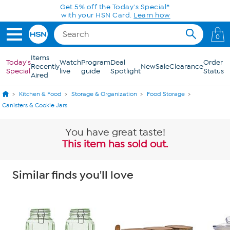
Skip to Main Content
Get 5% off the Today's Special*
with your HSN Card.
Learn how
0
Items
Today's
Watch
Program
Deal
Order
Recently
New
Sale
Clearance
Special
live
guide
Spotlight
Status
Aired
Kitchen & Food
Storage & Organization
Food Storage
Canisters & Cookie Jars
You have great taste!
This item has sold out.
Similar finds you'll love