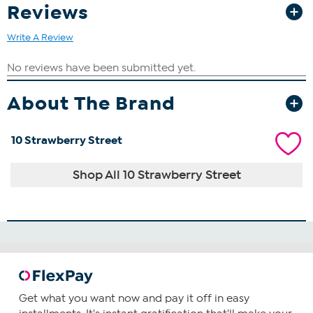
Reviews
Write A Review
About The Brand
10 Strawberry Street
Shop All 10 Strawberry Street
Get what you want now and pay it off in easy