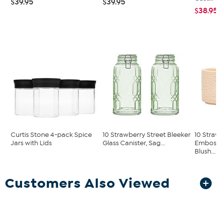
$39.95
$39.95
$38.95
Curtis Stone 4-pack Spice
10 Strawberry Street Bleeker
10 Stra
Jars with Lids
Glass Canister, Sag...
Embosse
Blush...
Customers Also Viewed