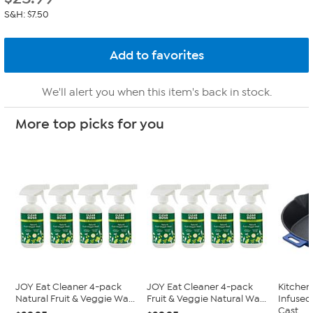
S&H: $7.50
We'll alert you when this item's back in stock.
More top picks for you
JOY Eat Cleaner 4-pack
JOY Eat Cleaner 4-pack
Kitche
Natural Fruit & Veggie Wa...
Fruit & Veggie Natural Wa...
Infused
Cast...