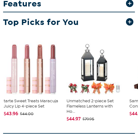
Features
motif pattern that brightens any countertop or pantry. These
airtight jars keep your dry goods fresh while doubling as beautiful
decorative accents, perfect for organizing pasta, coffee, flour, or
Top Picks for You
snacks.
tarte Sweet Treats Maracuja
Unmatched 2-piece Set
Sam
Juicy Lip 4-piece Set
Flameless Lanterns with
Conv
Ho...
$43.96
$44
$44.00
$44.97
$79.95