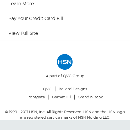
HSN Now
Learn More
HSN Outlet
Pay Your Credit Card Bill
Site Index
View Full Site
Our Policies
Returns & Exchanges
Privacy Policy
A part of QVC Group
QVC
Ballard Designs
Your Privacy Choices
Frontgate
Garnet Hill
Grandin Road
Security Policy
© 1999 -
2017
HSN, Inc. All Rights Reserved. HSN and the HSN logo
are registered service marks of HSN Holding LLC.
Community Guidelines