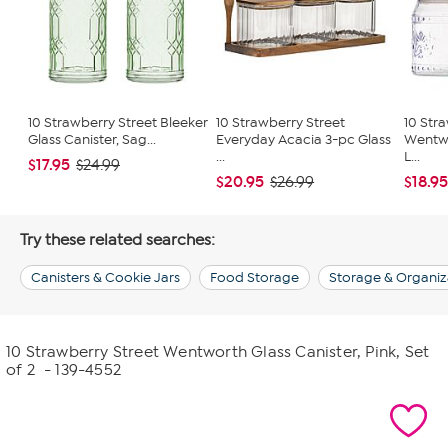
10 Strawberry Street Bleeker
10 Strawberry Street
10 Str
Glass Canister, Sag...
Everyday Acacia 3-pc Glass
Wentwo
...
L...
$17.95
$24.99
$20.95
$18.9
$26.99
Try these related searches:
Canisters & Cookie Jars
Food Storage
Storage & Organiz
10 Strawberry Street Wentworth Glass Canister, Pink, Set
of 2
- 139-4552