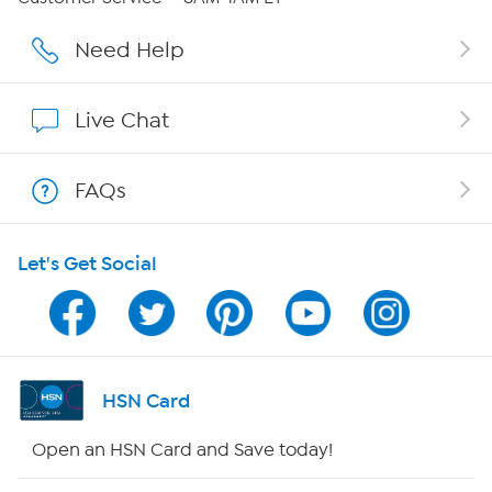
Affiliate Program
Need Help
Show Hosts
Live Chat
Shop With HSN
FAQs
HSN on Mobile
Let's Get Social
Program Guide
Channel Finder
Shop By Remote
HSN Card
HSN2
Open an HSN Card and Save today!