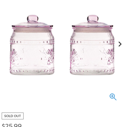
SOLD OUT
$
25.99