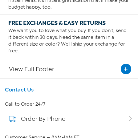
installments. It's instant gratification that'll make your
budget happy, too.
FREE EXCHANGES & EASY RETURNS
We want you to love what you buy. If you don't, send
it back within 30 days. Need the same item in a
different size or color? We'll ship your exchange for
free.
View Full Footer
Get To Know Us
Contact Us
About HSN
Call to Order 24/7
Order By Phone
About QVC Group
Careers
Customer Service — 8AM-1AM ET