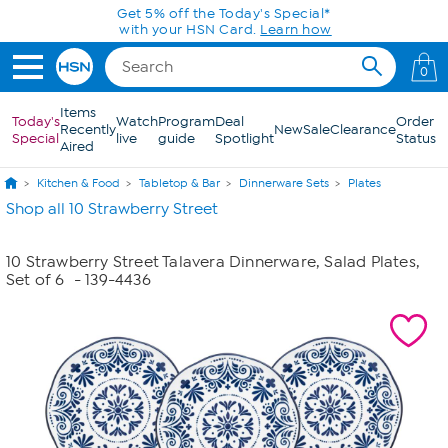
Skip to Main Content
Get 5% off the Today's Special*
with your HSN Card.
Learn how
0
Items
Today's
Watch
Program
Deal
Order
Recently
New
Sale
Clearance
Special
live
guide
Spotlight
Status
Aired
Kitchen & Food
Tabletop & Bar
Dinnerware Sets
Plates
Shop all 10 Strawberry Street
10 Strawberry Street Talavera Dinnerware, Salad Plates,
Set of 6
- 139-4436