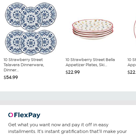
10 Strawberry Street
10 Strawberry Street Bella
10 S
Talavera Dinnerware,
Appetizer Plates, Ski...
Appe
Dinner...
$22.99
$22
$54.99
Get what you want now and pay it off in easy
installments. It's instant gratification that'll make your