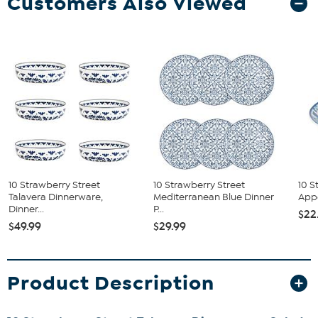
Customers Also Viewed
10 Strawberry Street
10 Strawberry Street
10 S
Talavera Dinnerware,
Mediterranean Blue Dinner
Appe
Dinner...
P...
$22
$49.99
$29.99
Product Description