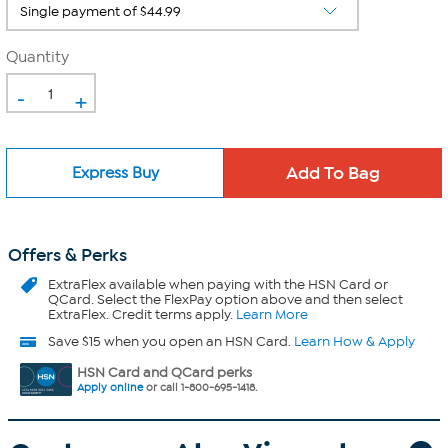
Quantity
-
+
Express Buy
Offers & Perks
ExtraFlex
available when paying with the HSN Card or
QCard. Select the FlexPay option above and then select
ExtraFlex. Credit terms apply.
Learn More
Save $15 when you open an HSN Card.
Learn How & Apply
HSN Card and QCard perks
Apply online
or call 1-800-695-1418.