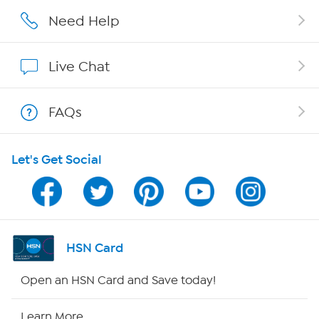
Affiliate Program
Need Help
Show Hosts
Live Chat
Shop With HSN
FAQs
HSN on Mobile
Let's Get Social
Program Guide
Channel Finder
Shop By Remote
HSN Card
HSN2
Open an HSN Card and Save today!
HSN Now
Learn More