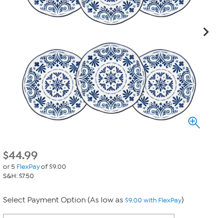
$
44.99
or 5
FlexPay
of $9.00
S&H: $7.50
Select Payment Option (As low as
)
$9.00 with FlexPay