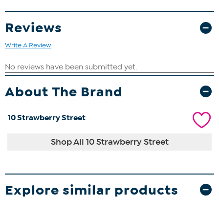
Reviews
Write A Review
About The Brand
10 Strawberry Street
Shop All 10 Strawberry Street
Explore similar products