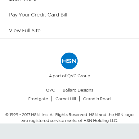
HSN Outlet
Pay Your Credit Card Bill
Site Index
View Full Site
Our Policies
Returns & Exchanges
Privacy Policy
A part of QVC Group
QVC
Ballard Designs
Your Privacy Choices
Frontgate
Garnet Hill
Grandin Road
Security Policy
© 1999 -
2017
HSN, Inc. All Rights Reserved. HSN and the HSN logo
are registered service marks of HSN Holding LLC.
Community Guidelines
Conditions of Use