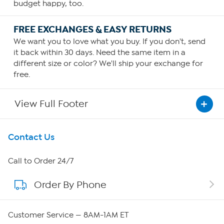
budget happy, too.
FREE EXCHANGES & EASY RETURNS
We want you to love what you buy. If you don't, send
it back within 30 days. Need the same item in a
different size or color? We'll ship your exchange for
free.
View Full Footer
Get To Know Us
Contact Us
About HSN
Call to Order 24/7
Order By Phone
About QVC Group
Careers
Customer Service — 8AM-1AM ET