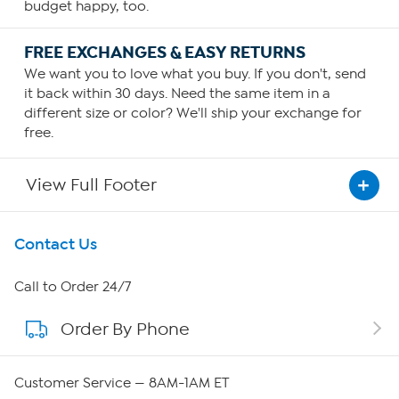
budget happy, too.
FREE EXCHANGES & EASY RETURNS
We want you to love what you buy. If you don't, send
it back within 30 days. Need the same item in a
different size or color? We'll ship your exchange for
free.
View Full Footer
Get To Know Us
Contact Us
About HSN
Call to Order 24/7
Order By Phone
About QVC Group
QVC Group Restructuring Information
Customer Service — 8AM-1AM ET