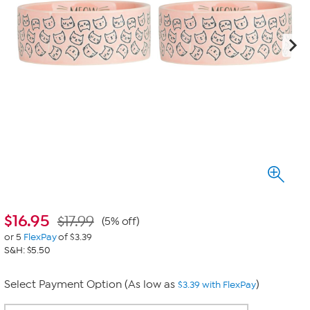
$
16.95
$17.99
(5% off)
or 5
FlexPay
of $3.39
S&H: $5.50
Select Payment Option (As low as
)
$3.39 with FlexPay