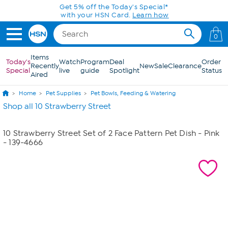
Skip to Main Content
Get 5% off the Today's Special*
with your HSN Card.
Learn how
0
Items
Today's
Watch
Program
Deal
Order
Recently
New
Sale
Clearance
Special
live
guide
Spotlight
Status
Aired
Home
Pet Supplies
Pet Bowls, Feeding & Watering
Shop all 10 Strawberry Street
10 Strawberry Street Set of 2 Face Pattern Pet Dish - Pink
- 139-4666