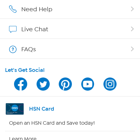
Careers
Need Help
Affiliate Program
Live Chat
Show Hosts
FAQs
Shop With HSN
Let's Get Social
HSN on Mobile
Program Guide
Channel Finder
HSN Card
Shop By Remote
Open an HSN Card and Save today!
HSN2
Learn More