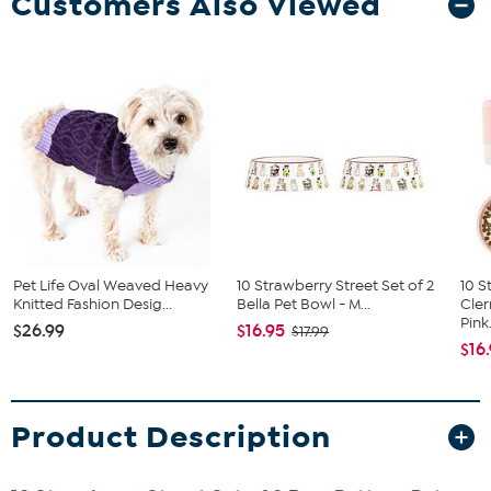
Customers Also Viewed
Pet Life Oval Weaved Heavy
10 Strawberry Street Set of 2
10 S
Knitted Fashion Desig...
Bella Pet Bowl - M...
Cler
Pink.
$26.99
$16.95
$17.99
$16
Product Description