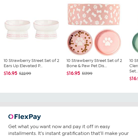
10 Strawberry Street Set of 2
10 Strawberry Street Set of 2
10 S
Ears Up Elevated P...
Bone & Paw Pet Dis...
Cler
Set..
$16.95
$16.95
$22.99
$17.99
$16
Get what you want now and pay it off in easy
installments. It's instant gratification that'll make your