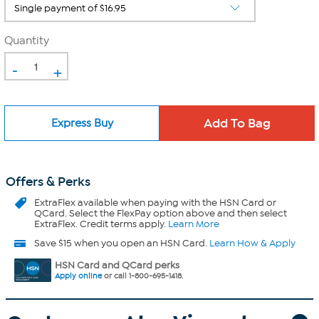
Quantity
-
+
Express Buy
Offers & Perks
ExtraFlex
available when paying with the HSN Card or
QCard. Select the FlexPay option above and then select
ExtraFlex. Credit terms apply.
Learn More
Save $15 when you open an HSN Card.
Learn How & Apply
HSN Card and QCard perks
Apply online
or call 1-800-695-1418.