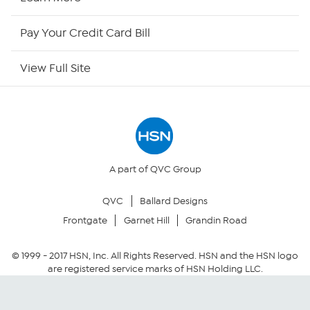
HSN Now
Pay Your Credit Card Bill
HSN Outlet
View Full Site
Site Index
Our Policies
Returns & Exchanges
A part of QVC Group
QVC
Ballard Designs
Privacy Policy
Frontgate
Garnet Hill
Grandin Road
Your Privacy Choices
© 1999 -
2017
HSN, Inc. All Rights Reserved. HSN and the HSN logo
are registered service marks of HSN Holding LLC.
Security Policy
Community Guidelines