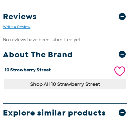
Reviews
Write A Review
About The Brand
10 Strawberry Street
Shop All 10 Strawberry Street
Explore similar products