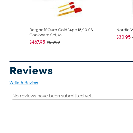
Berghoff Ouro Gold 14pc 18/10 SS
Nordic W
Cookware Set, M...
$30.95
$467.95
$519.99
Reviews
Write A Review