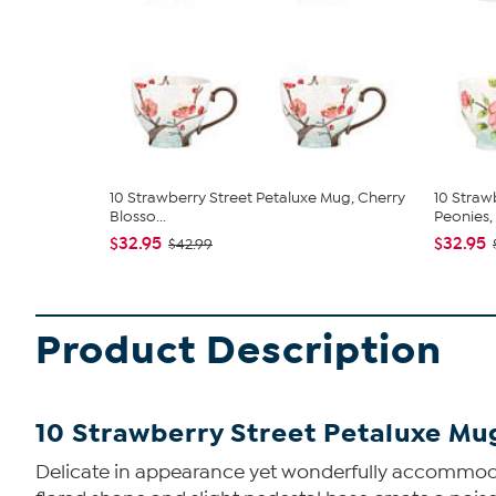
10 Strawberry Street Petaluxe Mug, Cherry
10 Straw
Blosso...
Peonies, S
$32.95
$32.95
$42.99
Product Description
10 Strawberry Street Petaluxe Mug
Delicate in appearance yet wonderfully accommodati