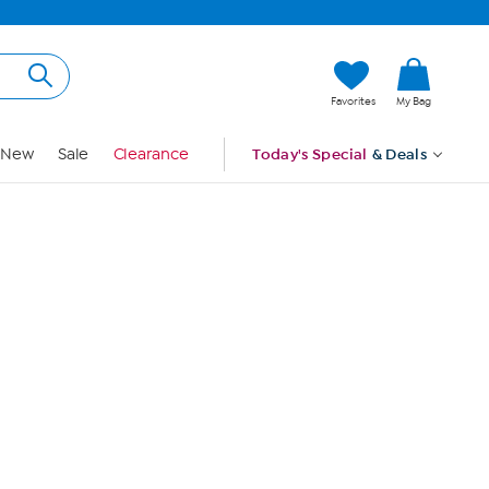
Hi, Guest
Favorites
My Bag
Sign In
New
Sale
Clearance
Today's Special
& Deals