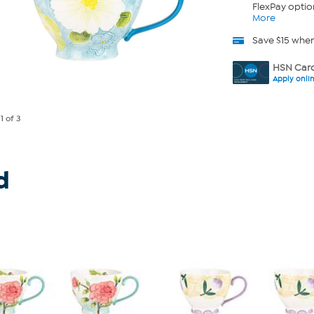
FlexPay optio
More
Save $15 whe
HSN Card
Apply onli
e
1
of 3
d