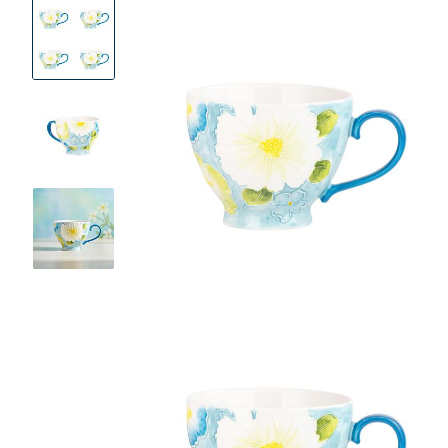
Product
Images