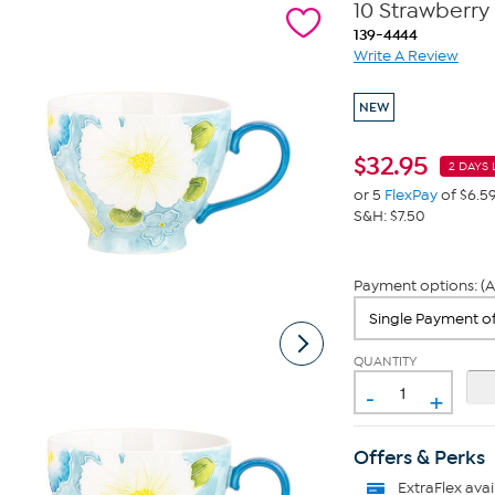
10 Strawberry 
139-4444
Write A Review
NEW
$
32.95
2 DAYS 
or 5
FlexPay
of $6.5
S&H: $7.50
Payment options: (A
QUANTITY
-
+
Offers & Perks
ExtraFlex
avai