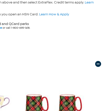
n above and then select ExtraFlex. Credit terms apply.
Learn
n you open an HSN Card.
Learn How & Apply
 and QCard perks
ne
or call 1-800-695-1418.