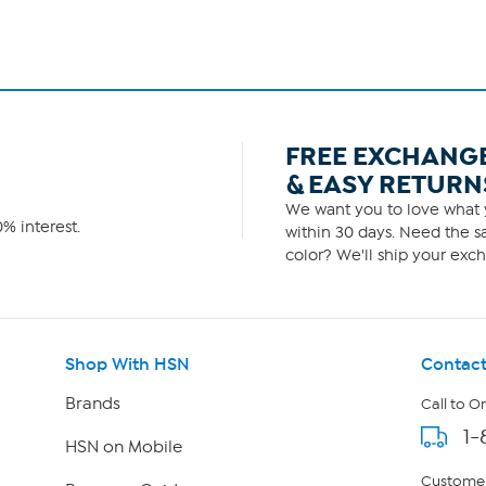
FREE EXCHANG
& EASY RETURN
We want you to love what y
% interest.
within 30 days. Need the sa
color? We'll ship your exch
Shop With HSN
Contact
Brands
Call to O
1-
HSN on Mobile
Customer