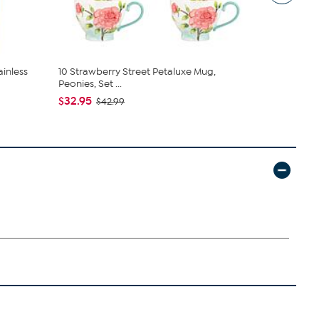
ainless
10 Strawberry Street Petaluxe Mug,
Basic Essent
Peonies, Set ...
Stai...
$32.95
$16.95
$42.99
$22