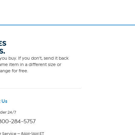
ES
S.
ou buy. If you don't, send it back
me item in a different size or
ange for free.
 Us
rder 24/7
800-284-5757
 Service — 8AM-1AM ET