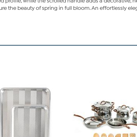
d profile, while the scrolled handle adds a decorative, h
ure the beauty of spring in full bloom. An effortlessly 