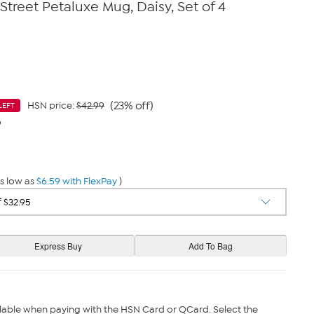
Street Petaluxe Mug, Daisy, Set of 4
(23% off)
HSN price:
$42.99
LEFT
9
s low as
$6.59 with FlexPay
)
lable when paying with the HSN Card or QCard. Select the