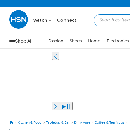
Watch
Connect
Shop All
Fashion
Shoes
Home
Electronics
Kitchen & Food
Tabletop & Bar
Drinkware
Coffee & Tea Mugs
View