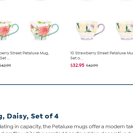
berry Street Petaluxe Mug,
10 Strawberry Street Petaluxe Mug
et ...
Set o...
$32.95
$42.99
$42.99
, Daisy, Set of 4
ng in capacity, the Petaluxe mugs offer a modern take o