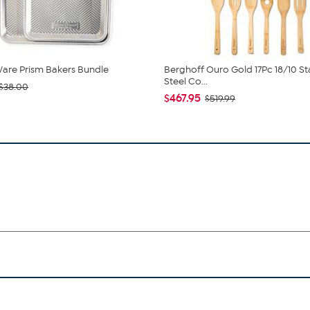
are Prism Bakers Bundle
Berghoff Ouro Gold 17Pc 18/10 St
Steel Co...
$38.00
$467.95
$519.99