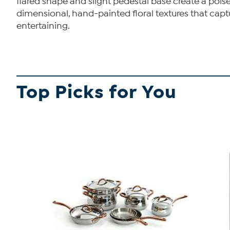
flared shape and slight pedestal base create a poise
dimensional, hand-painted floral textures that capt
entertaining.
Top Picks for You