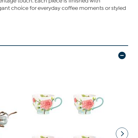
eritage touch. Each piece is finished with
elegant choice for everyday coffee moments or styled