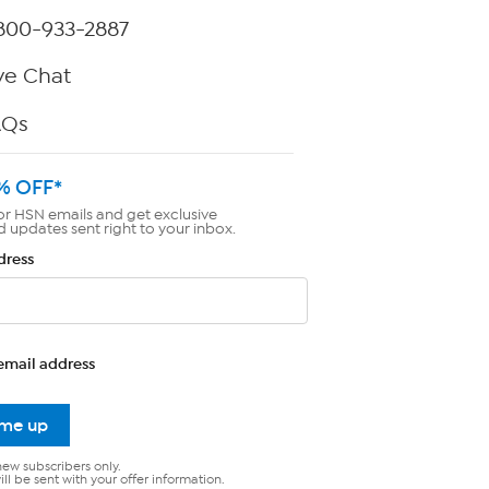
800-933-2887
ve Chat
AQs
% OFF*
or HSN emails and get exclusive
d updates sent right to your inbox.
dress
email address
 me up
new subscribers only.
ll be sent with your offer information.