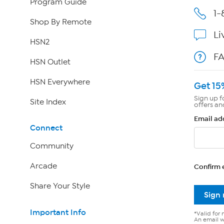
Program Guide
1-
Shop By Remote
Li
HSN2
F
HSN Outlet
HSN Everywhere
Get 15
Sign up f
Site Index
offers an
Email ad
Connect
Community
Arcade
Confirm 
Share Your Style
Sign
Important Info
*Valid for 
An email wi