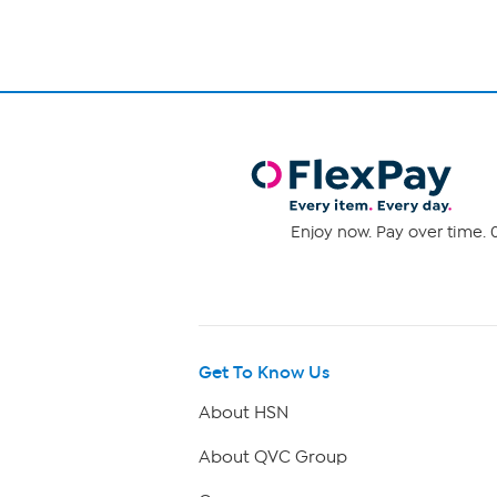
Enjoy now. Pay over time. 0
Get To Know Us
About HSN
About QVC Group