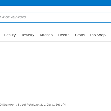
Skip to Main Content
Beauty
Jewelry
Kitchen
Health
Crafts
Fan Shop
10 Strawberry Street Petaluxe Mug, Daisy, Set of 4