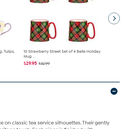
, Tulips,
10 Strawberry Street Set of 4 Bella Holiday
10 Strawber
Mug ...
Royale, ...
$29.95
$26.95
$32.99
$29
n classic tea service silhouettes. Their gently