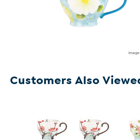
Imag
Customers Also Viewe