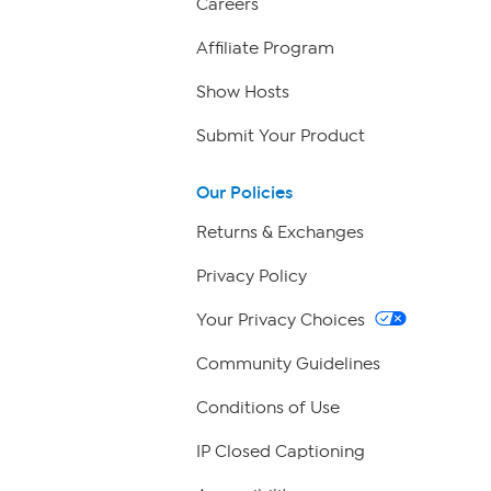
Careers
Affiliate Program
Show Hosts
Submit Your Product
Our Policies
Returns & Exchanges
Privacy Policy
Your Privacy Choices
Community Guidelines
Conditions of Use
IP Closed Captioning