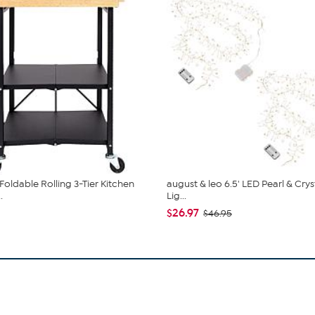
Foldable Rolling 3-Tier Kitchen
august & leo 6.5' LED Pearl & Crys
.
Lig...
$26.97
$46.95