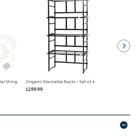
tal String
Origami Stackable Racks - Set of 4
Samantha B
Sling
$259.99
$44.99
$6