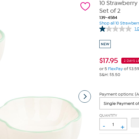
10 Strawberry 
Set of 2
139-4584
Shop all 10 Strawberr
1.
NEW
$
17.95
2 DAYS L
or 5
FlexPay
of $3.5
S&H: $5.50
Payment options: (A
QUANTITY
-
+