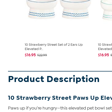
10 Strawberry Street Set of 2 Ears Up
10 Straw
Elevated P...
Elevated 
$16.95
$16.95
$22.99
Product Description
10 Strawberry Street Paws Up Eleva
Paws up if you’re hungry—this elevated pet bowl set 