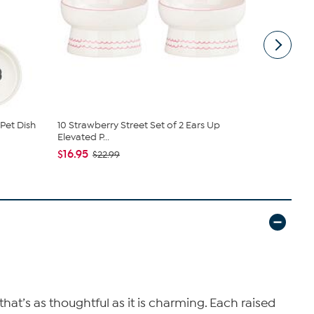
Pet Dish
10 Strawberry Street Set of 2 Ears Up
10 Strawbe
Elevated P...
Pet Bowl, ...
$16.95
$17.95
$22.99
$24
that’s as thoughtful as it is charming. Each raised