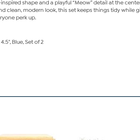
inspired shape and a playful “Meow” detail at the cente
t and clean, modern look, this set keeps things tidy whil
ryone perk up.
5", Blue, Set of 2