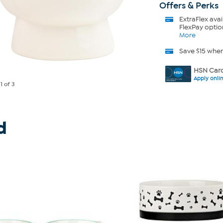
Offers & Perks
ExtraFlex
avai
FlexPay optio
More
Save $15 whe
HSN Card
Apply onli
e
1
of 3
d