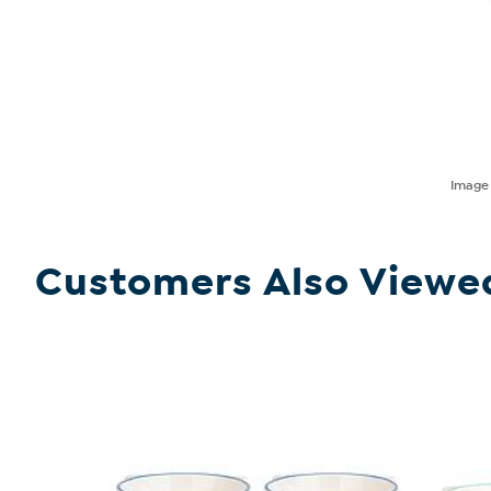
Imag
Customers Also Viewe