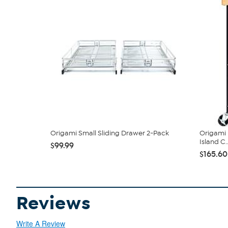
Origami Small Sliding Drawer 2-Pack
Origami 
Island C..
$99.99
$165.60
Reviews
Write A Review