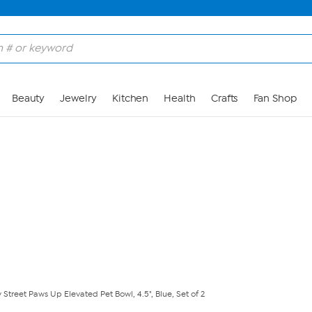
Skip to Main Content
Beauty
Jewelry
Kitchen
Health
Crafts
Fan Shop
 Street Paws Up Elevated Pet Bowl, 4.5", Blue, Set of 2