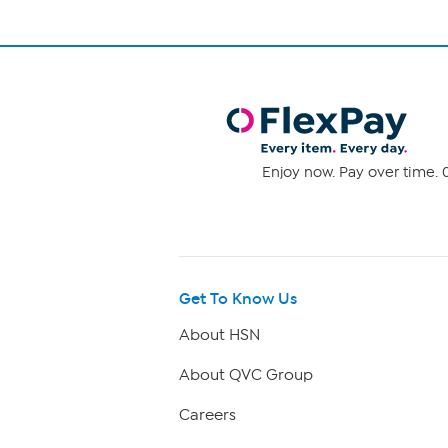
Enjoy now. Pay over time. 0
Get To Know Us
About HSN
About QVC Group
Careers