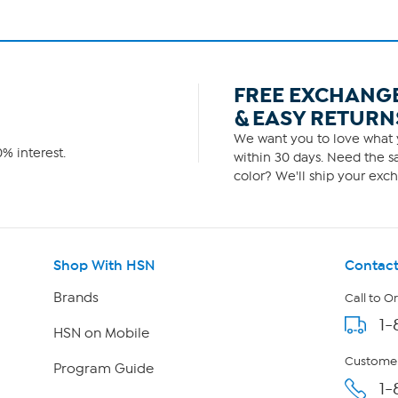
FREE EXCHANG
& EASY RETURN
We want you to love what y
% interest.
within 30 days. Need the sa
color? We'll ship your exch
Shop With HSN
Contact
Brands
Call to O
1-
HSN on Mobile
Customer
Program Guide
1-