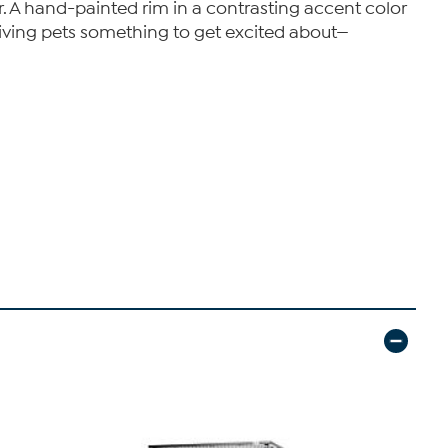
r. A hand-painted rim in a contrasting accent color
e giving pets something to get excited about—