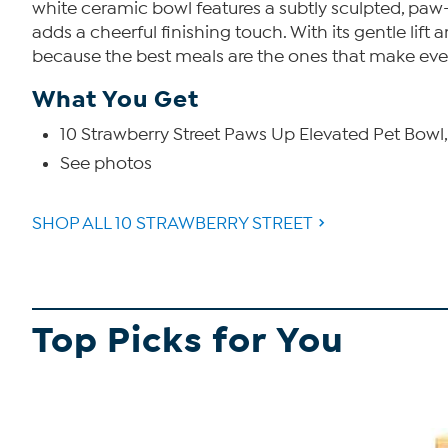
white ceramic bowl features a subtly sculpted, paw-
adds a cheerful finishing touch. With its gentle lif
because the best meals are the ones that make eve
What You Get
10 Strawberry Street Paws Up Elevated Pet Bowl, 4.
See photos
SHOP ALL 10 STRAWBERRY STREET
Top Picks for You