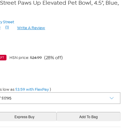
Street Paws Up Elevated Pet Bowl, 4.5", Blue,
y Street
0
(1)
Write A Review
Read
a
Review.
Same
page
link.
(28% off)
HSN price:
$24.99
EFT
9
s low as
$3.59 with FlexPay
)