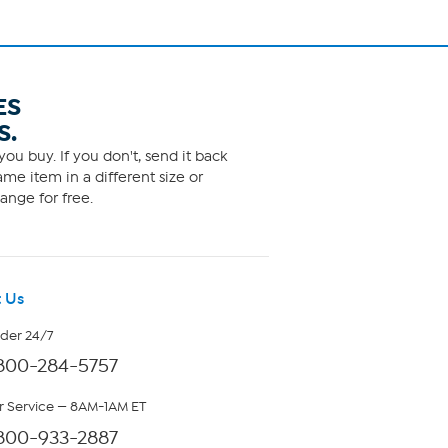
ES
S.
ou buy. If you don't, send it back
me item in a different size or
ange for free.
 Us
rder 24/7
800-284-5757
 Service — 8AM-1AM ET
800-933-2887