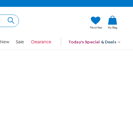
Hi, Guest
Favorites
My Bag
Sign In
New
Sale
Clearance
Today's Special
& Deals