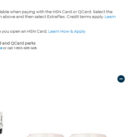
lable when paying with the HSN Card or QCard. Select the
n above and then select ExtraFlex. Credit terms apply.
Learn
n you open an HSN Card.
Learn How & Apply
 and QCard perks
ne
or call 1-800-695-1418.