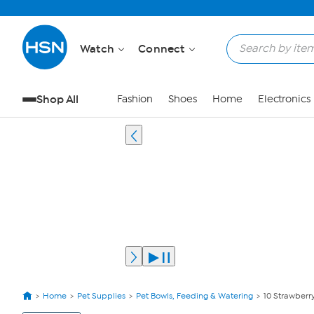
Watch
Connect
Shop All
Fashion
Shoes
Home
Electronics
Home
Pet Supplies
Pet Bowls, Feeding & Watering
10 Strawberry
View