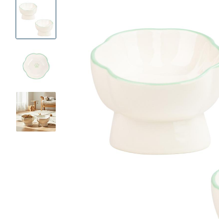
Product
Images