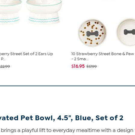
berry Street Set of 2 Ears Up
10 Strawberry Street Bone & Paw 
P...
- 2 Sma...
$16.95
$22.99
$17.99
ted Pet Bowl, 4.5", Blue, Set of 2
brings a playful lift to everyday mealtime with a design 