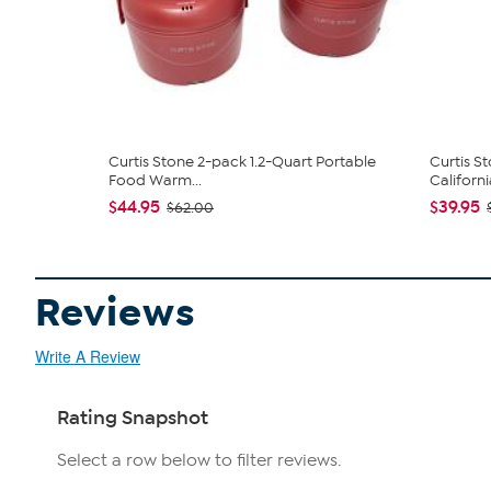
Curtis Stone 2-pack 1.2-Quart Portable
Curtis S
Food Warm...
California
$44.95
$39.95
$62.00
Reviews
Write A Review