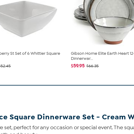
berry St Set of 6 Whittier Square
Gibson Home Elite Earth Heart 12
Dinnerwar...
$59.95
$52.45
$66.35
ece Square Dinnerware Set - Cream 
are set, perfect for any occasion or special event. The s