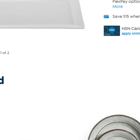
FlexPay optio
More
Save $15 whe
HSN Card
Apply onli
e
1
of 2
d