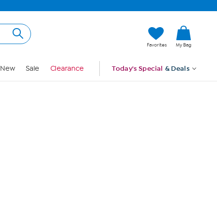
Hi, Guest
Favorites
My Bag
Sign In
New
Sale
Clearance
Today's Special
& Deals