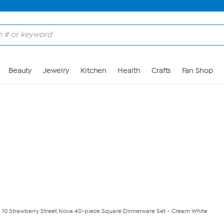
Skip to Main Content
Beauty
Jewelry
Kitchen
Health
Crafts
Fan Shop
10 Strawberry Street Nova 40-piece Square Dinnerware Set - Cream White