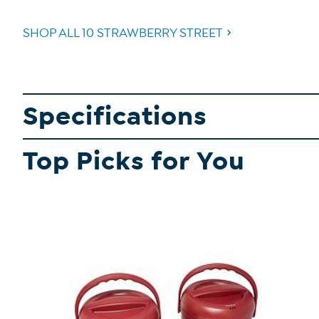
SHOP ALL 10 STRAWBERRY STREET
Specifications
Top Picks for You