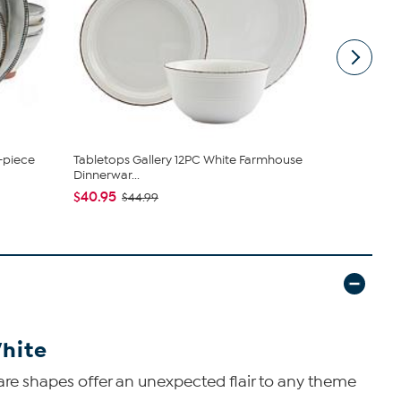
-piece
Tabletops Gallery 12PC White Farmhouse
Mikasa Gou
Dinnerwar...
Dinnerware
$40.95
$128.95
$44.99
$1
White
quare shapes offer an unexpected flair to any theme