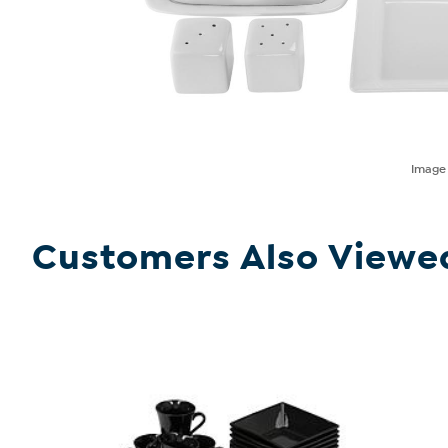
Imag
Customers Also Viewe