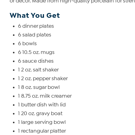
or décor. Made from high-quality porcelain for stre
What You Get
6 dinner plates
6 salad plates
6 bowls
6 10.5 oz. mugs
6 sauce dishes
1 2 oz. salt shaker
1 2 oz. pepper shaker
1 8 oz. sugar bowl
1 8.75 oz. milk creamer
1 butter dish with lid
1 20 oz. gravy boat
1 large serving bowl
1 rectangular platter