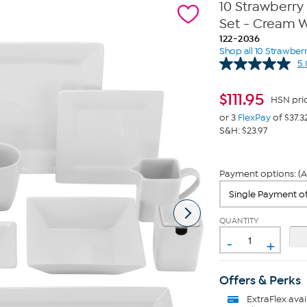
10 Strawberry
Set - Cream 
122-2036
Shop all 10 Strawberr
5.
$
111.95
HSN pri
or 3
FlexPay
of $37.3
S&H: $23.97
Payment options: (A
QUANTITY
-
+
Offers & Perks
ExtraFlex
avai