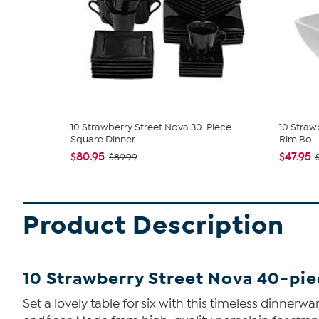
10 Strawberry Street Nova 30-Piece
10 Straw
Square Dinner...
Rim Bo...
$80.95
$47.95
$89.99
Product Description
10 Strawberry Street Nova 40-pi
Set a lovely table for six with this timeless dinnerw