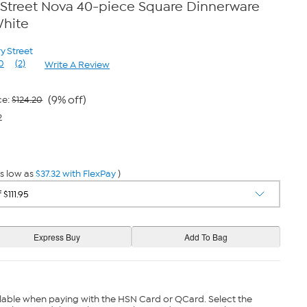
 Street Nova 40-piece Square Dinnerware
White
y Street
0
(2)
Write A Review
Read
2
Reviews.
Same
(9% off)
ce:
$124.20
page
2
link.
s low as
$37.32 with FlexPay
)
lable when paying with the HSN Card or QCard. Select the