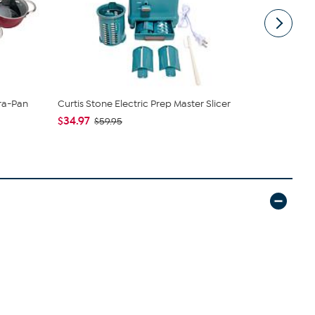
ura-Pan
Curtis Stone Electric Prep Master Slicer
Curtis Ston
Californian 1
$34.97
$59.95
$39.95 - $