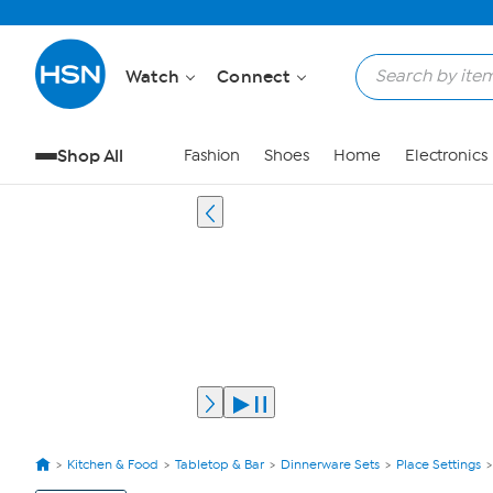
Watch
Connect
Shop All
Fashion
Shoes
Home
Electronics
Kitchen & Food
Tabletop & Bar
Dinnerware Sets
Place Settings
View