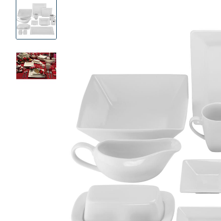
Product
Images