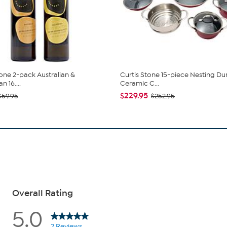
tone 2-pack Australian &
Curtis Stone 15-piece Nesting D
n 16....
Ceramic C...
$229.95
$59.95
$252.95