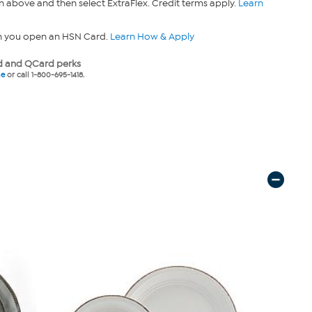
n above and then select ExtraFlex. Credit terms apply.
Learn
n you open an HSN Card.
Learn How & Apply
 and QCard perks
ne
or call 1-800-695-1418.