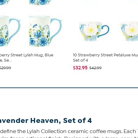
berry Street Lylah Mug, Blue
10 Strawberry Street Petaluxe Mug
 Se...
Set of 4
$32.95
$29.99
$42.99
avender Heaven, Set of 4
l define the Lylah Collection ceramic coffee mugs. Each 