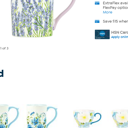
ExtraFlex
avai
FlexPay optio
More
Save $15 whe
HSN Card
Apply onli
e
1
of 3
d