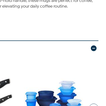
o-hold handle, these mugs are perfect for coffee,
or elevating your daily coffee routine.