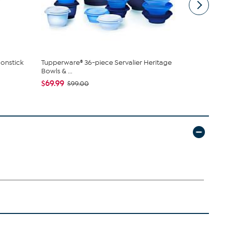
onstick
Tupperware® 36-piece Servalier Heritage
Unmatched 
Bowls & ...
Lanterns wi
$69.99
$44.97
$99.00
$79