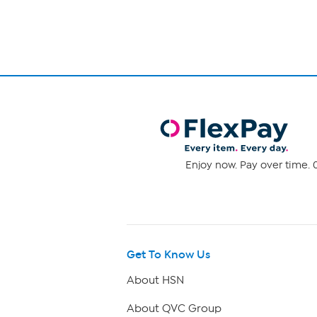
Enjoy now. Pay over time. 0
Get To Know Us
About HSN
About QVC Group