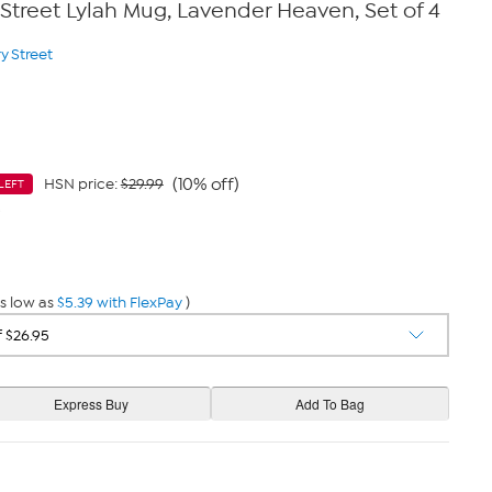
 Street Lylah Mug, Lavender Heaven, Set of 4
y Street
(10% off)
HSN price:
$29.99
LEFT
9
s low as
$5.39 with FlexPay
)