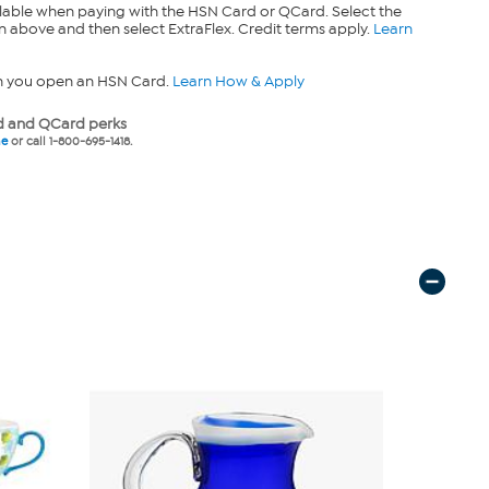
lable when paying with the HSN Card or QCard. Select the
n above and then select ExtraFlex. Credit terms apply.
Learn
n you open an HSN Card.
Learn How & Apply
 and QCard perks
ne
or call 1-800-695-1418.