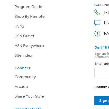
Customer
Program Guide
1-
Shop By Remote
Li
HSN2
F
HSN Outlet
HSN Everywhere
Get 15
Sign up f
Site Index
offers an
Email ad
Connect
Community
Arcade
Confirm 
Share Your Style
Sign