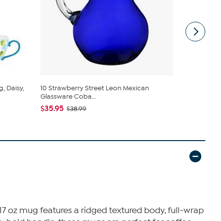
, Daisy,
10 Strawberry Street Leon Mexican
10 Strawber
Glassware Coba...
Mug Se...
$35.95
$26.95
$38.99
$29
17 oz mug features a ridged textured body, full-wrap