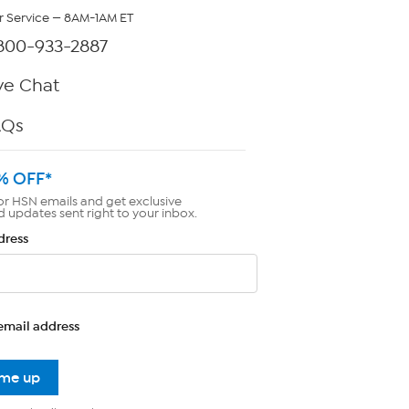
 Service — 8AM-1AM ET
800-933-2887
ve Chat
AQs
% OFF*
or HSN emails and get exclusive
d updates sent right to your inbox.
dress
email address
 me up