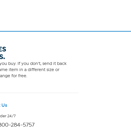
ES
S.
ou buy. If you don't, send it back
me item in a different size or
ange for free.
 Us
rder 24/7
800-284-5757