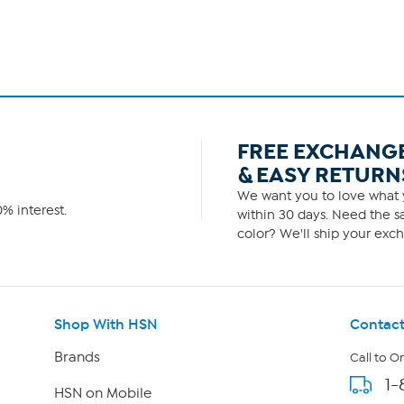
FREE EXCHANG
& EASY RETURN
We want you to love what y
% interest.
within 30 days. Need the sa
color? We'll ship your exch
Shop With HSN
Contact
Brands
Call to O
1-
HSN on Mobile