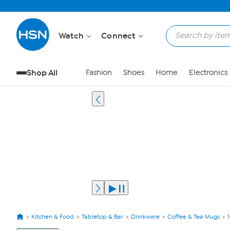
Watch
Connect
Shop All
Fashion
Shoes
Home
Electronics
Kitchen & Food
Tabletop & Bar
Drinkware
Coffee & Tea Mugs
View