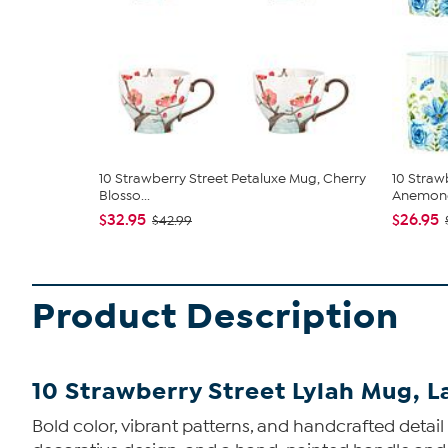
10 Strawberry Street Petaluxe Mug, Cherry
10 Straw
Blosso...
Anemone,
$32.95
$26.95
$42.99
Product Description
10 Strawberry Street Lylah Mug, L
Bold color, vibrant patterns, and handcrafted detai