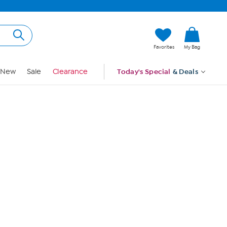
Hi, Guest
Favorites
My Bag
Sign In
New
Sale
Clearance
Today's Special
& Deals