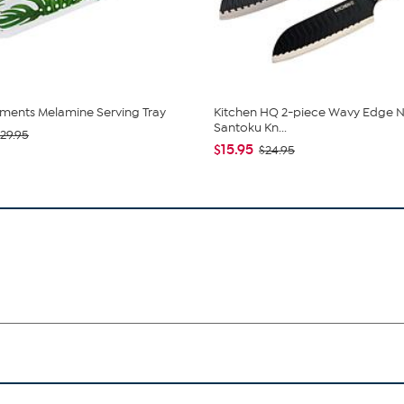
ments Melamine Serving Tray
Kitchen HQ 2-piece Wavy Edge N
Santoku Kn...
29.95
$15.95
$24.95