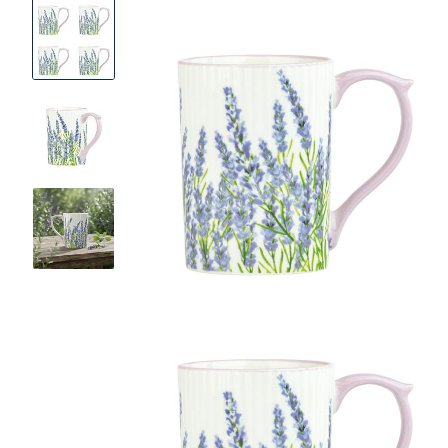
Product
Images