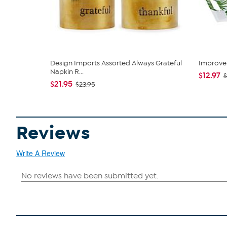
Design Imports Assorted Always Grateful
Improve
Napkin R...
$12.97
$
$21.95
$23.95
Reviews
Write A Review