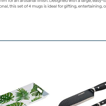
m for an artisanal finish. Designed with a large, easy-t
nal, this set of 4 mugs is ideal for gifting, entertaining, 