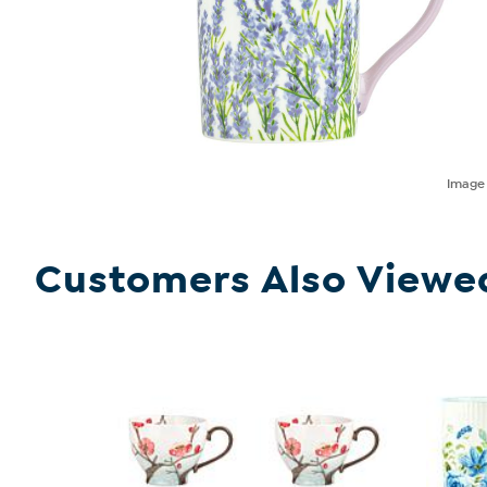
Imag
Customers Also Viewe