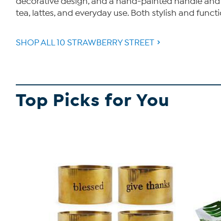
decorative design, and a hand-painted handle and ri
tea, lattes, and everyday use. Both stylish and functio
SHOP ALL 10 STRAWBERRY STREET
Top Picks for You