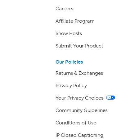
Careers
Affiliate Program
Show Hosts
Submit Your Product
Our Policies
Returns & Exchanges
Privacy Policy
Your Privacy Choices
Community Guidelines
Conditions of Use
IP Closed Captioning