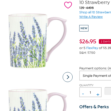
10 Strawberry
139-4498
Shop all 10 Strawberr
Write A Review
NEW
$
26.95
2 DAYS 
or 5
FlexPay
of $5.3
S&H: $7.50
Payment options: (A
QUANTITY
-
+
Offers & Perks