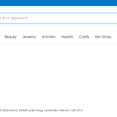
Skip to Main Content
Beauty
Jewelry
Kitchen
Health
Crafts
Fan Shop
10 Strawberry Street Lylah Mug, Lavender Heaven, Set of 4