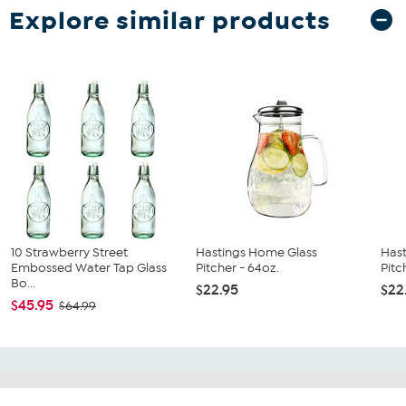
Explore similar products
10 Strawberry Street
Hastings Home Glass
Has
Embossed Water Tap Glass
Pitcher - 64oz.
Pitc
Bo...
$22.95
$22
$45.95
$64.99