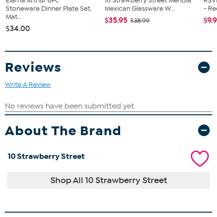
Elama Arthur 6Pc
10 Strawberry Street Meridia
RSV
Stoneware Dinner Plate Set,
Mexican Glassware W...
- R
Mat...
$35.95
$9.
$38.99
$34.00
Reviews
Write A Review
About The Brand
10 Strawberry Street
Shop All 10 Strawberry Street