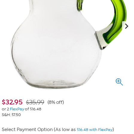
$
32.95
$35.99
(8% off)
or 2
FlexPay
of $16.48
S&H: $7.50
Select Payment Option (As low as
)
$16.48 with FlexPay