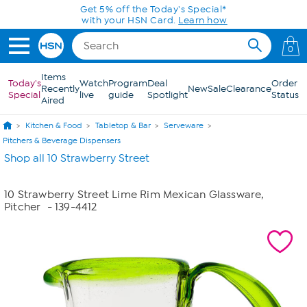
Skip to Main Content
Get 5% off the Today's Special*
with your HSN Card.
Learn how
0
Items
Today's
Watch
Program
Deal
Order
Recently
New
Sale
Clearance
Special
live
guide
Spotlight
Status
Aired
Kitchen & Food
Tabletop & Bar
Serveware
Pitchers & Beverage Dispensers
Shop all 10 Strawberry Street
10 Strawberry Street Lime Rim Mexican Glassware,
Pitcher
- 139-4412