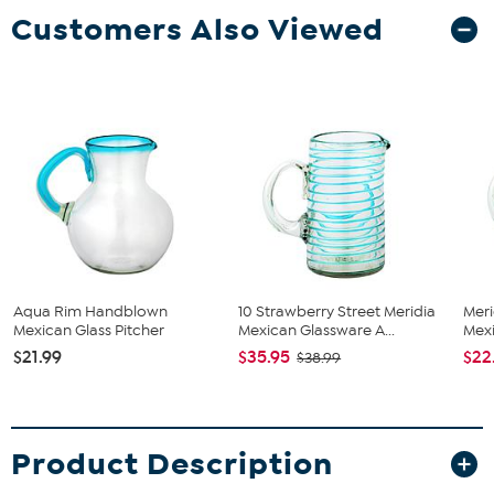
Customers Also Viewed
Aqua Rim Handblown
10 Strawberry Street Meridia
Mer
Mexican Glass Pitcher
Mexican Glassware A...
Mexi
$21.99
$35.95
$22
$38.99
Product Description