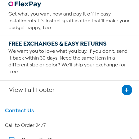
Get what you want now and pay it off in easy
installments. It's instant gratification that'll make your
budget happy, too.
FREE EXCHANGES & EASY RETURNS
We want you to love what you buy. If you don't, send
it back within 30 days. Need the same item in a
different size or color? We'll ship your exchange for
free.
View Full Footer
Get To Know Us
Contact Us
About HSN
Call to Order 24/7