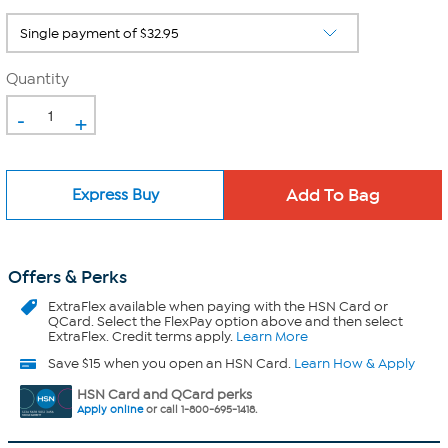
Quantity
-
+
Express Buy
Offers & Perks
ExtraFlex
available when paying with the HSN Card or
QCard. Select the FlexPay option above and then select
ExtraFlex. Credit terms apply.
Learn More
Save $15 when you open an HSN Card.
Learn How & Apply
HSN Card and QCard perks
Apply online
or call 1-800-695-1418.