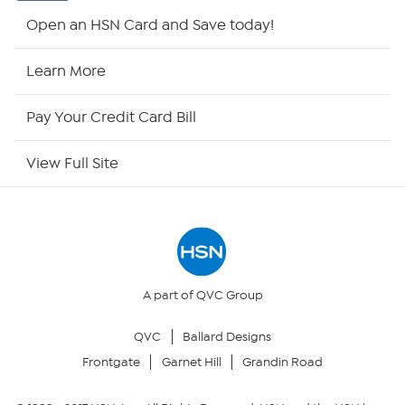
Shop By Remote
Open an HSN Card and Save today!
HSN2
Learn More
HSN Now
Pay Your Credit Card Bill
HSN Outlet
View Full Site
Site Index
Our Policies
Returns & Exchanges
A part of QVC Group
QVC
Ballard Designs
Privacy Policy
Frontgate
Garnet Hill
Grandin Road
Your Privacy Choices