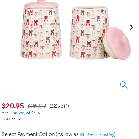
$
20.95
$26.99
(22% off)
or 5
FlexPay
of $4.19
S&H: $5.50
Select Payment Option (As low as
)
$4.19 with FlexPay