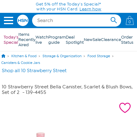
Skip to Main Content
Get 5% off the Today's Special*
with your HSN Card.
Learn how
0
Items
Today's
Watch
Program
Deal
Order
Recently
New
Sale
Clearance
Special
live
guide
Spotlight
Status
Aired
Kitchen & Food
Storage & Organization
Food Storage
Canisters & Cookie Jars
Shop all 10 Strawberry Street
10 Strawberry Street Bella Canister, Scarlet & Blush Bows,
Set of 2
- 139-4455