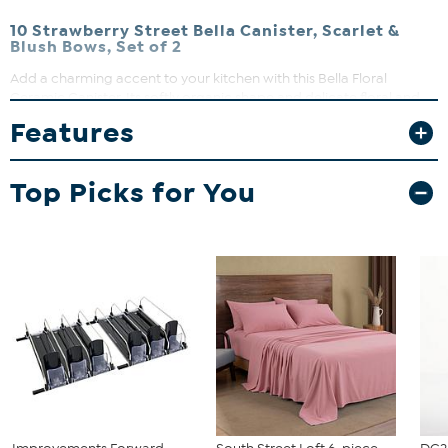
10 Strawberry Street Bella Canister, Scarlet &
Blush Bows, Set of 2
Add a charming accent to your kitchen with this Bella Floral
Ceramic Canister. Its softly organic shape and delicate floral and
botanical details bring a fresh garden-inspired touch to your
Features
countertop. Perfect for storing coffee, sugar, cookies, candy, or
small kitchen essentials, it blends functional storage with timeless
floral décor.
Top Picks for You