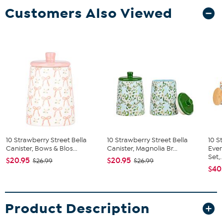
Customers Also Viewed
10 Strawberry Street Bella
10 Strawberry Street Bella
10 S
Canister, Bows & Blos...
Canister, Magnolia Br...
Ever
Set,.
$20.95
$20.95
$26.99
$26.99
$40
Product Description