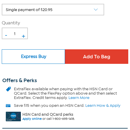
Quantity
-
+
Express Buy
Offers & Perks
ExtraFlex
available when paying with the HSN Card or
QCard. Select the FlexPay option above and then select
ExtraFlex. Credit terms apply.
Learn More
Save $15 when you open an HSN Card.
Learn How & Apply
HSN Card and QCard perks
Apply online
or call 1-800-695-1418.