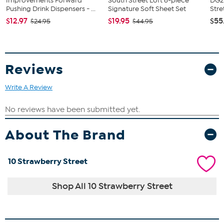
Improvements Forward
South Street Loft 6-piece
DG2 
Pushing Drink Dispensers - ...
Signature Soft Sheet Set
Stre
$12.97
$19.95
$55
$24.95
$44.95
Reviews
Write A Review
About The Brand
10 Strawberry Street
Shop All 10 Strawberry Street