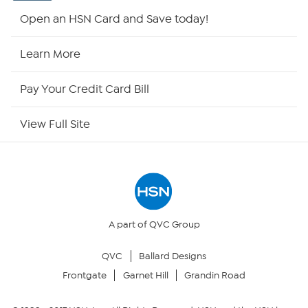
Shop By Remote
Open an HSN Card and Save today!
HSN2
Learn More
HSN Now
Pay Your Credit Card Bill
HSN Outlet
View Full Site
Site Index
Our Policies
Returns & Exchanges
A part of QVC Group
QVC
Ballard Designs
Privacy Policy
Frontgate
Garnet Hill
Grandin Road
Your Privacy Choices