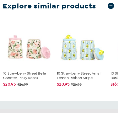
Explore similar products
10 Strawberry Street Bella
10 Strawberry Street Amalfi
10 S
Canister, Pinky Roses...
Lemon Ribbon Stripe ...
Bask
$20.95
$20.95
$16
$26.99
$26.99