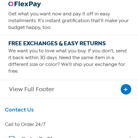
Get what you want now and pay it off in easy
installments. It's instant gratification that'll make your
budget happy, too.
FREE EXCHANGES & EASY RETURNS
We want you to love what you buy. If you don't, send
it back within 30 days. Need the same item in a
different size or color? We'll ship your exchange for
free.
View Full Footer
Get To Know Us
Contact Us
About HSN
Call to Order 24/7