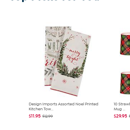
Design Imports Assorted Noel Printed
10 Strawb
Kitchen Tow...
Mug ...
$11.95
$29.95
$12.99