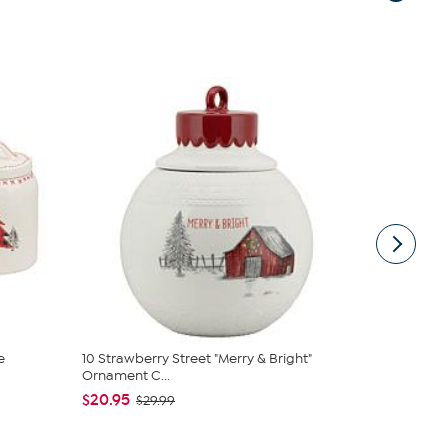
e
10 Strawberry Street "Merry & Bright"
10 Strawber
Ornament C...
Ging...
$20.95
$25.95
$29.99
$36