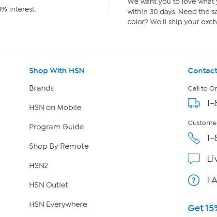
We want you to love what y
% interest.
within 30 days. Need the sa
color? We'll ship your exch
Shop With HSN
Contact
Brands
Call to O
1-
HSN on Mobile
Customer
Program Guide
1-
Shop By Remote
Li
HSN2
F
HSN Outlet
HSN Everywhere
Get 15