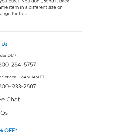
ou buy. If you don't, send it back
me item in a different size or
ange for free.
 Us
rder 24/7
800-284-5757
 Service — 8AM-1AM ET
800-933-2887
ve Chat
AQs
% OFF*