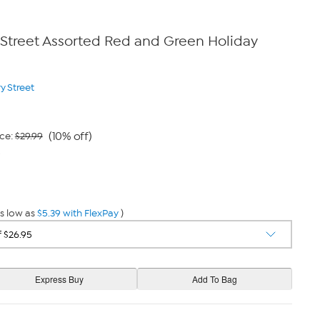
 Street Assorted Red and Green Holiday
y Street
(10% off)
ce:
$29.99
9
s low as
$5.39 with FlexPay
)