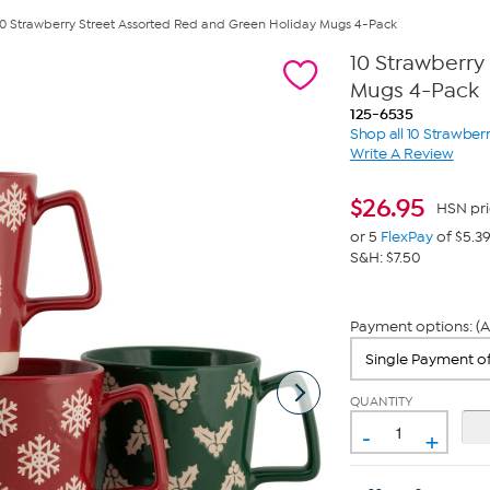
10 Strawberry Street Assorted Red and Green Holiday Mugs 4-Pack
10 Strawberry
Mugs 4-Pack
125-6535
Shop all 10 Strawberr
Write A Review
$
26.95
HSN pri
or 5
FlexPay
of $5.3
S&H: $7.50
Payment options: (A
QUANTITY
-
+