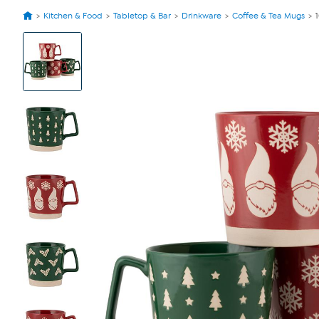
Kitchen & Food
Tabletop & Bar
Drinkware
Coffee & Tea Mugs
View
Product
Images