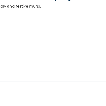
dly and festive mugs.