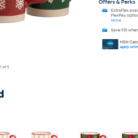
Offers & Perks
ExtraFlex
avai
FlexPay optio
More
Save $15 whe
HSN Card
Apply onli
e
1
of 5
d