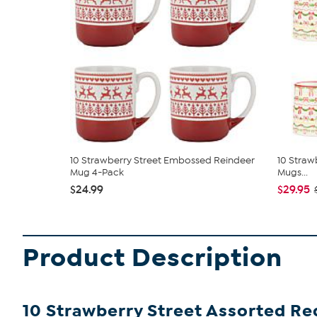
10 Strawberry Street Embossed Reindeer
10 Strawb
Mug 4-Pack
Mugs...
$24.99
$29.95
Product Description
10 Strawberry Street Assorted R