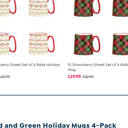
erry Street Set of 4 Bella Holiday
10 Strawberry Street Set of 4 Bel
Mug ...
$29.95
$32.99
$32.99
ed and Green Holiday Mugs 4-Pack