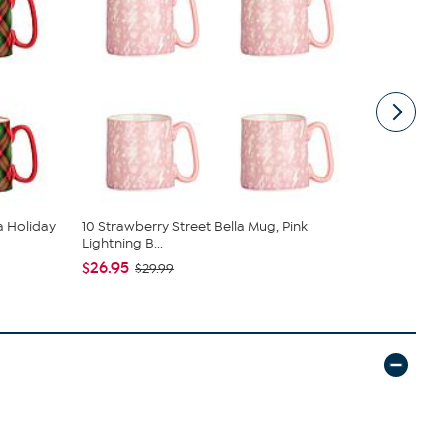
la Holiday
10 Strawberry Street Bella Mug, Pink
10 Strawber
Lightning B...
Blosso...
$26.95
$32.95
$29.99
$42