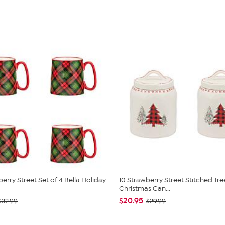
erry Street Set of 4 Bella Holiday
10 Strawberry Street Stitched Tre
Christmas Can...
$20.95
$32.99
$29.99