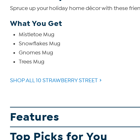
Spruce up your holiday home décor with these frien
What You Get
Mistletoe Mug
Snowflakes Mug
Gnomes Mug
Trees Mug
SHOP ALL 10 STRAWBERRY STREET
Features
Top Picks for You