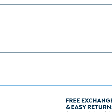
FREE EXCHANG
& EASY RETURN