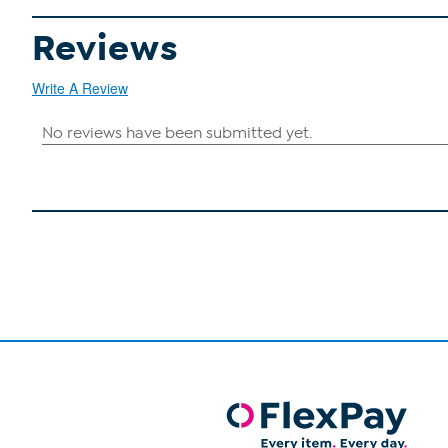
Reviews
Write A Review