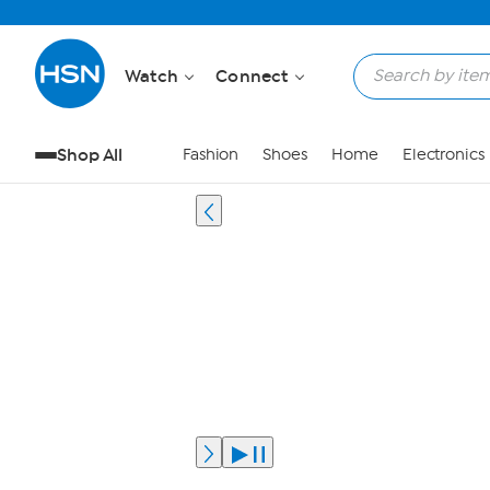
Watch
Connect
Shop All
Fashion
Shoes
Home
Electronics