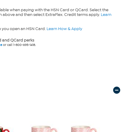
lable when paying with the HSN Card or QCard. Select the
n above and then select ExtraFlex. Credit terms apply.
Learn
n you open an HSN Card.
Learn How & Apply
 and QCard perks
ne
or call 1-800-695-1418.