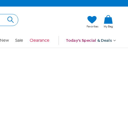
Hi, Guest
Favorites
My Bag
Sign In
New
Sale
Clearance
Today's Special
& Deals