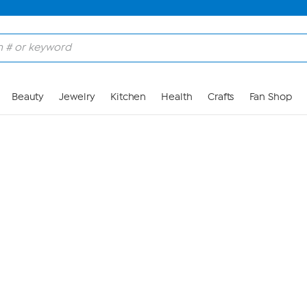
Skip to Main Content
Beauty
Jewelry
Kitchen
Health
Crafts
Fan Shop