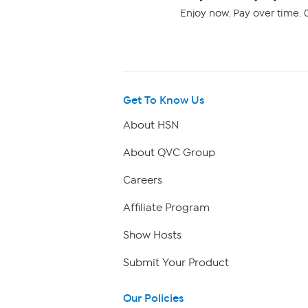
Enjoy now. Pay over time. 0
Get To Know Us
About HSN
About QVC Group
Careers
Affiliate Program
Show Hosts
Submit Your Product
Our Policies