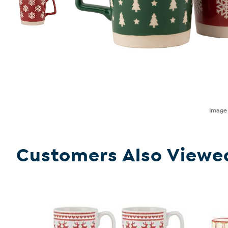
Imag
Customers Also Viewe