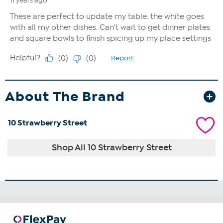
About The Brand
10 Strawberry Street
Shop All 10 Strawberry Street