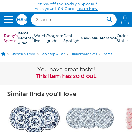
Skip to Main Content
Get 5% off the Today's Special*
with your HSN Card.
Learn how
0
Items
Today's
Watch
Program
Deal
Order
Recently
New
Sale
Clearance
Special
live
guide
Spotlight
Status
Aired
Kitchen & Food
Tabletop & Bar
Dinnerware Sets
Plates
You have great taste!
This item has sold out.
Similar finds you'll love