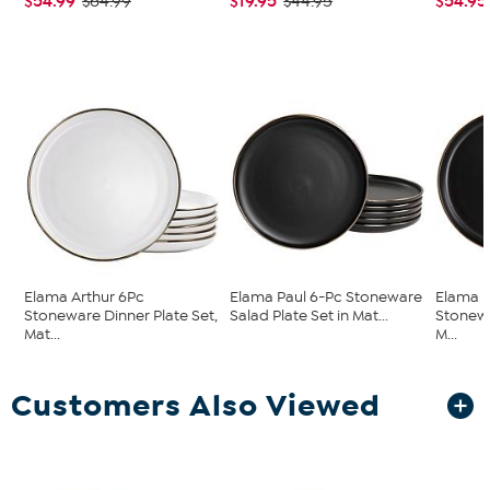
$54.99
$19.95
$54.95
$64.99
$44.95
Elama Arthur 6Pc
Elama Paul 6-Pc Stoneware
Elama P
Stoneware Dinner Plate Set,
Salad Plate Set in Mat...
Stonewa
Mat...
M...
Customers Also Viewed