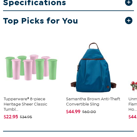
Specifications
this set will provide some eye-catching elegance at your next
gathering.
What You Get
Top Picks for You
6 plates
Tupperware® 8-piece
Samantha Brown Anti-Theft
Unm
Heritage Sheer Classic
Convertible Sling
Flam
Tumbl...
Ho..
$44.99
$60.00
$22.95
$44
$34.95