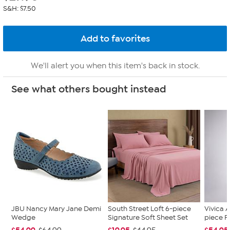
S&H: $7.50
We'll alert you when this item's back in stock.
See what others bought instead
JBU Nancy Mary Jane Demi
South Street Loft 6-piece
Vivica A
Wedge
Signature Soft Sheet Set
piece F