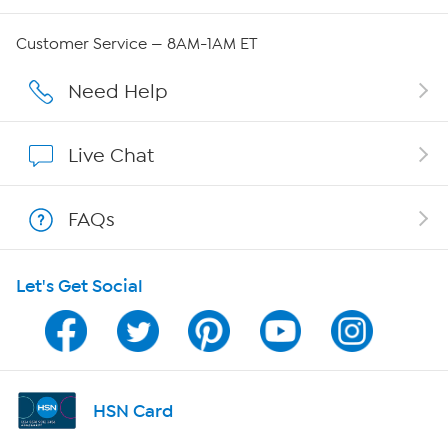
Careers
Customer Service — 8AM-1AM ET
Affiliate Program
Need Help
Show Hosts
Live Chat
Shop With HSN
FAQs
HSN on Mobile
Let's Get Social
Program Guide
Channel Finder
Shop By Remote
HSN Card
HSN2