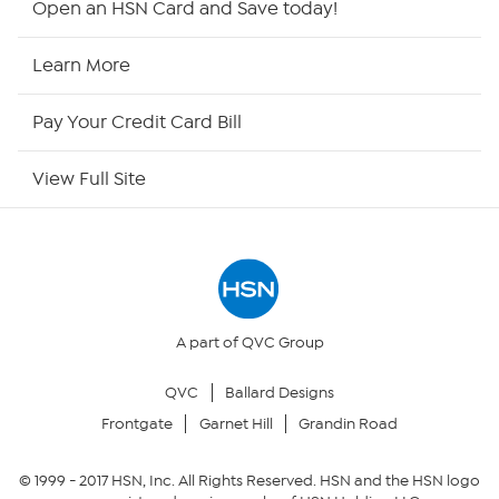
Open an HSN Card and Save today!
HSN Now
Learn More
HSN Outlet
Pay Your Credit Card Bill
Site Index
View Full Site
Our Policies
Returns & Exchanges
Privacy Policy
A part of QVC Group
QVC
Ballard Designs
Your Privacy Choices
Frontgate
Garnet Hill
Grandin Road
Security Policy
© 1999 -
2017
HSN, Inc. All Rights Reserved. HSN and the HSN logo