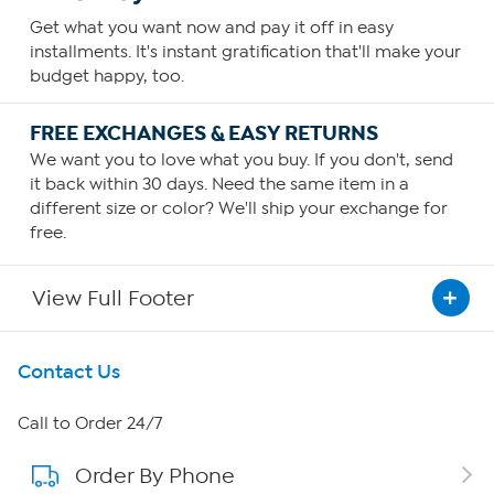
Get what you want now and pay it off in easy
installments. It's instant gratification that'll make your
budget happy, too.
FREE EXCHANGES & EASY RETURNS
We want you to love what you buy. If you don't, send
it back within 30 days. Need the same item in a
different size or color? We'll ship your exchange for
free.
View Full Footer
Get To Know Us
Contact Us
About HSN
Call to Order 24/7
Order By Phone
About QVC Group