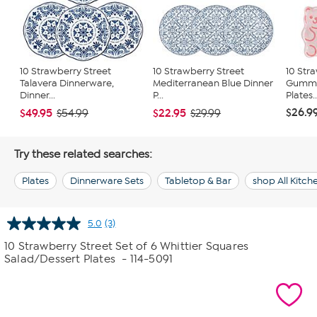
10 Strawberry Street
10 Strawberry Street
10 Str
Talavera Dinnerware,
Mediterranean Blue Dinner
Gummy
Dinner...
P...
Plates..
$26.9
$49.95
$22.95
$54.99
$29.99
Try these related searches:
Plates
Dinnerware Sets
Tabletop & Bar
shop All Kitc
5.0
(3)
Read
3
10 Strawberry Street Set of 6 Whittier Squares
Reviews.
Salad/Dessert Plates
- 114-5091
Same
page
link.