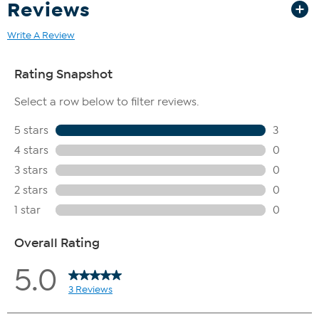
Reviews
Write A Review