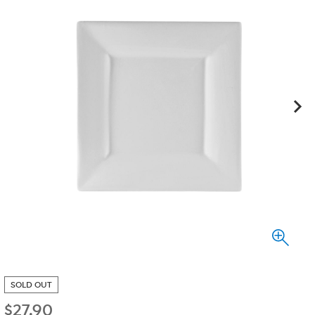
SOLD OUT
$
27.90