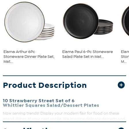
Elama Arthur 6Pc
Elama Paul 6-Pc Stoneware
Elam
Stoneware Dinner Plate Set,
Salad Plate Set in Mat...
Ston
Mat...
M...
Product Description
10 Strawberry Street Set of 6
Whittier Squares Salad/Dessert Plates
Now serving trends! Display your modern flair for food on these
grand dishes at your next soirée. We imagine delicate desserts and
finger foods. But whatever your preference, the style and charm of