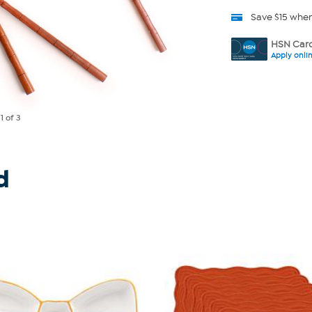
Save $15 whe
HSN Card
Apply onli
e
1
of 3
d