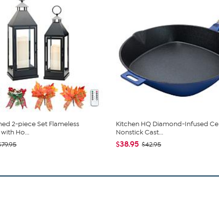
ed 2-piece Set Flameless
Kitchen HQ Diamond-Infused Ce
with Ho...
Nonstick Cast...
$38.95
$79.95
$42.95