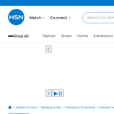
Watch
Connect
Shop All
Fashion
Shoes
Home
Electronics
Kitchen & Food
Tabletop & Bar
Flatware & Silverware
Flatware S
View