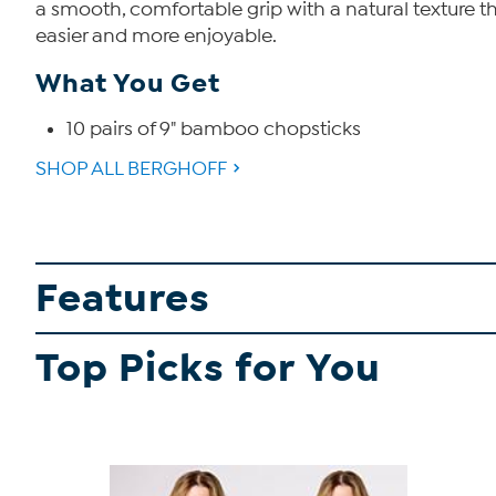
a smooth, comfortable grip with a natural texture t
easier and more enjoyable.
What You Get
10 pairs of 9" bamboo chopsticks
SHOP ALL BERGHOFF
Features
Top Picks for You