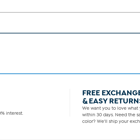
FREE EXCHANG
& EASY RETURN
We want you to love what y
% interest.
within 30 days. Need the sa
color? We'll ship your exch