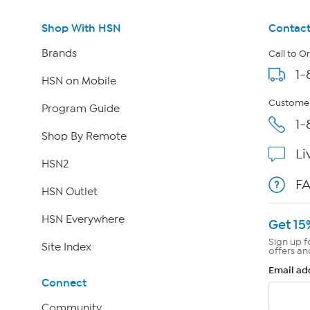
Shop With HSN
Contact
Brands
Call to O
1-
HSN on Mobile
Customer
Program Guide
1-
Shop By Remote
Li
HSN2
F
HSN Outlet
HSN Everywhere
Get 15
Sign up f
Site Index
offers an
Email ad
Connect
Community