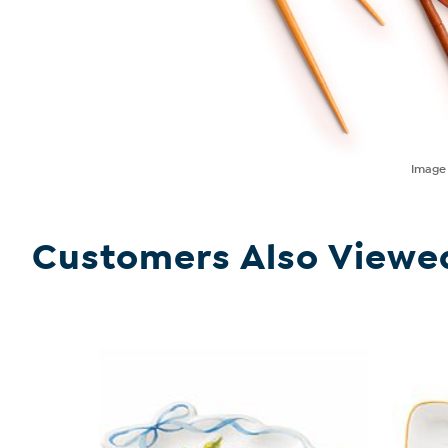
Imag
Customers Also Viewe