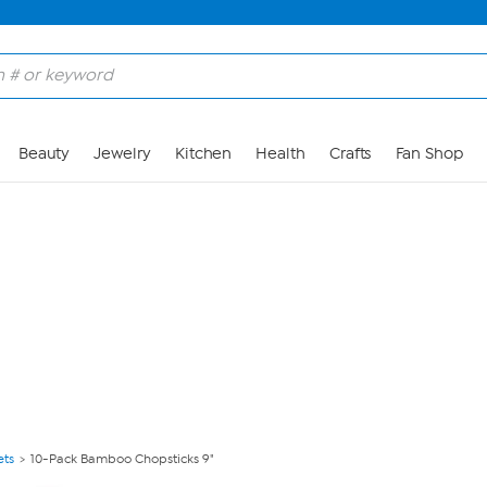
Skip to Main Content
Beauty
Jewelry
Kitchen
Health
Crafts
Fan Shop
ets
10-Pack Bamboo Chopsticks 9"