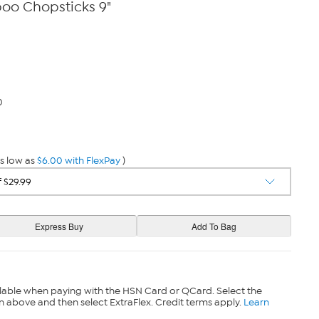
oo Chopsticks 9"
0
s low as
$6.00 with FlexPay
)
lable when paying with the HSN Card or QCard. Select the
n above and then select ExtraFlex. Credit terms apply.
Learn