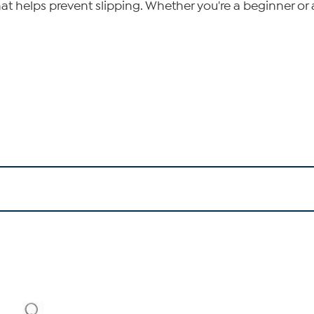
hat helps prevent slipping. Whether you're a beginner or