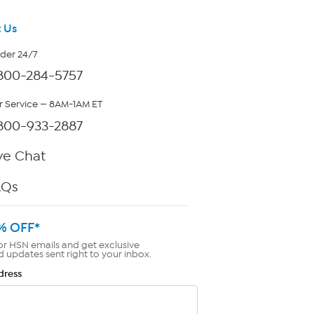
 Us
rder 24/7
800-284-5757
 Service — 8AM-1AM ET
800-933-2887
ve Chat
AQs
% OFF*
or HSN emails and get exclusive
d updates sent right to your inbox.
dress