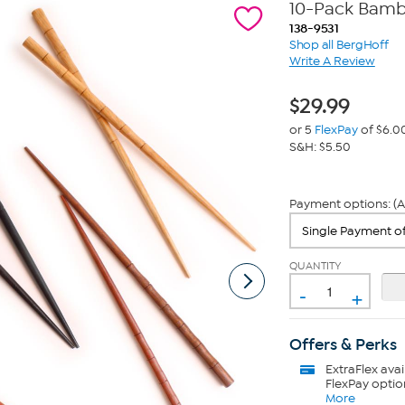
10-Pack Bamb
138-9531
Shop all BergHoff
Write A Review
$
29.99
or 5
FlexPay
of $6.0
S&H: $5.50
Payment options: (A
QUANTITY
-
+
Offers & Perks
ExtraFlex
avai
FlexPay optio
More