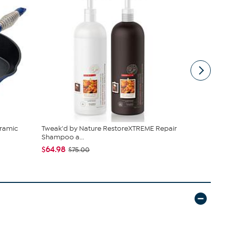
ramic
Tweak'd by Nature RestoreXTREME Repair
C. Wonder M
Shampoo a...
Closure
$64.98
$42.95
$75.00
$59