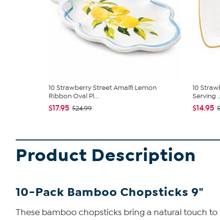
10 Strawberry Street Amalfi Lemon
10 Straw
Ribbon Oval Pl...
Serving ..
$17.95
$14.95
$24.99
Product Description
10-Pack Bamboo Chopsticks 9"
These bamboo chopsticks bring a natural touch to yo