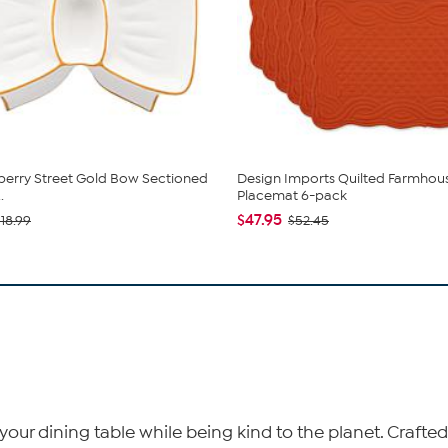
berry Street Gold Bow Sectioned
Design Imports Quilted Farmhou
.
Placemat 6-pack
$47.95
$18.99
$52.45
ur dining table while being kind to the planet. Crafted