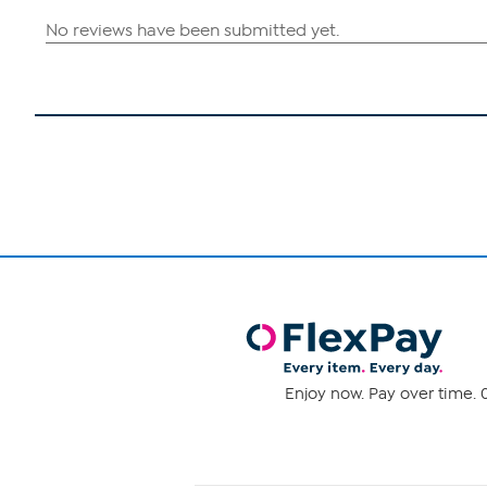
Enjoy now. Pay over time. 0