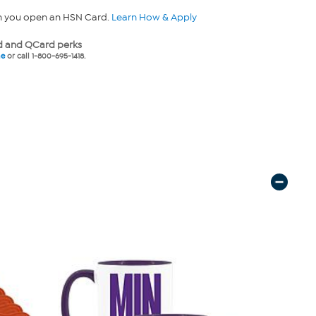
n you open an HSN Card.
Learn How & Apply
 and QCard perks
ne
or call 1-800-695-1418.