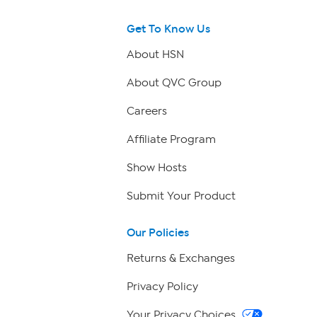
Get To Know Us
About HSN
About QVC Group
Careers
Affiliate Program
Show Hosts
Submit Your Product
Our Policies
Returns & Exchanges
Privacy Policy
Your Privacy Choices