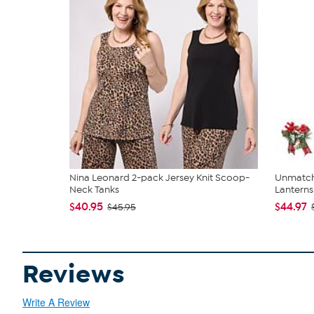
Nina Leonard 2-pack Jersey Knit Scoop-
Unmatch
Neck Tanks
Lanterns 
$40.95
$44.97
$45.95
Reviews
Write A Review