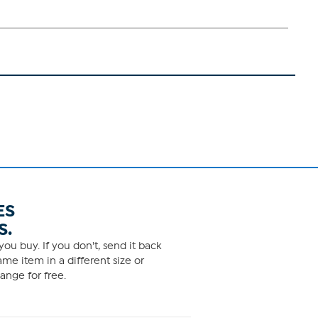
ES
S.
ou buy. If you don't, send it back
me item in a different size or
ange for free.