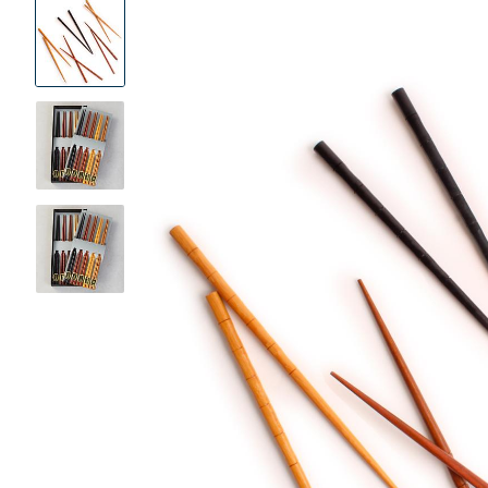
Product
Images