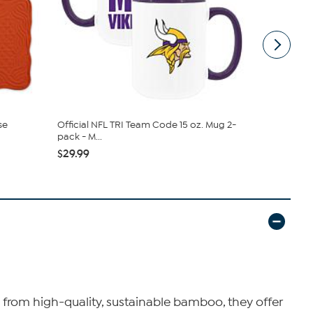
se
Official NFL TRI Team Code 15 oz. Mug 2-
Memory Com
pack - M...
pack 15oz ..
$29.99
$21.99
 from high-quality, sustainable bamboo, they offer