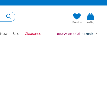
Hi, Guest
Favorites
My Bag
Sign In
New
Sale
Clearance
Today's Special
& Deals