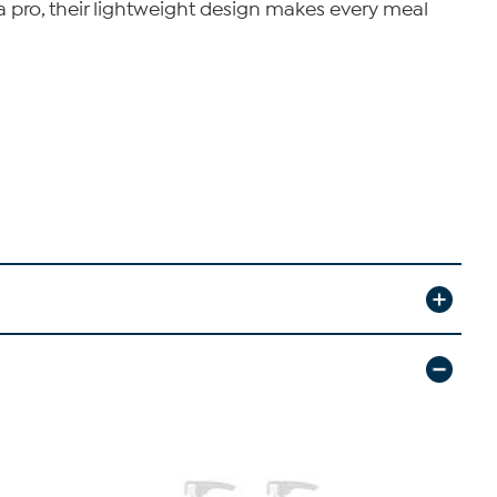
 a pro, their lightweight design makes every meal