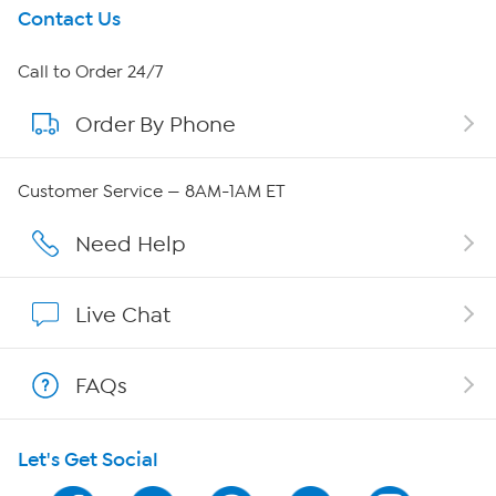
Get To Know Us
Contact Us
About HSN
Call to Order 24/7
Order By Phone
About QVC Group
QVC Group Restructuring Information
Customer Service — 8AM-1AM ET
Careers
Need Help
Affiliate Program
Live Chat
Show Hosts
FAQs
Shop With HSN
Let's Get Social
HSN on Mobile