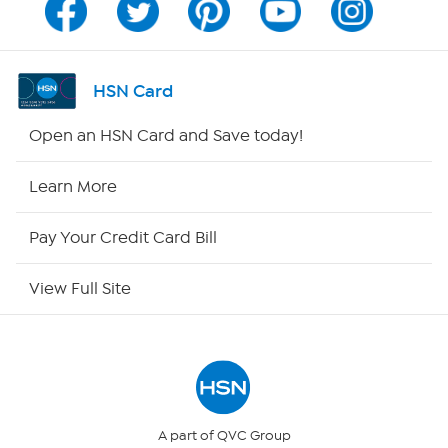
Program Guide
Channel Finder
HSN Card
Shop By Remote
Open an HSN Card and Save today!
HSN2
Learn More
HSN Now
Pay Your Credit Card Bill
HSN Outlet
View Full Site
Site Index
Our Policies
Returns & Exchanges
A part of QVC Group