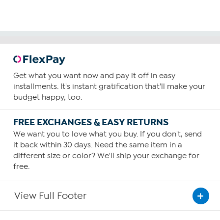
Get what you want now and pay it off in easy
installments. It's instant gratification that'll make your
budget happy, too.
FREE EXCHANGES & EASY RETURNS
We want you to love what you buy. If you don't, send
it back within 30 days. Need the same item in a
different size or color? We'll ship your exchange for
free.
View Full Footer