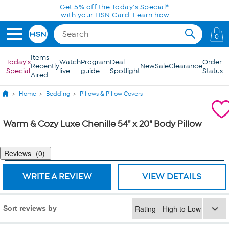
Skip to Main Content
Get 5% off the Today's Special*
with your HSN Card.
Learn how
0
Items
Today's
Watch
Program
Deal
Order
Recently
New
Sale
Clearance
Special
live
guide
Spotlight
Status
Aired
Home
Bedding
Pillows & Pillow Covers
Warm & Cozy Luxe Chenille 54" x 20" Body Pillow
Reviews
0
WRITE A REVIEW
VIEW DETAILS
Sort reviews by