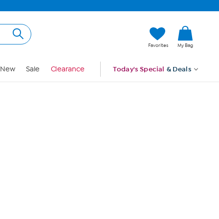
Hi, Guest
Favorites
My Bag
Sign In
New
Sale
Clearance
Today's Special
& Deals