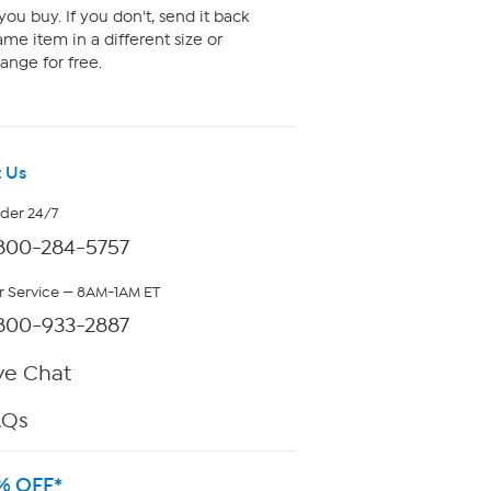
ou buy. If you don't, send it back
me item in a different size or
ange for free.
 Us
rder 24/7
800-284-5757
 Service — 8AM-1AM ET
800-933-2887
ve Chat
AQs
% OFF*