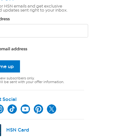
or HSN emails and get exclusive
d updates sent right to your inbox.
dress
email address
 me up
new subscribers only.
ll be sent with your offer information.
t Social
HSN Card