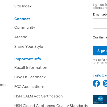
Sign up f
Site Index
offers an
Email ad
Connect
Community
Arcade
Confirm 
Share Your Style
Sign
Important Info
*Valid for 
An email wi
Recall Information
Let's Ge
Give Us Feedback
ion
FCC Applications
HSN CALM Act Certification
HSN Closed Captioning Quality Standards