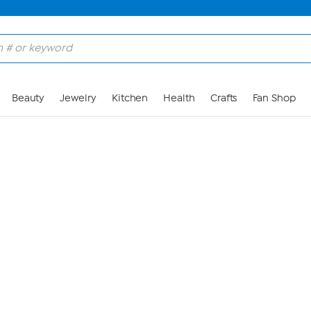
Skip to Main Content
Beauty
Jewelry
Kitchen
Health
Crafts
Fan Shop