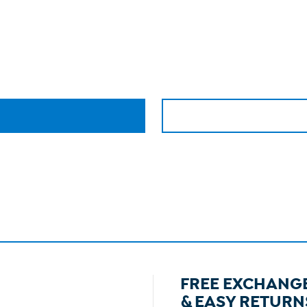
FREE EXCHANG
& EASY RETURN