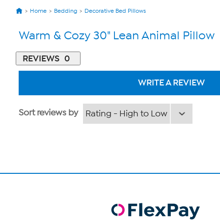
Home
Bedding
Decorative Bed Pillows
Warm & Cozy 30" Lean Animal Pillow
REVIEWS
0
WRITE A REVIEW
Sort reviews by