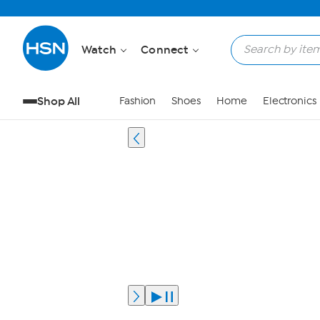
Watch
Connect
Shop All
Fashion
Shoes
Home
Electronics