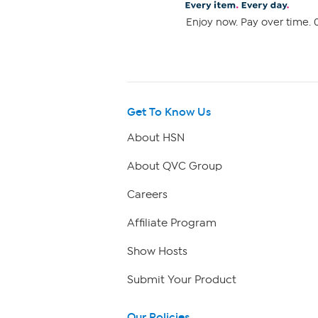
Enjoy now. Pay over time. 0
Get To Know Us
About HSN
About QVC Group
Careers
Affiliate Program
Show Hosts
Submit Your Product
Our Policies