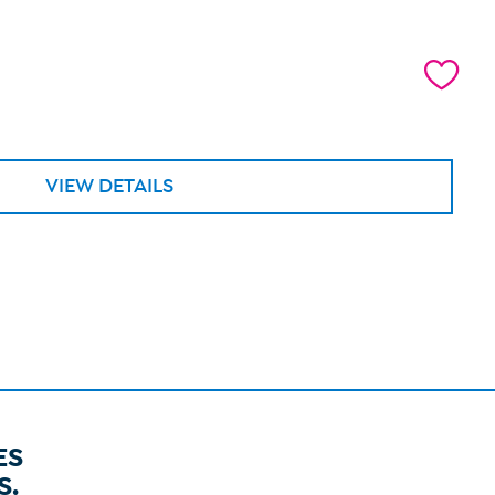
VIEW DETAILS
ES
S.