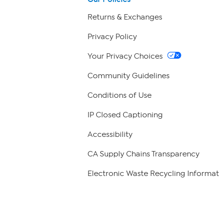
Returns & Exchanges
Privacy Policy
Your Privacy Choices
Community Guidelines
Conditions of Use
IP Closed Captioning
Accessibility
CA Supply Chains Transparency
Electronic Waste Recycling Informat