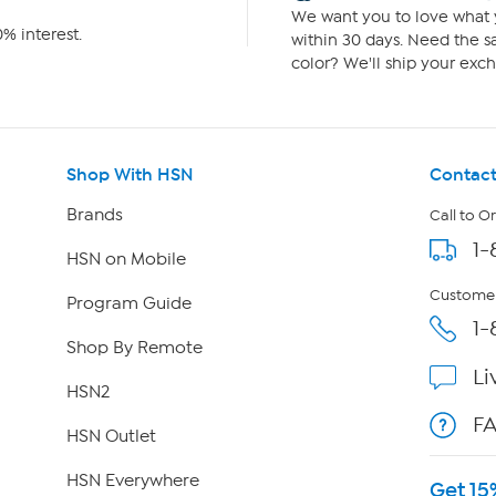
We want you to love what y
% interest.
within 30 days. Need the sa
color? We'll ship your exch
Shop With HSN
Contact
Brands
Call to O
1-
HSN on Mobile
Customer
Program Guide
1-
Shop By Remote
Li
HSN2
F
HSN Outlet
HSN Everywhere
Get 15