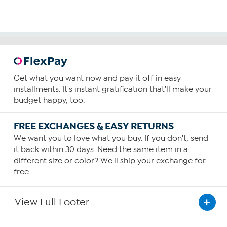
Get what you want now and pay it off in easy
installments. It's instant gratification that'll make your
budget happy, too.
FREE EXCHANGES & EASY RETURNS
We want you to love what you buy. If you don't, send
it back within 30 days. Need the same item in a
different size or color? We'll ship your exchange for
free.
View Full Footer