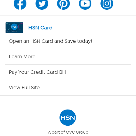
Channel Finder
Shop By Remote
HSN Card
HSN2
Open an HSN Card and Save today!
HSN Now
Learn More
HSN Outlet
Pay Your Credit Card Bill
Site Index
View Full Site
Our Policies
Returns & Exchanges
Privacy Policy
A part of QVC Group