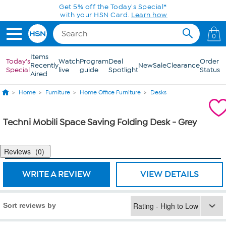
Skip to Main Content
Get 5% off the Today's Special*
with your HSN Card.
Learn how
0
Items
Today's
Watch
Program
Deal
Order
Recently
New
Sale
Clearance
Special
live
guide
Spotlight
Status
Aired
Home
Furniture
Home Office Furniture
Desks
Techni Mobili Space Saving Folding Desk - Grey
Reviews
0
WRITE A REVIEW
VIEW DETAILS
Sort reviews by