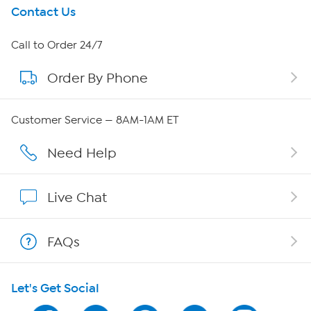
Get To Know Us
Contact Us
About HSN
Call to Order 24/7
Order By Phone
About QVC Group
Careers
Customer Service — 8AM-1AM ET
Affiliate Program
Need Help
Show Hosts
Live Chat
Shop With HSN
FAQs
HSN on Mobile
Let's Get Social
Program Guide