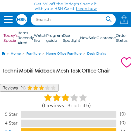
Skip to Main Content
Get 5% off the Today's Special*
with your HSN Card.
Learn how
0
Items
Today's
Watch
Program
Deal
Order
Recently
New
Sale
Clearance
Special
live
guide
Spotlight
Status
Aired
Home
Furniture
Home Office Furniture
Desk Chairs
Techni Mobili Midback Mesh Task Office Chair
Reviews
1
1 reviews 3 out of 5
(0)
5 Star
(0)
4 Star