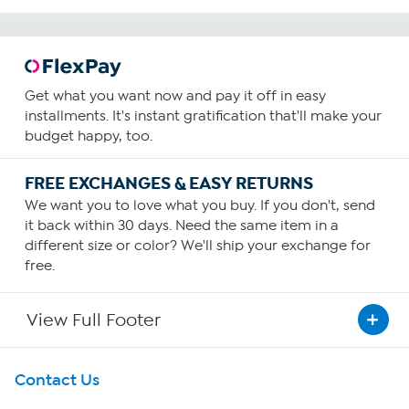
Get what you want now and pay it off in easy
installments. It's instant gratification that'll make your
budget happy, too.
FREE EXCHANGES & EASY RETURNS
We want you to love what you buy. If you don't, send
it back within 30 days. Need the same item in a
different size or color? We'll ship your exchange for
free.
View Full Footer
Get To Know Us
Contact Us