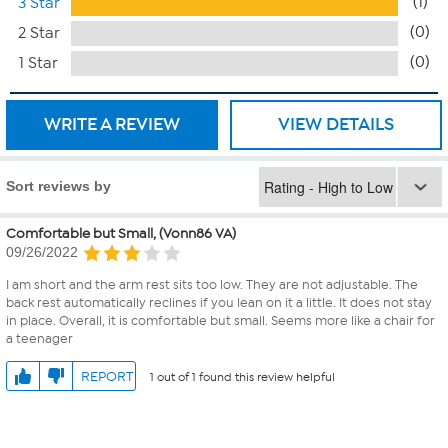
(1)
3 Star
(0)
2 Star
(0)
1 Star
WRITE A REVIEW
VIEW DETAILS
Sort reviews by
Comfortable but Small, (Vonn86 VA)
09/26/2022
I am short and the arm rest sits too low. They are not adjustable. The
back rest automatically reclines if you lean on it a little. It does not stay
in place. Overall, it is comfortable but small. Seems more like a chair for
a teenager
REPORT
1 out of 1 found this review helpful