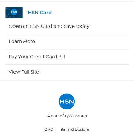
Channel Finder
HSN Card
Shop By Remote
Open an HSN Card and Save today!
HSN2
Learn More
HSN Now
Pay Your Credit Card Bill
HSN Outlet
View Full Site
Site Index
Our Policies
Returns & Exchanges
A part of QVC Group
QVC
Ballard Designs
Privacy Policy