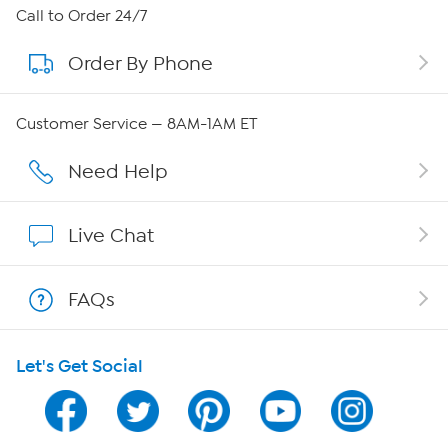
About HSN
Call to Order 24/7
Order By Phone
About QVC Group
QVC Group Restructuring Information
Customer Service — 8AM-1AM ET
Careers
Need Help
Affiliate Program
Live Chat
Show Hosts
FAQs
Shop With HSN
Let's Get Social
HSN on Mobile
Program Guide