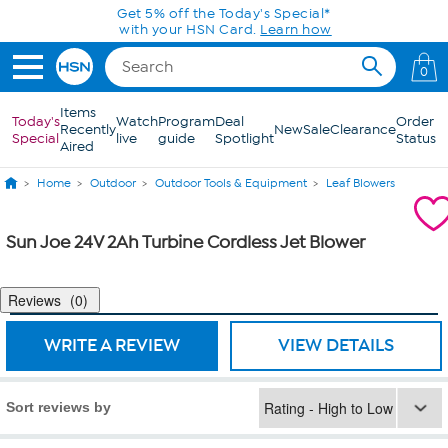
Skip to Main Content
Get 5% off the Today's Special*
with your HSN Card.
Learn how
0
Items
Today's
Watch
Program
Deal
Order
Recently
New
Sale
Clearance
Special
live
guide
Spotlight
Status
Aired
Home
Outdoor
Outdoor Tools & Equipment
Leaf Blowers
Sun Joe 24V 2Ah Turbine Cordless Jet Blower
Reviews
0
WRITE A REVIEW
VIEW DETAILS
Sort reviews by