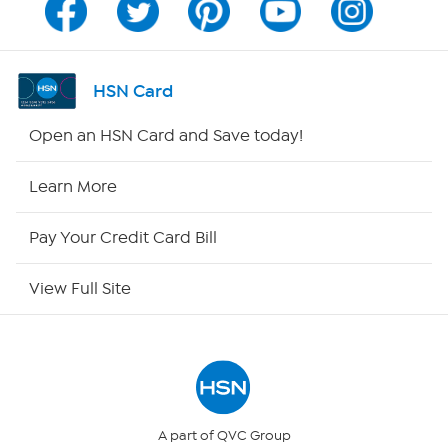
Program Guide
Channel Finder
HSN Card
Shop By Remote
Open an HSN Card and Save today!
HSN2
Learn More
HSN Now
Pay Your Credit Card Bill
HSN Outlet
View Full Site
Site Index
Our Policies
Returns & Exchanges
A part of QVC Group