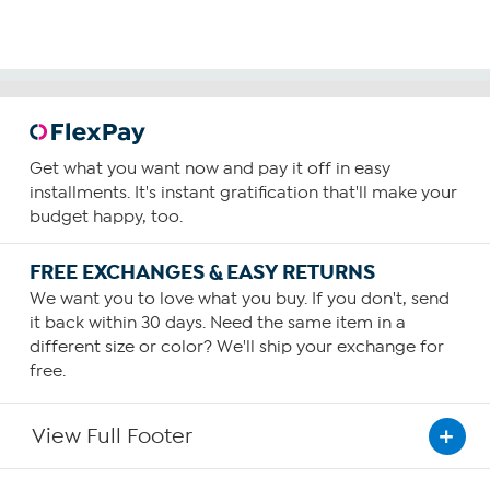
Get what you want now and pay it off in easy
installments. It's instant gratification that'll make your
budget happy, too.
FREE EXCHANGES & EASY RETURNS
We want you to love what you buy. If you don't, send
it back within 30 days. Need the same item in a
different size or color? We'll ship your exchange for
free.
View Full Footer