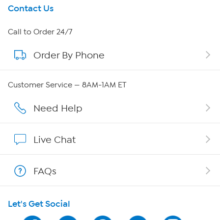
Get To Know Us
Contact Us
About HSN
Call to Order 24/7
Order By Phone
About QVC Group
QVC Group Restructuring Information
Customer Service — 8AM-1AM ET
Careers
Need Help
Affiliate Program
Live Chat
Show Hosts
FAQs
Shop With HSN
Let's Get Social
HSN on Mobile