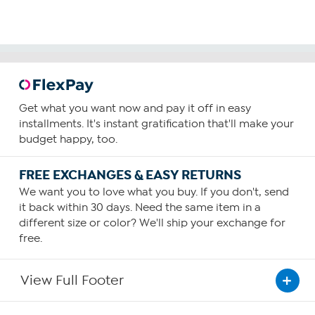
Get what you want now and pay it off in easy
installments. It's instant gratification that'll make your
budget happy, too.
FREE EXCHANGES & EASY RETURNS
We want you to love what you buy. If you don't, send
it back within 30 days. Need the same item in a
different size or color? We'll ship your exchange for
free.
View Full Footer