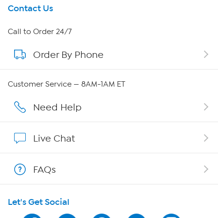
Get To Know Us
Contact Us
About HSN
Call to Order 24/7
Order By Phone
About QVC Group
Careers
Customer Service — 8AM-1AM ET
Affiliate Program
Need Help
Show Hosts
Live Chat
Shop With HSN
FAQs
HSN on Mobile
Let's Get Social
Program Guide