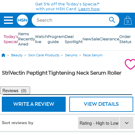
Skip to Main Content
Get 5% off the Today's Special*
with your HSN Card.
Learn how
0
Items
Today's
Watch
Program
Deal
Order
Recently
New
Sale
Clearance
Special
live
guide
Spotlight
Status
Aired
Beauty
Skin Care Products
Serums
Face Serum
StriVectin Peptight Tightening Neck Serum Roller
Reviews
0
WRITE A REVIEW
VIEW DETAILS
Sort reviews by