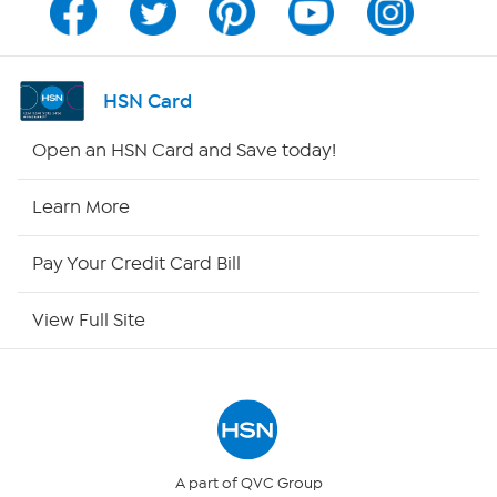
Channel Finder
Shop By Remote
HSN Card
HSN2
Open an HSN Card and Save today!
HSN Now
Learn More
HSN Outlet
Pay Your Credit Card Bill
Site Index
View Full Site
Our Policies
Returns & Exchanges
Privacy Policy
A part of QVC Group