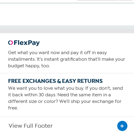
Get what you want now and pay it off in easy
installments. It's instant gratification that'll make your
budget happy, too.
FREE EXCHANGES & EASY RETURNS
We want you to love what you buy. If you don't, send
it back within 30 days. Need the same item in a
different size or color? We'll ship your exchange for
free.
View Full Footer