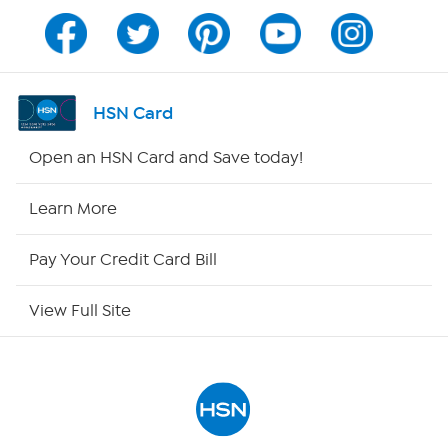
Channel Finder
Shop By Remote
HSN Card
HSN2
Open an HSN Card and Save today!
HSN Now
Learn More
HSN Outlet
Pay Your Credit Card Bill
Site Index
View Full Site
Our Policies
Returns & Exchanges