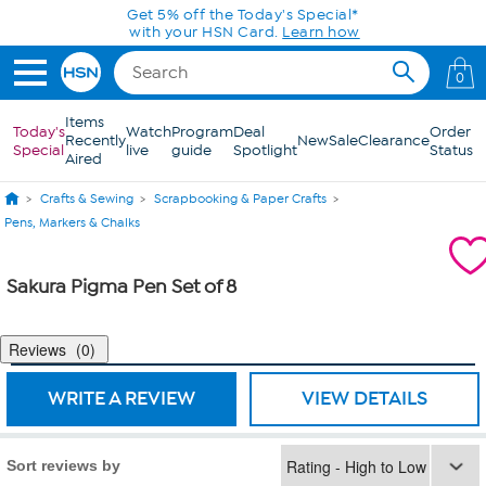
Skip to Main Content
Get 5% off the Today's Special*
with your HSN Card.
Learn how
0
Items
Today's
Watch
Program
Deal
Order
Recently
New
Sale
Clearance
Special
live
guide
Spotlight
Status
Aired
Crafts & Sewing
Scrapbooking & Paper Crafts
Pens, Markers & Chalks
Sakura Pigma Pen Set of 8
Reviews
0
WRITE A REVIEW
VIEW DETAILS
Sort reviews by