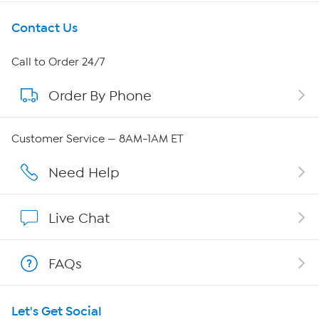
Get To Know Us
Contact Us
About HSN
Call to Order 24/7
Order By Phone
About QVC Group
Careers
Customer Service — 8AM-1AM ET
Affiliate Program
Need Help
Show Hosts
Live Chat
Shop With HSN
FAQs
HSN on Mobile
Let's Get Social
Program Guide