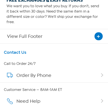
FREE EXCHANGES & EASY RETURNS
We want you to love what you buy. If you don't, send
it back within 30 days. Need the same item in a
different size or color? We'll ship your exchange for
free.
View Full Footer
Get To Know Us
Contact Us
About HSN
Call to Order 24/7
Order By Phone
About QVC Group
Careers
Customer Service — 8AM-1AM ET
Affiliate Program
Need Help