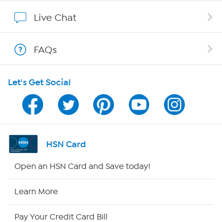
Show Hosts
Live Chat
Shop With HSN
FAQs
HSN on Mobile
Let's Get Social
Program Guide
Channel Finder
Shop By Remote
HSN Card
HSN2
Open an HSN Card and Save today!
HSN Now
Learn More
HSN Outlet
Pay Your Credit Card Bill