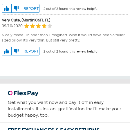
REPORT
2 out of 2 found this review helpful
Very Cute, (Martini06FL FL)
09/10/2020
Nicely made. Thinner than I imagined. Wish it would have been a fuller-
sized pillow. It's very thin. But still very pretty.
REPORT
2 out of 2 found this review helpful
Get what you want now and pay it off in easy
installments. It's instant gratification that'll make your
budget happy, too.