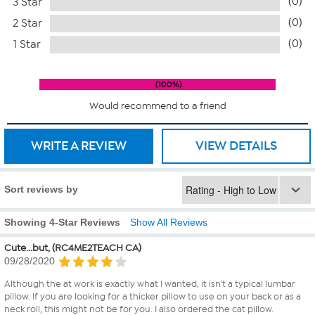
(0)
3 Star
(0)
2 Star
(0)
1 Star
100%
Would recommend to a friend
WRITE A REVIEW
VIEW DETAILS
Sort reviews by
Showing 4-Star Reviews
Show All Reviews
Cute...but, (RC4ME2TEACH CA)
09/28/2020
Although the at work is exactly what I wanted, it isn't a typical lumbar
pillow. If you are looking for a thicker pillow to use on your back or as a
neck roll, this might not be for you. I also ordered the cat pillow.