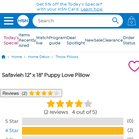
Skip to Main Content
Get 5% off the Today's Special*
with your HSN Card.
Learn how
0
Items
Today's
Watch
Program
Deal
Order
Recently
New
Sale
Clearance
Special
live
guide
Spotlight
Status
Aired
Home
Home Décor
Throw Pillows
Safavieh 12" x 18" Puppy Love Pillow
Reviews
2
2 reviews 4 out of 5
(0)
5 Star
(2)
4 Star