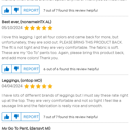
REPORT
7 out of 7 found this review helpful
Best ever, (nonameinTX AL)
05/10/2024
I love this legging. I got all four colors and came back for more, but
unfortunately, they are sold out. PLEASE BRING THIS PRODUCT BACK.
The fit is not tight and they are very comfortable. The fabric is soft.
These are my "Go To" pants too. Again, please bring this product back,
and add more colors! Thank you.
REPORT
6 out of 6 found this review helpful
Leggings, (ontop MO)
04/04/2024
I have lots of different brands of leggings but I must say these rate right
up at the top. They are very comfortable and not so tight I feel like a
sausage link and the fabrication is really nice and smooth.
REPORT
7 out of 7 found this review helpful
My Go To Pant, (darssvt MI)