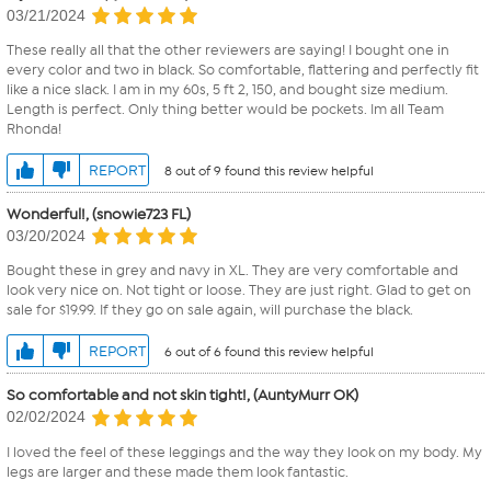
03/21/2024
These really all that the other reviewers are saying! I bought one in
every color and two in black. So comfortable, flattering and perfectly fit
like a nice slack. I am in my 60s, 5 ft 2, 150, and bought size medium.
Length is perfect. Only thing better would be pockets. Im all Team
Rhonda!
REPORT
8 out of 9 found this review helpful
Wonderful!, (snowie723 FL)
03/20/2024
Bought these in grey and navy in XL. They are very comfortable and
look very nice on. Not tight or loose. They are just right. Glad to get on
sale for $19.99. If they go on sale again, will purchase the black.
REPORT
6 out of 6 found this review helpful
So comfortable and not skin tight!, (AuntyMurr OK)
02/02/2024
I loved the feel of these leggings and the way they look on my body. My
legs are larger and these made them look fantastic.