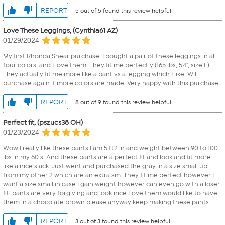
REPORT
5 out of 5 found this review helpful
Love These Leggings, (Cynthia61 AZ)
01/29/2024
My first Rhonda Shear purchase. I bought a pair of these leggings in all
four colors, and I love them. They fit me perfectly (165 lbs, 5'4", size L).
They actually fit me more like a pant vs a legging which I like. Will
purchase again if more colors are made. Very happy with this purchase.
REPORT
8 out of 9 found this review helpful
Perfect fit, (pszucs38 OH)
01/23/2024
Wow I really like these pants I am 5 ft2 in and weight between 90 to 100
lbs in my 60 s. And these pants are a perfect fit and look and fit more
like a nice slack. Just went and purchased the gray in a size small up
from my other 2 which are an extra sm. They fit me perfect however I
want a size small in case I gain weight however can even go with a loser
fit, pants are very forgiving and look nice Love them would like to have
them in a chocolate brown please anyway keep making these pants.
REPORT
3 out of 3 found this review helpful