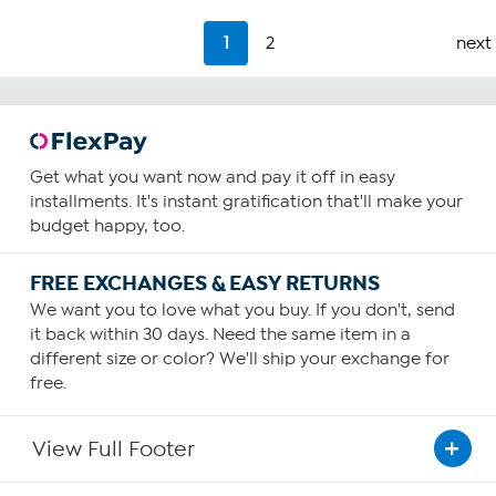
1
2
next
Get what you want now and pay it off in easy
installments. It's instant gratification that'll make your
budget happy, too.
FREE EXCHANGES & EASY RETURNS
We want you to love what you buy. If you don't, send
it back within 30 days. Need the same item in a
different size or color? We'll ship your exchange for
free.
View Full Footer