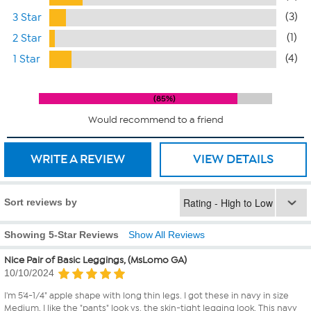
(3)
3 Star
(1)
2 Star
(4)
1 Star
85%
Would recommend to a friend
WRITE A REVIEW
VIEW DETAILS
Sort reviews by
Showing 5-Star Reviews
Show All Reviews
Nice Pair of Basic Leggings, (MsLomo GA)
10/10/2024
I'm 5'4-1/4" apple shape with long thin legs. I got these in navy in size
Medium. I like the "pants" look vs. the skin-tight legging look. This navy