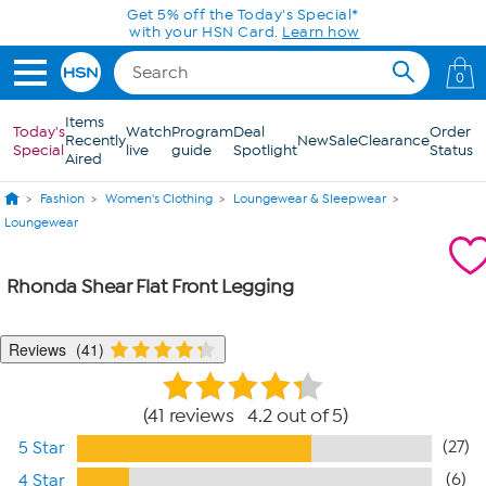
Skip to Main Content
Get 5% off the Today's Special*
with your HSN Card.
Learn how
0
Items
Today's
Watch
Program
Deal
Order
Recently
New
Sale
Clearance
Special
live
guide
Spotlight
Status
Aired
Fashion
Women's Clothing
Loungewear & Sleepwear
Loungewear
Rhonda Shear Flat Front Legging
Reviews
41
41 reviews 4.2 out of 5
(27)
5 Star
(6)
4 Star