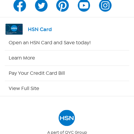
Channel Finder
Shop By Remote
HSN Card
HSN2
Open an HSN Card and Save today!
HSN Now
Learn More
HSN Outlet
Pay Your Credit Card Bill
Site Index
View Full Site
Our Policies
Returns & Exchanges
Privacy Policy
A part of QVC Group