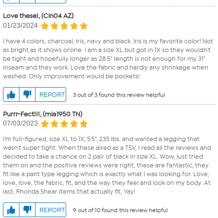
Love these!, (Cin04 AZ)
01/23/2024
I have 4 colors, charcoal, iris, navy and black. Iris is my favorite color! Not
as bright as it shows online. I am a size XL but got in 1X so they wouldn't
be tight and hopefully longer as 28.5" length is not enough for my 31"
inseam and they work. Love the fabric and hardly any shrinkage when
washed. Only improvement would be pockets!
REPORT
3 out of 3 found this review helpful
Purrr-Fect!!!, (mia1950 TN)
07/03/2023
I'm full-figured, size XL to 1X, 5'5", 235 lbs. and wanted a legging that
wasn't super tight. When these aired as a TSV, I read all the reviews and
decided to take a chance on 2 pair of black in size XL. Wow, just tried
them on and the positive reviews were right, these are fantastic, they
fit like a pant type legging which is exactly what I was looking for. Love,
love, love, the fabric, fit, and the way they feel and look on my body. At
last, Rhonda Shear items that actually fit, Yay!
REPORT
9 out of 10 found this review helpful