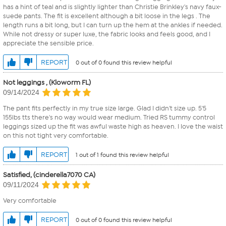
has a hint of teal and is slightly lighter than Christie Brinkley's navy faux-
suede pants. The fit is excellent although a bit loose in the legs . The
length runs a bit long, but I can turn up the hem at the ankles if needed.
While not dressy or super luxe, the fabric looks and feels good, and I
appreciate the sensible price.
REPORT
0 out of 0 found this review helpful
Not leggings , (Kloworm FL)
09/14/2024
The pant fits perfectly in my true size large. Glad I didn't size up. 5'5
155lbs tts there's no way would wear medium. Tried RS tummy control
leggings sized up the fit was awful waste high as heaven. I love the waist
on this not tight very comfortable.
REPORT
1 out of 1 found this review helpful
Satisfied, (cinderella7070 CA)
09/11/2024
Very comfortable
REPORT
0 out of 0 found this review helpful