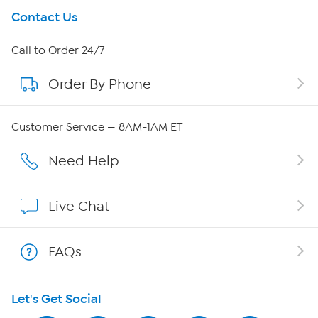
Get To Know Us
Contact Us
About HSN
Call to Order 24/7
Order By Phone
About QVC Group
Careers
Customer Service — 8AM-1AM ET
Affiliate Program
Need Help
Show Hosts
Live Chat
Shop With HSN
FAQs
HSN on Mobile
Let's Get Social
Program Guide