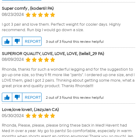
Super comfy , (koder61 PA)
08/23/2024
I got 3 pair and love them. Perfect weight for cooler days. Highly
recommend. Run big I would go down a size.
REPORT
3 out of 3 found this review helpful
SUPERIOR QUALITY, LOVE, LOVE, LOVE, (tellall_29 PA)
08/09/2024
Rhonda, thanks for such a wonderful legging and for the suggestion to
go up one size, so they'll fit more like "pants". I ordered up one size, and I
LOVE them, glad I got 2 pairs. Thinking about getting some more, what a
great price and quality product. Thanks Rhonda!!!!
REPORT
2 out of 3 found this review helpful
Love,love love!!, (JazyJan CA)
05/30/2024
Rhonda, Please, please, please bring these back in Med! Havent had
Med in over a year. My go to pants! So comfortable, especially in warm
months when shorts arent an option anymore! Thank you so much! Jan