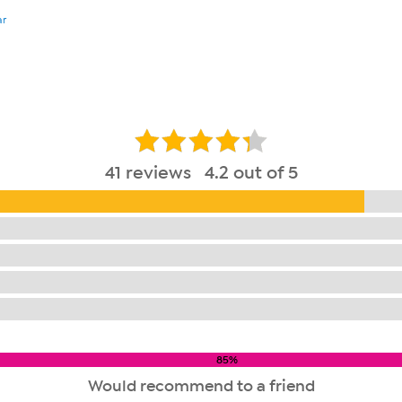
ar
41 reviews 4.2 out of 5
85%
Would recommend to a friend