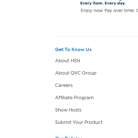
Enjoy now. Pay over time. 0
Get To Know Us
About HSN
About QVC Group
Careers
Affiliate Program
Show Hosts
Submit Your Product