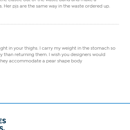
s. Her pjs are the same way in the waste ordered up.
eight in your thighs. I carry my weight in the stomach so
y than returning them. I wish you designers would
ate they accommodate a pear shape body
ES
S.