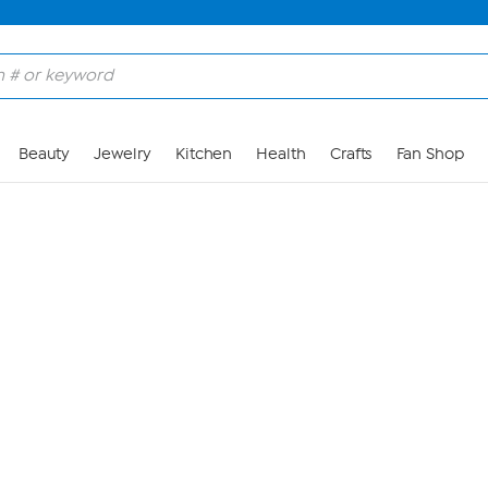
Skip to Main Content
Beauty
Jewelry
Kitchen
Health
Crafts
Fan Shop