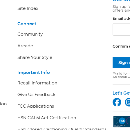
Sign up f
Site Index
offers an
Email ad
Connect
Community
Arcade
Confirm 
Share Your Style
Sign
Important Info
*Valid for 
An email wi
Recall Information
Let's Ge
Give Us Feedback
ion
FCC Applications
HSN CALM Act Certification
HSN Closed Captioning Quality Standards