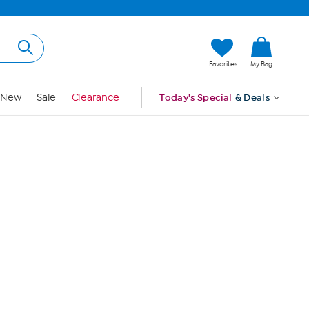
Hi, Guest
Favorites
My Bag
Sign In
New
Sale
Clearance
Today's Special
& Deals