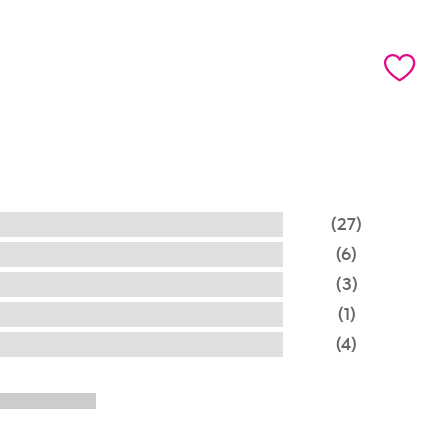
(27)
(6)
(3)
(1)
(4)