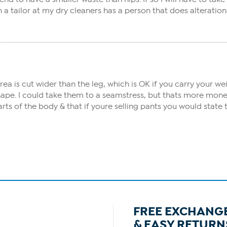
 tailor at my dry cleaners has a person that does alteration
area is cut wider than the leg, which is OK if you carry your w
hape. I could take them to a seamstress, but thats more mone
arts of the body & that if youre selling pants you would st
FREE EXCHANG
& EASY RETURN