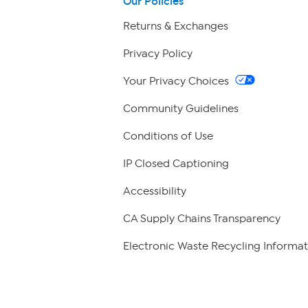
Our Policies
Returns & Exchanges
Privacy Policy
Your Privacy Choices
Community Guidelines
Conditions of Use
IP Closed Captioning
Accessibility
CA Supply Chains Transparency
Electronic Waste Recycling Informat