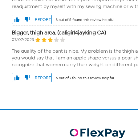
readjustment by myself with my sewing machine or with a
REPORT
3 out of 5 found this review helpful
Bigger, thigh area, (caligirl4jayking CA)
07/07/2023
The quality of the pant is nice. My problem is the thigh 
you would say that I am an apple shape versus a pear s
recognize that women carry their weight on different p
REPORT
6 out of 7 found this review helpful