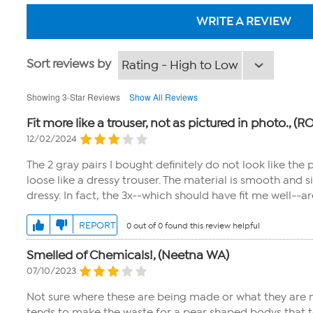
WRITE A REVIEW
Sort reviews by
Showing 3-Star Reviews
Show All Reviews
Fit more like a trouser, not as pictured in photo., (
12/02/2024
The 2 gray pairs I bought definitely do not look like the
loose like a dressy trouser. The material is smooth and 
dressy. In fact, the 3x--which should have fit me well--a
REPORT
0 out of 0 found this review helpful
Smelled of Chemicals!, (Neetna WA)
07/10/2023
Not sure where these are being made or what they are m
tends to make the waste for a pear shaped bodys that ten