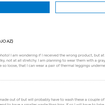
ROJO AZ)
 photo! I am wondering if I received the wrong product, but at 
silky, not at all stretchy. I am planning to wear them with a 
re so loose, that I can wear a pair of thermal leggings undern
ade out of but will probably have to wash these a couple of 
d to have a smaller waste than hips. If so I will have to tak