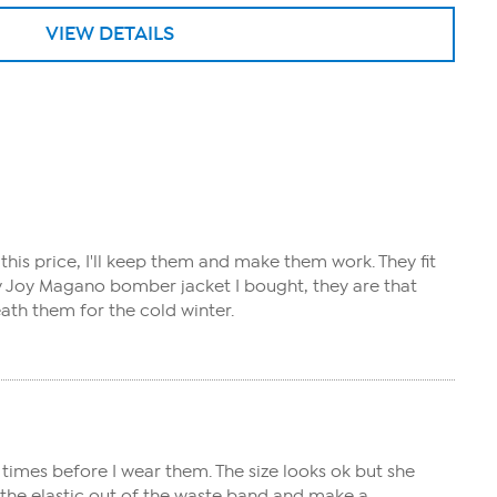
VIEW DETAILS
this price, I'll keep them and make them work. They fit
gray Joy Magano bomber jacket I bought, they are that
eath them for the cold winter.
times before I wear them. The size looks ok but she
e the elastic out of the waste band and make a