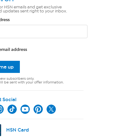
or HSN emails and get exclusive
d updates sent right to your inbox.
dress
email address
 me up
new subscribers only.
ll be sent with your offer information.
t Social
HSN Card