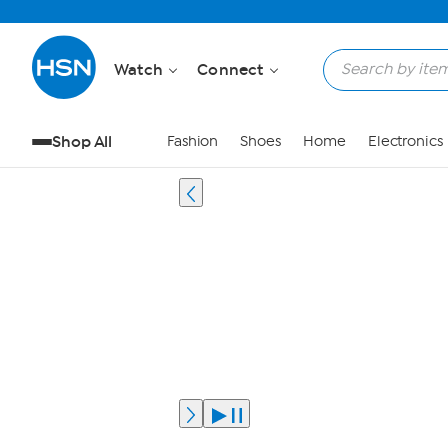
Watch
Connect
Shop All
Fashion
Shoes
Home
Electronics