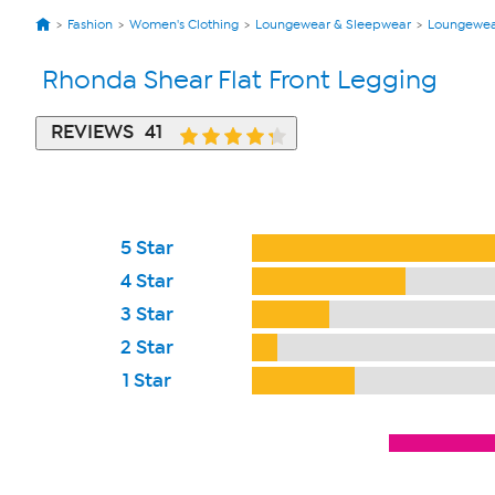
Fashion
Women's Clothing
Loungewear & Sleepwear
Loungewe
Rhonda Shear Flat Front Legging
REVIEWS
41
5 Star
4 Star
3 Star
2 Star
1 Star