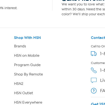
We want you to love what y
% interest.
within 30 days. Need the sa
color? We'll ship your exch
Shop With HSN
Contact
Brands
Call to O
1-
HSN on Mobile
Customer
Program Guide
1-
Shop By Remote
Li
HSN2
F
HSN Outlet
HSN Everywhere
Get 15