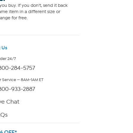
ou buy. If you don't, send it back
me item in a different size or
ange for free.
 Us
rder 24/7
800-284-5757
 Service — 8AM-1AM ET
800-933-2887
ve Chat
AQs
% OFF*