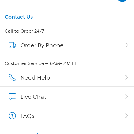
Get To Know Us
Contact Us
About HSN
Call to Order 24/7
Order By Phone
About QVC Group
Careers
Customer Service — 8AM-1AM ET
Affiliate Program
Need Help
Show Hosts
Live Chat
Shop With HSN
FAQs
HSN on Mobile