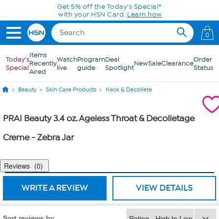
Skip to Main Content
Get 5% off the Today's Special*
with your HSN Card.
Learn how
0
Items
Today's
Watch
Program
Deal
Order
Recently
New
Sale
Clearance
Special
live
guide
Spotlight
Status
Aired
Beauty
Skin Care Products
Neck & Decollete
PRAI Beauty 3.4 oz. Ageless Throat & Decolletage
Creme - Zebra Jar
Reviews
0
WRITE A REVIEW
VIEW DETAILS
Sort reviews by