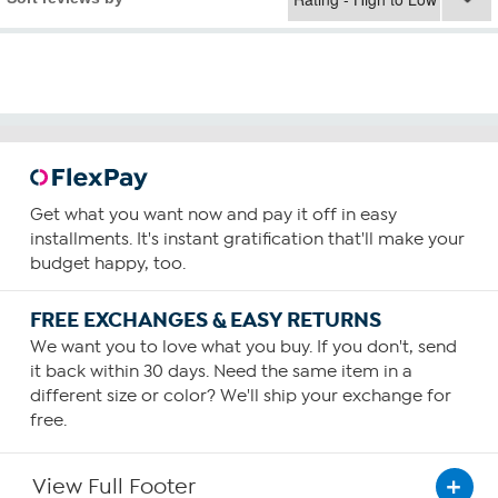
Get what you want now and pay it off in easy
installments. It's instant gratification that'll make your
budget happy, too.
FREE EXCHANGES & EASY RETURNS
We want you to love what you buy. If you don't, send
it back within 30 days. Need the same item in a
different size or color? We'll ship your exchange for
free.
View Full Footer