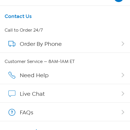
Get To Know Us
Contact Us
About HSN
Call to Order 24/7
Order By Phone
About QVC Group
QVC Group Restructuring Information
Customer Service — 8AM-1AM ET
Careers
Need Help
Affiliate Program
Live Chat
Show Hosts
FAQs
Shop With HSN