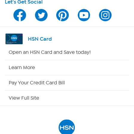
Let's Get Social
HSN on Mobile
Program Guide
Channel Finder
HSN Card
Shop By Remote
Open an HSN Card and Save today!
HSN2
Learn More
HSN Now
Pay Your Credit Card Bill
HSN Outlet
View Full Site
Site Index
Our Policies