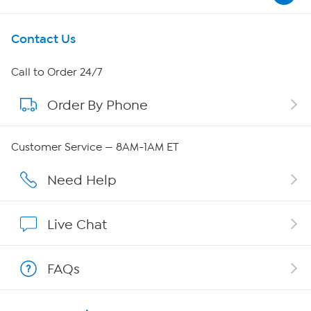
Get To Know Us
Contact Us
About HSN
Call to Order 24/7
Order By Phone
About QVC Group
Careers
Customer Service — 8AM-1AM ET
Affiliate Program
Need Help
Show Hosts
Live Chat
Shop With HSN
FAQs
HSN on Mobile