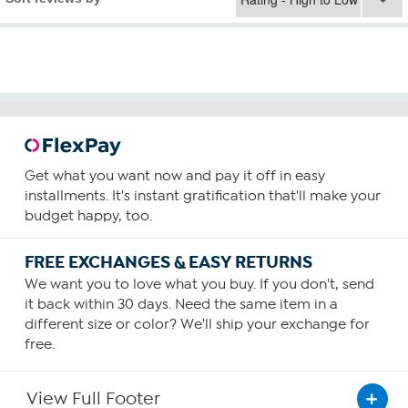
Get what you want now and pay it off in easy
installments. It's instant gratification that'll make your
budget happy, too.
FREE EXCHANGES & EASY RETURNS
We want you to love what you buy. If you don't, send
it back within 30 days. Need the same item in a
different size or color? We'll ship your exchange for
free.
View Full Footer