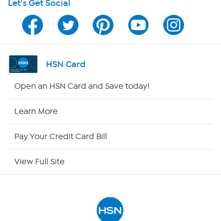
Let's Get Social
Program Guide
Channel Finder
Shop By Remote
HSN Card
HSN2
Open an HSN Card and Save today!
HSN Now
Learn More
HSN Outlet
Pay Your Credit Card Bill
Site Index
View Full Site
Our Policies
Returns & Exchanges