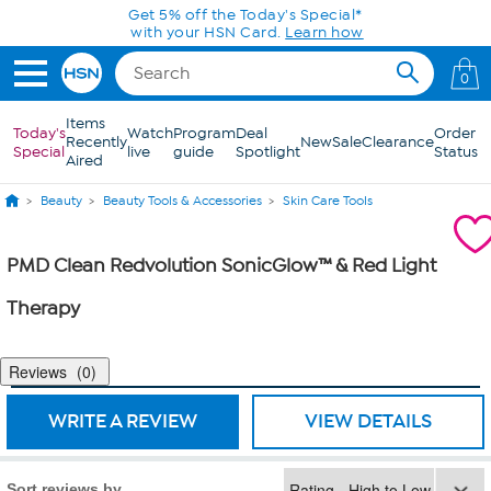
Skip to Main Content
Get 5% off the Today's Special*
with your HSN Card.
Learn how
0
Items
Today's
Watch
Program
Deal
Order
Recently
New
Sale
Clearance
Special
live
guide
Spotlight
Status
Aired
Beauty
Beauty Tools & Accessories
Skin Care Tools
PMD Clean Redvolution SonicGlow™ & Red Light
Therapy
Reviews
0
WRITE A REVIEW
VIEW DETAILS
Sort reviews by