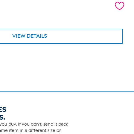
VIEW DETAILS
ES
S.
ou buy. If you don't, send it back
me item in a different size or