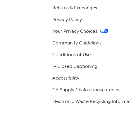
Returns & Exchanges
Privacy Policy
Your Privacy Choices
Community Guidelines
Conditions of Use
IP Closed Captioning
Accessibility
CA Supply Chains Transparency
Electronic Waste Recycling Informat