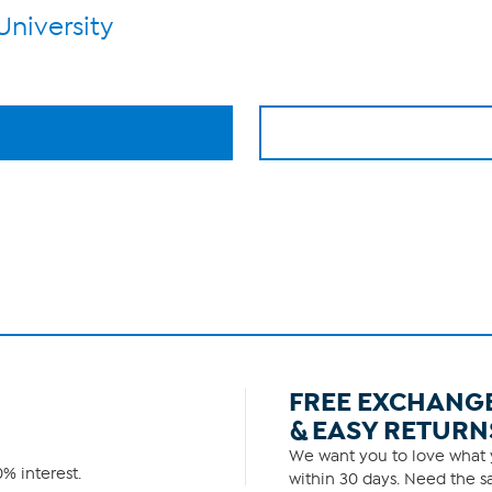
University
FREE EXCHANG
& EASY RETURN
We want you to love what y
% interest.
within 30 days. Need the sa