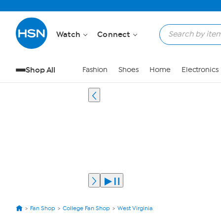
Watch
Connect
Shop All
Fashion
Shoes
Home
Electronics
Fan Shop
College Fan Shop
West Virginia