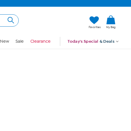
Hi, Guest
Favorites
My Bag
Sign In
New
Sale
Clearance
Today's Special
& Deals