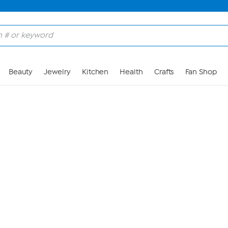
Skip to Main Content
Beauty
Jewelry
Kitchen
Health
Crafts
Fan Shop