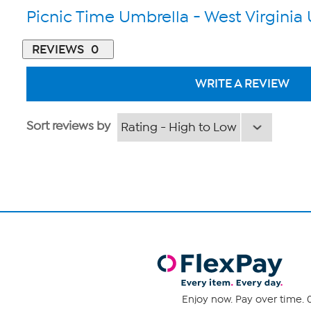
Picnic Time Umbrella - West Virginia 
REVIEWS
0
WRITE A REVIEW
Sort reviews by
Enjoy now. Pay over time. 0