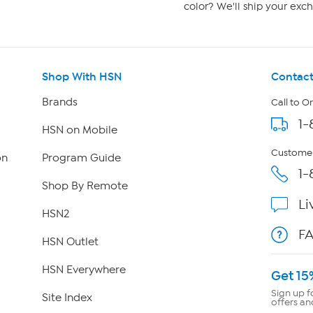
color? We'll ship your exch
Shop With HSN
Contact
Brands
Call to O
1-
HSN on Mobile
Customer
on
Program Guide
1-
Shop By Remote
Li
HSN2
F
HSN Outlet
HSN Everywhere
Get 15
Sign up f
Site Index
offers an