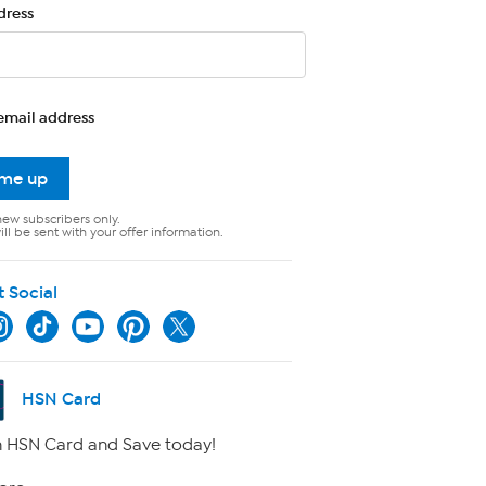
dress
email address
 me up
new subscribers only.
ll be sent with your offer information.
t Social
HSN Card
 HSN Card and Save today!