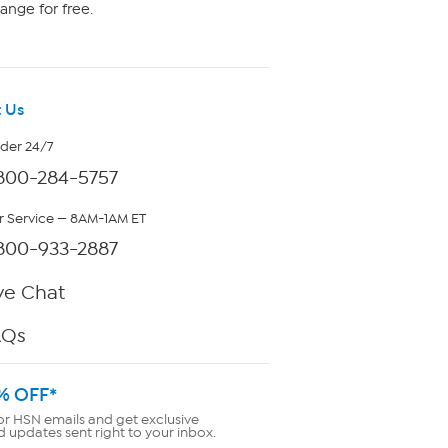
ange for free.
 Us
rder 24/7
800-284-5757
 Service — 8AM-1AM ET
800-933-2887
ve Chat
AQs
% OFF*
or HSN emails and get exclusive
d updates sent right to your inbox.