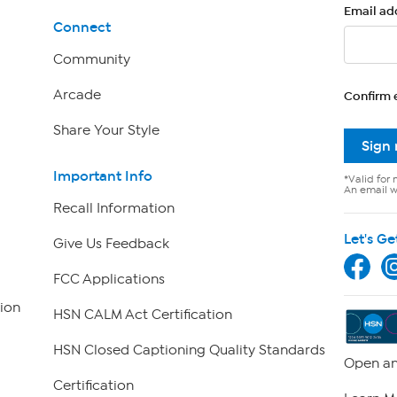
Email ad
Connect
Community
Arcade
Confirm 
Share Your Style
Sign
Important Info
*Valid for 
An email wi
Recall Information
Let's Ge
Give Us Feedback
FCC Applications
ion
HSN CALM Act Certification
HSN Closed Captioning Quality Standards
Open an
Certification