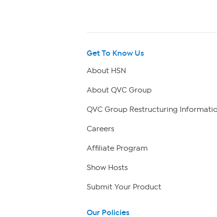
Get To Know Us
About HSN
About QVC Group
QVC Group Restructuring Informati
Careers
Affiliate Program
Show Hosts
Submit Your Product
Our Policies