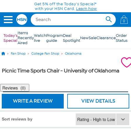
Skip to Main Content
Get 5% off the Today's Special*
with your HSN Card.
Learn how
0
Items
Today's
Watch
Program
Deal
Order
Recently
New
Sale
Clearance
Special
live
guide
Spotlight
Status
Aired
Fan Shop
College Fan Shop
Oklahoma
Picnic Time Sports Chair - University of Oklahoma
Reviews
0
WRITE A REVIEW
VIEW DETAILS
Sort reviews by