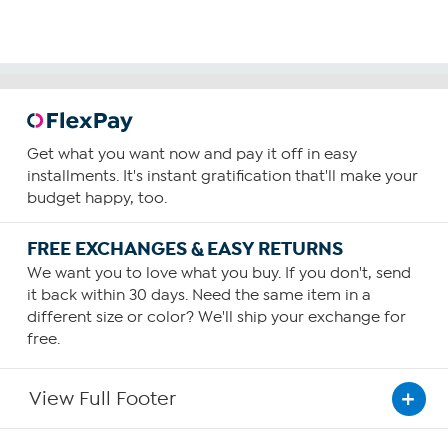
Get what you want now and pay it off in easy
installments. It's instant gratification that'll make your
budget happy, too.
FREE EXCHANGES & EASY RETURNS
We want you to love what you buy. If you don't, send
it back within 30 days. Need the same item in a
different size or color? We'll ship your exchange for
free.
View Full Footer