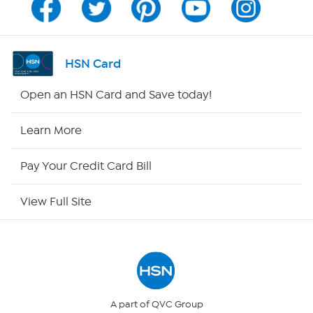
Channel Finder
Shop By Remote
HSN Card
HSN2
Open an HSN Card and Save today!
HSN Now
Learn More
HSN Outlet
Pay Your Credit Card Bill
Site Index
View Full Site
Our Policies
Returns & Exchanges
Privacy Policy
A part of QVC Group