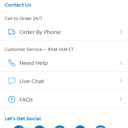
Get To Know Us
Contact Us
About HSN
Call to Order 24/7
Order By Phone
About QVC Group
Careers
Customer Service — 8AM-1AM ET
Affiliate Program
Need Help
Show Hosts
Live Chat
Shop With HSN
FAQs
HSN on Mobile
Let's Get Social
Program Guide