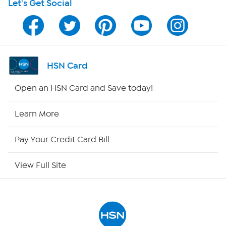
Let's Get Social
Program Guide
Channel Finder
Shop By Remote
HSN Card
HSN2
Open an HSN Card and Save today!
HSN Now
Learn More
HSN Outlet
Pay Your Credit Card Bill
Site Index
View Full Site
Our Policies
Returns & Exchanges