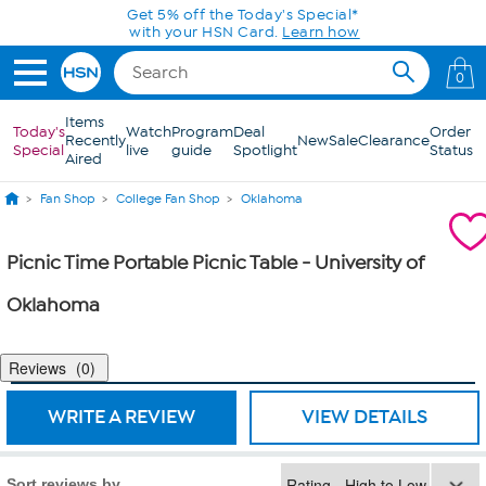
Skip to Main Content
Get 5% off the Today's Special*
with your HSN Card.
Learn how
0
Items
Today's
Watch
Program
Deal
Order
Recently
New
Sale
Clearance
Special
live
guide
Spotlight
Status
Aired
Fan Shop
College Fan Shop
Oklahoma
Picnic Time Portable Picnic Table - University of
Oklahoma
Reviews
0
WRITE A REVIEW
VIEW DETAILS
Sort reviews by