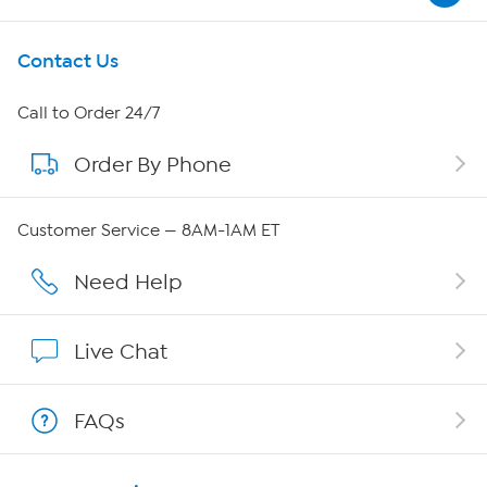
Get To Know Us
Contact Us
About HSN
Call to Order 24/7
Order By Phone
About QVC Group
Careers
Customer Service — 8AM-1AM ET
Affiliate Program
Need Help
Show Hosts
Live Chat
Shop With HSN
FAQs
HSN on Mobile