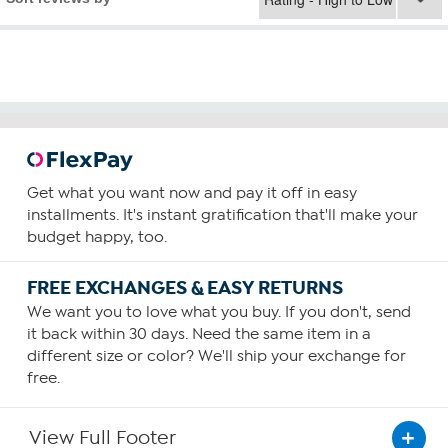
Get what you want now and pay it off in easy
installments. It's instant gratification that'll make your
budget happy, too.
FREE EXCHANGES & EASY RETURNS
We want you to love what you buy. If you don't, send
it back within 30 days. Need the same item in a
different size or color? We'll ship your exchange for
free.
View Full Footer