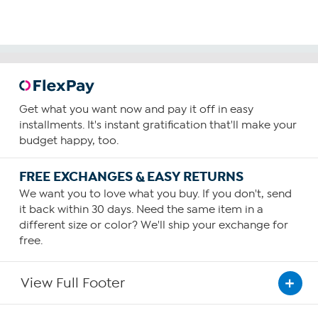
Get what you want now and pay it off in easy
installments. It's instant gratification that'll make your
budget happy, too.
FREE EXCHANGES & EASY RETURNS
We want you to love what you buy. If you don't, send
it back within 30 days. Need the same item in a
different size or color? We'll ship your exchange for
free.
View Full Footer