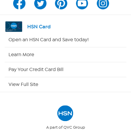
Channel Finder
Shop By Remote
HSN Card
HSN2
Open an HSN Card and Save today!
HSN Now
Learn More
HSN Outlet
Pay Your Credit Card Bill
Site Index
View Full Site
Our Policies
Returns & Exchanges
Privacy Policy
A part of QVC Group