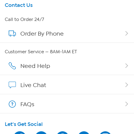
Get To Know Us
Contact Us
About HSN
Call to Order 24/7
Order By Phone
About QVC Group
Careers
Customer Service — 8AM-1AM ET
Affiliate Program
Need Help
Show Hosts
Live Chat
Shop With HSN
FAQs
HSN on Mobile
Let's Get Social
Program Guide