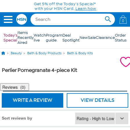
Skip to Main Content
Get 5% off the Today's Special*
with your HSN Card.
Learn how
0
Items
Today's
Watch
Program
Deal
Order
Recently
New
Sale
Clearance
Special
live
guide
Spotlight
Status
Aired
Beauty
Bath & Body Products
Bath & Body Kits
Perlier Pomegranate 4-piece Kit
Reviews
0
WRITE A REVIEW
VIEW DETAILS
Sort reviews by